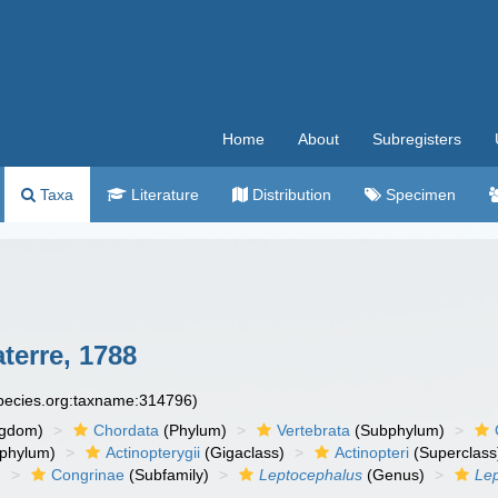
Home
About
Subregisters
Taxa
Literature
Distribution
Specimen
erre, 1788
species.org:taxname:314796)
ngdom)
Chordata
(Phylum)
Vertebrata
(Subphylum)
phylum)
Actinopterygii
(Gigaclass)
Actinopteri
(Superclass
)
Congrinae
(Subfamily)
Leptocephalus
(Genus)
Lep