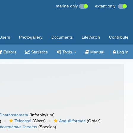
marine only
extant only
Users
Photogallery
Documents
LifeWatch
Contribute
Editors
Statistics
Tools
Manual
Log in
Gnathostomata
(Infraphylum)
)
Teleostei
(Class)
Anguilliformes
(Order)
tocephalus lineatus
(Species)