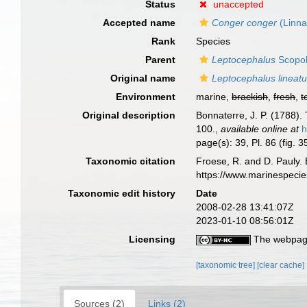
Status
unaccepted
Accepted name
Conger conger
(Linna
Rank
Species
Parent
Leptocephalus
Scopol
Original name
Leptocephalus lineat
Environment
marine,
brackish
,
fresh
,
t
Original description
Bonnaterre, J. P. (1788).
100.
,
available online at
h
page(s): 39, Pl. 86 (fig. 
Taxonomic citation
Froese, R. and D. Pauly. 
https://www.marinespeci
Taxonomic edit history
Date
2008-02-28 13:41:07Z
2023-01-10 08:56:01Z
Licensing
The webpage
[taxonomic tree]
[clear cache]
Sources (2)
Links (2)