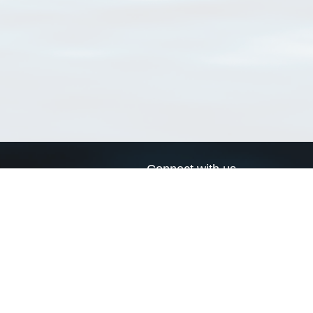
Connect with us
a
Send us an email
xa
Twitter page
RSS Feed
LinkedIn page
Bluesky page