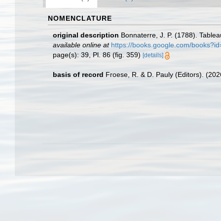
NOMENCLATURE
original description
Bonnaterre, J. P. (1788). Table
available online at
https://books.google.com/book
page(s): 39, Pl. 86 (fig. 359)
[details]
basis of record
Froese, R. & D. Pauly (Editors). (20