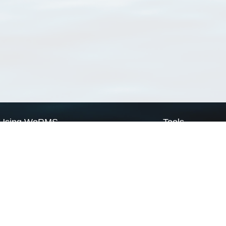
Using WoRMS
Tools
Citing WoRMS
WoRMS Match Tax
Terms of use
LifeWatch Match Ta
Request access
Webservices