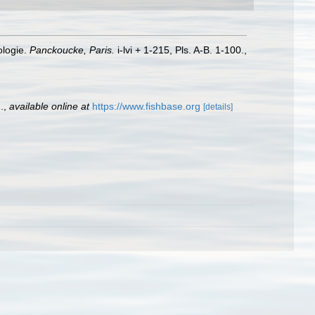
ologie.
Panckoucke, Paris.
i-lvi + 1-215, Pls. A-B. 1-100.
,
.
,
available online at
https://www.fishbase.org
[details]