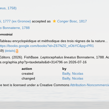
eus, 1758)
i, 1777 (ex Gronow)
accepted as
Conger
Bosc, 1817
us
Bonnaterre, 1788
errestrial
 Tableau encyclopédique et méthodique des trois règnes de la nature...
ttps://books.google.com/books?id=Z67NZ0_oObYC&pg=PR1
359)
[details]
Editors. (2026). FishBase.
Leptocephalus lineatus
Bonnaterre, 1788. Ac
es.org/aphia.php?p=taxdetails&id=314796 on 2026-07-16
action
by
created
Bailly, Nicolas
changed
Bailly, Nicolas
 text is licensed under a Creative Commons
Attribution-Noncommercia