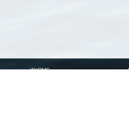
WoRMS
What is WoRMS
What is LifeWatch
Subregisters
Partners
WoRMS users
WoRMS in literature