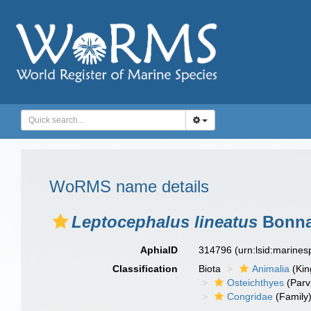
WoRMS name details
Leptocephalus lineatus
Bonnat
AphiaID
314796
(urn:lsid:marine
Classification
Biota
Animalia
(Ki
Osteichthyes
(Parv
Congridae
(Family