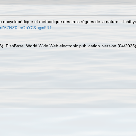
au encyclopédique et méthodique des trois règnes de la nature... Ichthy
s?id=Z67NZ0_oObYC&pg=PR1
26). FishBase. World Wide Web electronic publication. version (04/2025)