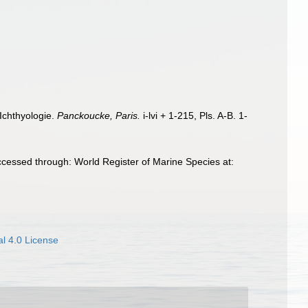
 Ichthyologie.
Panckoucke, Paris.
i-lvi + 1-215, Pls. A-B. 1-
cessed through: World Register of Marine Species at:
l 4.0 License