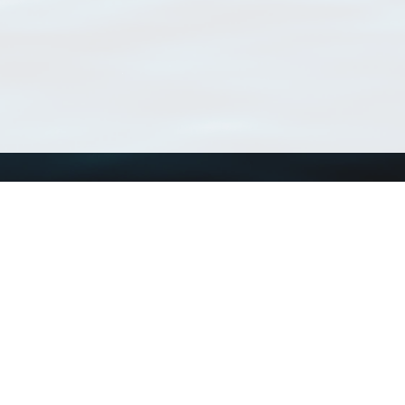
Using WoRMS
Tools
Citing WoRMS
WoRMS Match Tax
Terms of use
LifeWatch Match Ta
Request access
Webservices
This service is powered by LifeWatch Belgium
Le