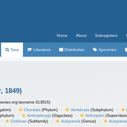
Home
About
Subregisters
Taxa
Literature
Distribution
Specimen
, 1849)
species.org:taxname:313815)
ngdom)
Chordata
(Phylum)
Vertebrata
(Subphylum)
phylum)
Actinopterygii
(Gigaclass)
Actinopteri
(Superclass
Gobiinae
(Subfamily)
Aulopareia
(Genus)
Aulopare