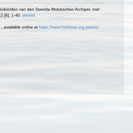
en Gobioïden van den Soenda-Molukschen Archipel, met
2 [6]: 1-40.
[details]
.
,
available online at
https://www.fishbase.org
[details]