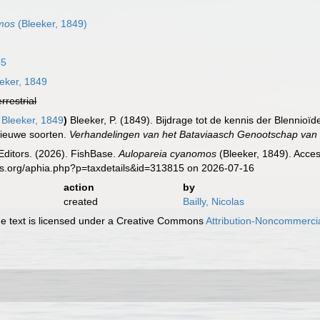
mos
(Bleeker, 1849)
45
eker, 1849
errestrial
Bleeker, 1849
)
Bleeker, P. (1849). Bijdrage tot de kennis der Blenni
nieuwe soorten.
Verhandelingen van het Bataviaasch Genootschap va
Editors. (2026). FishBase.
Aulopareia cyanomos
(Bleeker, 1849). Acces
es.org/aphia.php?p=taxdetails&id=313815 on 2026-07-16
action
by
created
Bailly, Nicolas
 text is licensed under a Creative Commons
Attribution-Noncommercia