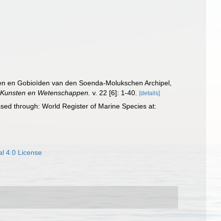
oïden en Gobioïden van den Soenda-Molukschen Archipel,
n Kunsten en Wetenschappen.
v. 22 [6]: 1-40.
[details]
sed through: World Register of Marine Species at:
l 4.0 License