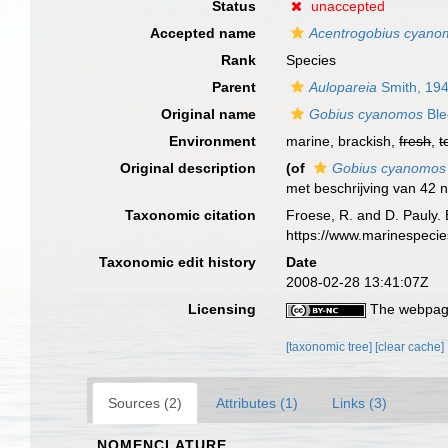
Status
unaccepted
Accepted name
Acentrogobius cyano
Rank
Species
Parent
Aulopareia
Smith, 19
Original name
Gobius cyanomos
Ble
Environment
marine, brackish,
fresh
,
t
Original description
(of
Gobius cyanomos
met beschrijving van 42 
Taxonomic citation
Froese, R. and D. Pauly. 
https://www.marinespeci
Taxonomic edit history
Date
2008-02-28 13:41:07Z
Licensing
The webpage
[taxonomic tree]
[clear cache]
Sources (2)
Attributes (1)
Links (3)
NOMENCLATURE