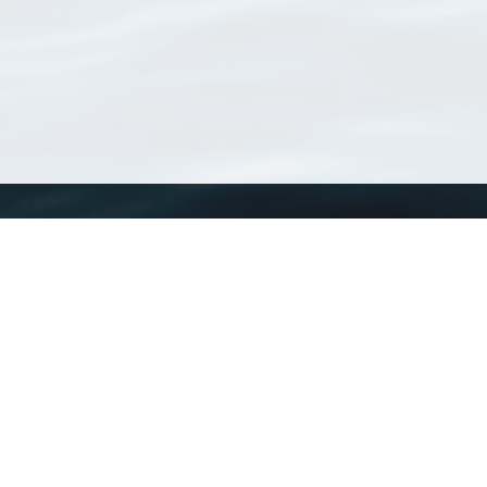
WoRMS
What is WoRMS
What is LifeWatch
Subregisters
Partners
WoRMS users
WoRMS in literature