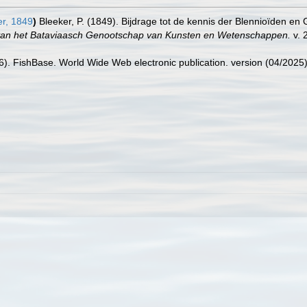
r, 1849
)
Bleeker, P. (1849). Bijdrage tot de kennis der Blennioïden 
van het Bataviaasch Genootschap van Kunsten en Wetenschappen.
v. 2
26). FishBase. World Wide Web electronic publication. version (04/2025)