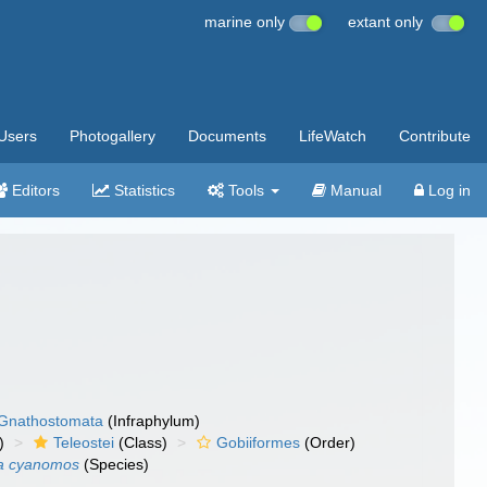
marine only
extant only
Users
Photogallery
Documents
LifeWatch
Contribute
Editors
Statistics
Tools
Manual
Log in
Gnathostomata
(Infraphylum)
)
Teleostei
(Class)
Gobiiformes
(Order)
ia cyanomos
(Species)