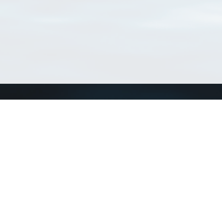
Connect with us
a
Send us an email
xa
Twitter page
RSS Feed
LinkedIn page
Bluesky page
arn more»