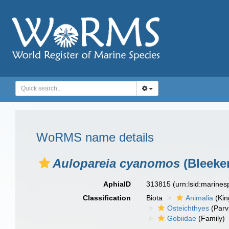
WoRMS name details
Aulopareia cyanomos
(Bleeker
AphiaID
313815
(urn:lsid:marine
Classification
Biota
Animalia
(Ki
Osteichthyes
(Parv
Gobiidae
(Family)