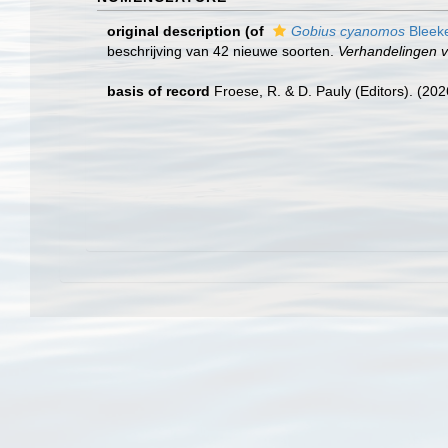
original description
(of
Gobius cyanomos
Bleeke
beschrijving van 42 nieuwe soorten.
Verhandelingen 
basis of record
Froese, R. & D. Pauly (Editors). (20