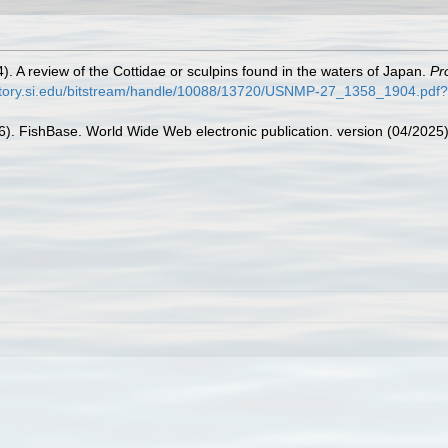
4). A review of the Cottidae or sculpins found in the waters of Japan.
Pr
sitory.si.edu/bitstream/handle/10088/13720/USNMP-27_1358_1904.pd
26). FishBase. World Wide Web electronic publication. version (04/2025)