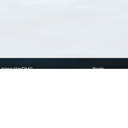
Using WoRMS
Tools
Citing WoRMS
WoRMS Match Tax
Terms of use
LifeWatch Match Ta
Request access
Webservices