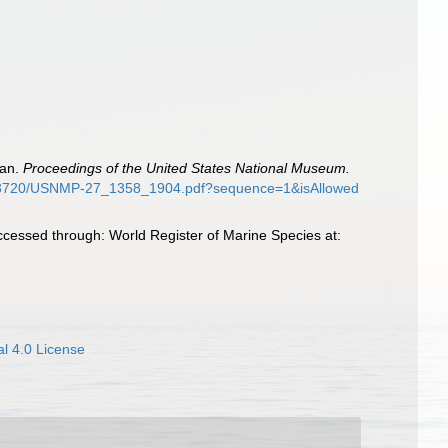
pan.
Proceedings of the United States National Museum.
88/13720/USNMP-27_1358_1904.pdf?sequence=1&isAllowed
cessed through: World Register of Marine Species at:
l 4.0 License