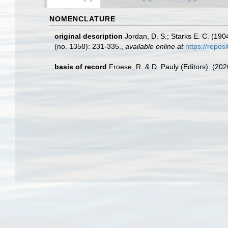
NOMENCLATURE
original description
Jordan, D. S.; Starks E. C. (190
(no. 1358): 231-335.
,
available online at
https://repo
basis of record
Froese, R. & D. Pauly (Editors). (20