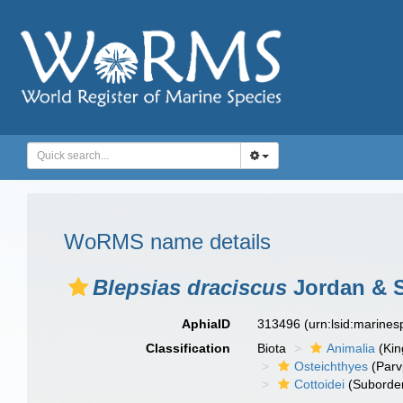
WoRMS name details
Blepsias draciscus
Jordan & S
AphiaID
313496
(urn:lsid:marine
Classification
Biota
Animalia
(Ki
Osteichthyes
(Parv
Cottoidei
(Suborde