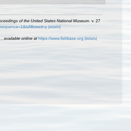
oceedings of the United States National Museum.
v. 27
f?sequence=1&isAllowed=y
[details]
.
,
available online at
https://www.fishbase.org
[details]