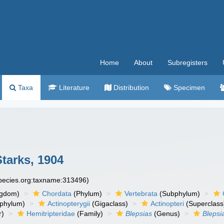
Home
About
Subregisters
Taxa
Literature
Distribution
Specimen
tarks, 1904
species.org:taxname:313496)
ngdom)
Chordata
(Phylum)
Vertebrata
(Subphylum)
phylum)
Actinopterygii
(Gigaclass)
Actinopteri
(Superclass
r)
Hemitripteridae
(Family)
Blepsias
(Genus)
Blepsi