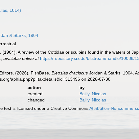
llas, 1814)
dan & Starks, 1904
errestrial
. (1904). A review of the Cottidae or sculpins found in the waters of Ja
.
,
available online at
https://repository.si.edu/bitstream/handle/100
Editors. (2026). FishBase.
Blepsias draciscus
Jordan & Starks, 1904. Ac
es.org/aphia.php?p=taxdetails&id=313496 on 2026-07-30
action
by
created
Bailly, Nicolas
changed
Bailly, Nicolas
 text is licensed under a Creative Commons
Attribution-Noncommercia