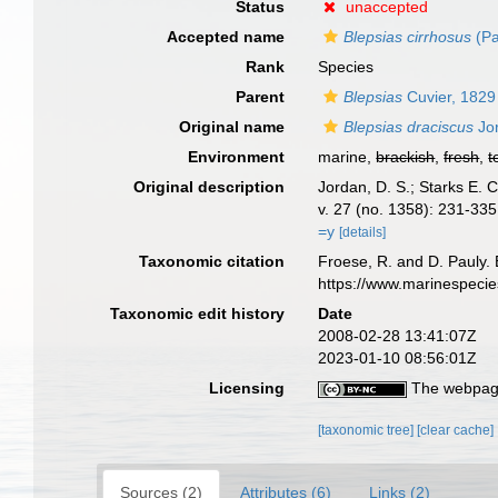
Status
unaccepted
Accepted name
Blepsias cirrhosus
(Pa
Rank
Species
Parent
Blepsias
Cuvier, 1829
Original name
Blepsias draciscus
Jor
Environment
marine,
brackish
,
fresh
,
t
Original description
Jordan, D. S.; Starks E. C
v. 27 (no. 1358): 231-335
=y
[details]
Taxonomic citation
Froese, R. and D. Pauly. 
https://www.marinespeci
Taxonomic edit history
Date
2008-02-28 13:41:07Z
2023-01-10 08:56:01Z
Licensing
The webpage
[taxonomic tree]
[clear cache]
Sources (2)
Attributes (6)
Links (2)