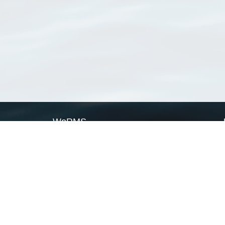
WoRMS
What is WoRMS
What is LifeWatch
Subregisters
Partners
WoRMS users
WoRMS in literature