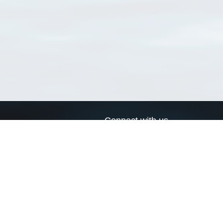
Connect with us
a
Send us an email
xa
Twitter page
RSS Feed
LinkedIn page
Bluesky page