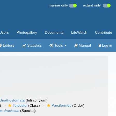
marine only
extant only
Users
Photogallery
Documents
LifeWatch
Contribute
Editors
Statistics
Tools
Manual
Log in
Gnathostomata
(Infraphylum)
)
Teleostei
(Class)
Perciformes
(Order)
as draciscus
(Species)