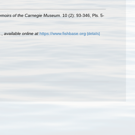
moirs of the Carnegie Museum.
10 (2): 93-346, Pls. 5-
.
,
available online at
https://www.fishbase.org
[details]