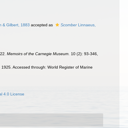
 & Gilbert, 1883
accepted as
Scomber
Linnaeus,
922.
Memoirs of the Carnegie Museum.
10 (2): 93-346,
1925. Accessed through: World Register of Marine
l 4.0 License