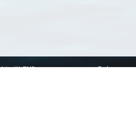
Using WoRMS
Tools
Citing WoRMS
WoRMS Match Tax
Terms of use
LifeWatch Match Ta
Request access
Webservices
This service is powered by LifeWatch Belgium
Le