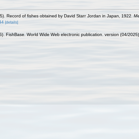
25). Record of fishes obtained by David Starr Jordan in Japan, 1922.
Me
44
[details]
26). FishBase. World Wide Web electronic publication. version (04/2025)