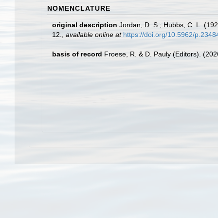
NOMENCLATURE
original description
Jordan, D. S.; Hubbs, C. L. (19
12.
,
available online at
https://doi.org/10.5962/p.2348
basis of record
Froese, R. & D. Pauly (Editors). (20