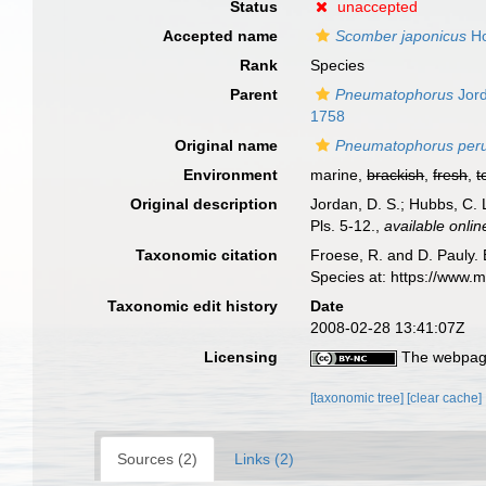
Status
unaccepted
Accepted name
Scomber japonicus
Ho
Rank
Species
Parent
Pneumatophorus
Jord
1758
Original name
Pneumatophorus per
Environment
marine,
brackish
,
fresh
,
t
Original description
Jordan, D. S.; Hubbs, C. 
Pls. 5-12.
,
available onlin
Taxonomic citation
Froese, R. and D. Pauly. 
Species at: https://www.
Taxonomic edit history
Date
2008-02-28 13:41:07Z
Licensing
The webpage
[taxonomic tree]
[clear cache]
Sources (2)
Links (2)