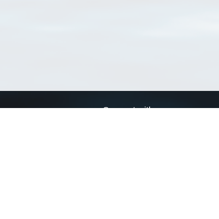
Connect with us
a
Send us an email
xa
Twitter page
RSS Feed
LinkedIn page
Bluesky page
arn more»