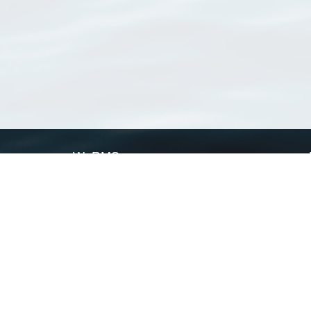
WoRMS
What is WoRMS
What is LifeWatch
Subregisters
Partners
WoRMS users
WoRMS in literature