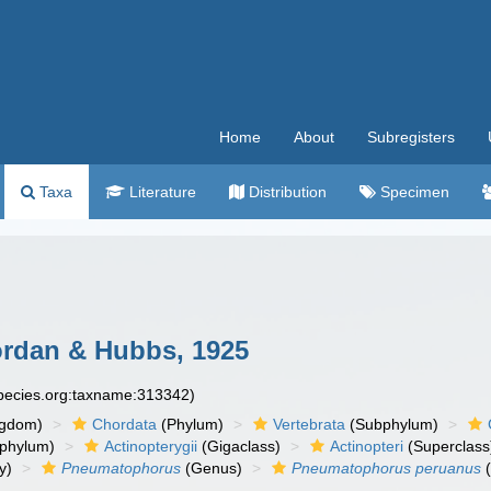
Home
About
Subregisters
Taxa
Literature
Distribution
Specimen
rdan & Hubbs, 1925
species.org:taxname:313342)
ngdom)
Chordata
(Phylum)
Vertebrata
(Subphylum)
phylum)
Actinopterygii
(Gigaclass)
Actinopteri
(Superclass
y)
Pneumatophorus
(Genus)
Pneumatophorus peruanus
(