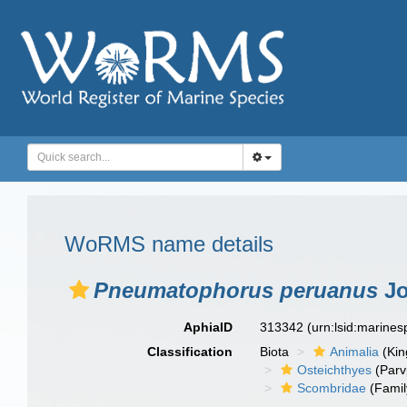
WoRMS name details
Pneumatophorus peruanus
Jo
AphiaID
313342
(urn:lsid:marine
Classification
Biota
Animalia
(Ki
Osteichthyes
(Parv
Scombridae
(Famil