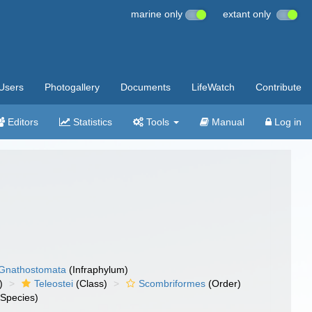
marine only
extant only
Users
Photogallery
Documents
LifeWatch
Contribute
Editors
Statistics
Tools
Manual
Log in
Gnathostomata
(Infraphylum)
)
Teleostei
(Class)
Scombriformes
(Order)
Species)