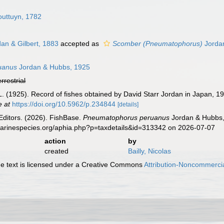
uttuyn, 1782
an & Gilbert, 1883
accepted as
Scomber (Pneumatophorus)
Jordan
uanus
Jordan & Hubbs, 1925
errestrial
L. (1925). Record of fishes obtained by David Starr Jordan in Japan, 1
e at
https://doi.org/10.5962/p.234844
[details]
Editors. (2026). FishBase.
Pneumatophorus peruanus
Jordan & Hubbs, 
marinespecies.org/aphia.php?p=taxdetails&id=313342 on 2026-07-07
action
by
created
Bailly, Nicolas
 text is licensed under a Creative Commons
Attribution-Noncommercia