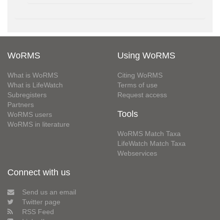
WoRMS
Using WoRMS
What is WoRMS
Citing WoRMS
What is LifeWatch
Terms of use
Subregisters
Request access
Partners
Tools
WoRMS users
WoRMS in literature
WoRMS Match Taxa
LifeWatch Match Taxa
Webservices
Connect with us
Send us an email
Twitter page
RSS Feed