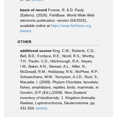
basis of record
Froese, R. & D. Pauly
(Editors). (2026). FishBase. World Wide Web
electronic publication. version (04/2025).
,
available online at
https://www.fishbase.org
[details]
OTHER
additional source
King, C.M.; Roberts, C.D.;
Bell, B.D.; Fordyce, R.E.; Nicoll, R.S.; Worthy,
T.H.; Paulin, C.D.; Hitchmough, R.A.; Keyes,
I.W.; Baker, A.N.; Stewart, A.L.; Hiller, N.;
McDowall, R.M.; Holdaway, R.N.; McPhee, R.P.;
Schwarzhans, W.W.; Tennyson, A.J.D.; Rust, S.;
Macadie, I. (2009). Phylum Chordata: lancelets,
fishes, amphibians, reptiles, birds, mammals.
in:
Gordon, D.P. (Ed.) (2009). New Zealand
inventory of biodiversity: 1. Kingdom Animalia:
Radiata, Lophotrochozoa, Deuterostomia.
pp.
431-554.
[details]