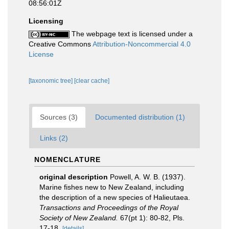
08:56:01Z
Licensing
The webpage text is licensed under a
Creative Commons
Attribution-Noncommercial 4.0
License
[taxonomic tree]
[clear cache]
Sources (3)
Documented distribution (1)
Links (2)
NOMENCLATURE
original description
Powell, A. W. B. (1937).
Marine fishes new to New Zealand, including
the description of a new species of Halieutaea.
Transactions and Proceedings of the Royal
Society of New Zealand.
67(pt 1): 80-82, Pls.
17-18.
[details]