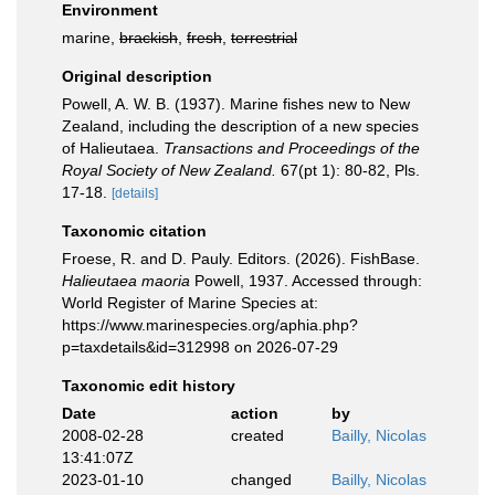
Environment
marine,
brackish
,
fresh
,
terrestrial
Original description
Powell, A. W. B. (1937). Marine fishes new to New
Zealand, including the description of a new species
of Halieutaea.
Transactions and Proceedings of the
Royal Society of New Zealand.
67(pt 1): 80-82, Pls.
17-18.
[details]
Taxonomic citation
Froese, R. and D. Pauly. Editors. (2026). FishBase.
Halieutaea maoria
Powell, 1937. Accessed through:
World Register of Marine Species at:
https://www.marinespecies.org/aphia.php?
p=taxdetails&id=312998 on 2026-07-29
Taxonomic edit history
Date
action
by
2008-02-28
created
Bailly, Nicolas
13:41:07Z
2023-01-10
changed
Bailly, Nicolas