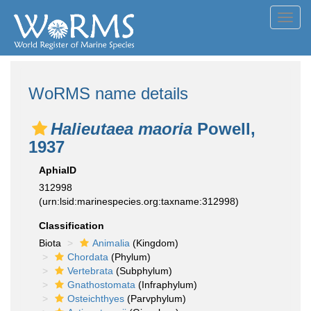
Toggl
navig
WoRMS name details
Halieutaea maoria
Powell,
1937
AphiaID
312998
(urn:lsid:marinespecies.org:taxname:312998)
Classification
Biota
Animalia
(Kingdom)
Chordata
(Phylum)
Vertebrata
(Subphylum)
Gnathostomata
(Infraphylum)
Osteichthyes
(Parvphylum)