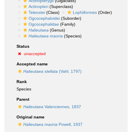
Actinopterygii
(Gigaclass)
Actinopteri
(Superclass)
Teleostei
(Class)
Lophiiformes
(Order)
Ogcocephaloidei
(Suborder)
Ogcocephalidae
(Family)
Halieutaea
(Genus)
Halieutaea maoria
(Species)
Status
unaccepted
Accepted name
Halieutaea stellata
(Vahl, 1797)
Rank
Species
Parent
Halieutaea
Valenciennes, 1837
Original name
Halieutaea maoria
Powell, 1937