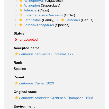
Actinopterygii
(Gigaclass)
Actinopteri
(Superclass)
Teleostei
(Class)
Eupercaria
incertae sedis
(Order)
Lethrinidae
(Family)
Lethrinus
(Genus)
Lethrinus scoparius
(Species)
Status
unaccepted
Accepted name
Lethrinus nebulosus
(Forsskål, 1775)
Rank
Species
Parent
Lethrinus
Cuvier, 1829
Original name
Lethrinus scoparius
Gilchrist & Thompson, 1908
Environment