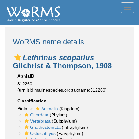
Toggl
navig
WoRMS name details
Lethrinus scoparius
Gilchrist & Thompson, 1908
AphiaID
312260
(urn:lsid:marinespecies.org:taxname:312260)
Classification
Biota
Animalia
(Kingdom)
Chordata
(Phylum)
Vertebrata
(Subphylum)
Gnathostomata
(Infraphylum)
Osteichthyes
(Parvphylum)