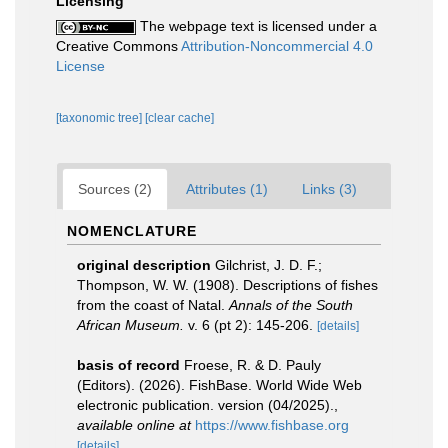
Licensing
The webpage text is licensed under a
Creative Commons
Attribution-Noncommercial 4.0
License
[taxonomic tree]
[clear cache]
Sources (2)
Attributes (1)
Links (3)
NOMENCLATURE
original description
Gilchrist, J. D. F.;
Thompson, W. W. (1908). Descriptions of fishes
from the coast of Natal.
Annals of the South
African Museum.
v. 6 (pt 2): 145-206.
[details]
basis of record
Froese, R. & D. Pauly
(Editors). (2026). FishBase. World Wide Web
electronic publication. version (04/2025).
,
available online at
https://www.fishbase.org
[details]