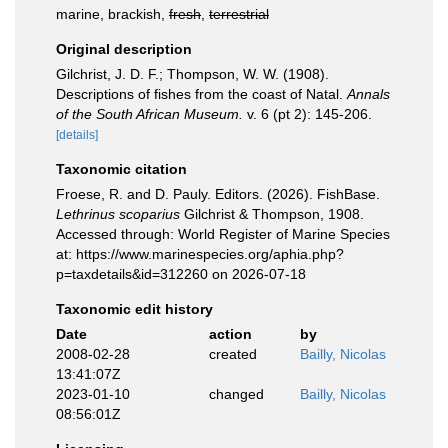
marine, brackish,
fresh
,
terrestrial
Original description
Gilchrist, J. D. F.; Thompson, W. W. (1908).
Descriptions of fishes from the coast of Natal.
Annals
of the South African Museum.
v. 6 (pt 2): 145-206.
[details]
Taxonomic citation
Froese, R. and D. Pauly. Editors. (2026). FishBase.
Lethrinus scoparius
Gilchrist & Thompson, 1908.
Accessed through: World Register of Marine Species
at: https://www.marinespecies.org/aphia.php?
p=taxdetails&id=312260 on 2026-07-18
Taxonomic edit history
Date
action
by
2008-02-28
created
Bailly, Nicolas
13:41:07Z
2023-01-10
changed
Bailly, Nicolas
08:56:01Z