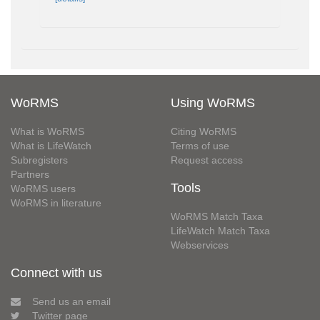
WoRMS
Using WoRMS
What is WoRMS
Citing WoRMS
What is LifeWatch
Terms of use
Subregisters
Request access
Partners
Tools
WoRMS users
WoRMS in literature
WoRMS Match Taxa
LifeWatch Match Taxa
Webservices
Connect with us
Send us an email
Twitter page