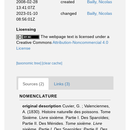
2008-02-28
created
Bailly, Nicolas
13:41:07Z
2023-01-10
changed
Bailly, Nicolas
08:56:01Z
Licensing
The webpage text is licensed under a
Creative Commons
Attribution-Noncommercial 4.0
License
[taxonomic tree]
[clear cache]
Sources (2)
Links (3)
NOMENCLATURE
original description
Cuvier, G. ; Valenciennes,
A. (1830). Histoire naturelle des poissons. Tome
Sixième. Livre sixième. Partie I. Des Sparoïdes;
Partie II. Des Ménides.
Tome sixième. Livre
sixième. Partie I. Des Sparoïdes; Partie II. Des