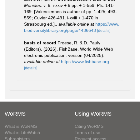
Ménides.
v. 6: i-xxiv + 6 pp. + 1-559, Pls. 141-
169. [Valenciennes is author of pp. 1-425, 493-
559; Cuvier 426-491. i-xviii + 1-470 in
Strasbourg ed.].
,
available online at
https://www.
biodiversitylibrary.org/page/4436643
[details]
basis of record
Froese, R. & D. Pauly
(Editors). (2026). FishBase. World Wide Web
electronic publication. version (04/2025).
,
available online at
https://www.fishbase.org
[details]
WoRMS
Using WoRMS
What is WoRMS
Citing WoRMS
What is LifeWatch
Terms of use
Subregisters
Request access