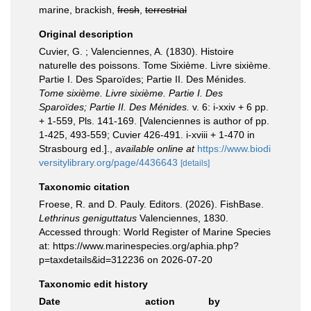
marine, brackish,
fresh
,
terrestrial
Original description
Cuvier, G. ; Valenciennes, A. (1830). Histoire
naturelle des poissons. Tome Sixième. Livre sixième.
Partie I. Des Sparoïdes; Partie II. Des Ménides.
Tome sixième. Livre sixième. Partie I. Des
Sparoïdes; Partie II. Des Ménides.
v. 6: i-xxiv + 6 pp.
+ 1-559, Pls. 141-169. [Valenciennes is author of pp.
1-425, 493-559; Cuvier 426-491. i-xviii + 1-470 in
Strasbourg ed.].
,
available online at
https://www.biodi
versitylibrary.org/page/4436643
[details]
Taxonomic citation
Froese, R. and D. Pauly. Editors. (2026). FishBase.
Lethrinus geniguttatus
Valenciennes, 1830.
Accessed through: World Register of Marine Species
at: https://www.marinespecies.org/aphia.php?
p=taxdetails&id=312236 on 2026-07-20
Taxonomic edit history
Date
action
by