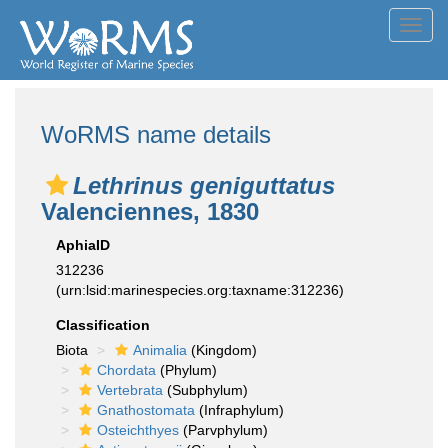
Toggl
navig
WoRMS name details
Lethrinus geniguttatus
Valenciennes, 1830
AphiaID
312236
(urn:lsid:marinespecies.org:taxname:312236)
Classification
Biota
Animalia
(Kingdom)
Chordata
(Phylum)
Vertebrata
(Subphylum)
Gnathostomata
(Infraphylum)
Osteichthyes
(Parvphylum)