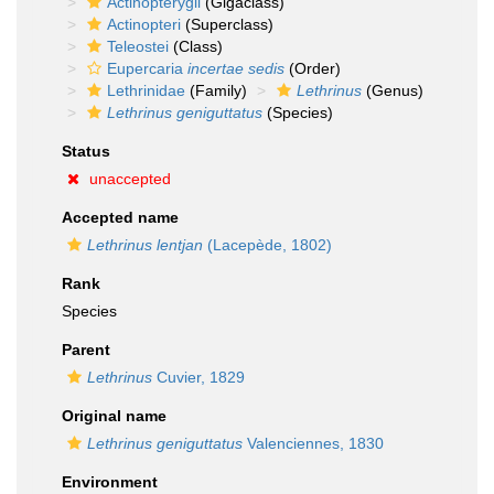
Actinopterygii
(Gigaclass)
Actinopteri
(Superclass)
Teleostei
(Class)
Eupercaria
incertae sedis
(Order)
Lethrinidae
(Family)
Lethrinus
(Genus)
Lethrinus geniguttatus
(Species)
Status
unaccepted
Accepted name
Lethrinus lentjan
(Lacepède, 1802)
Rank
Species
Parent
Lethrinus
Cuvier, 1829
Original name
Lethrinus geniguttatus
Valenciennes, 1830
Environment