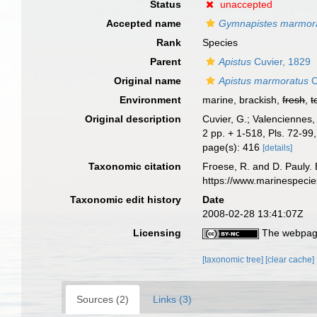
Status
unaccepted
Accepted name
Gymnapistes marmor
Rank
Species
Parent
Apistus
Cuvier, 1829
Original name
Apistus marmoratus
C
Environment
marine, brackish,
fresh
,
t
Original description
Cuvier, G.; Valenciennes,
2 pp. + 1-518, Pls. 72-99,
page(s): 416
[details]
Taxonomic citation
Froese, R. and D. Pauly. 
https://www.marinespeci
Taxonomic edit history
Date
2008-02-28 13:41:07Z
Licensing
The webpage
[taxonomic tree]
[clear cache]
Sources (2)
Links (3)