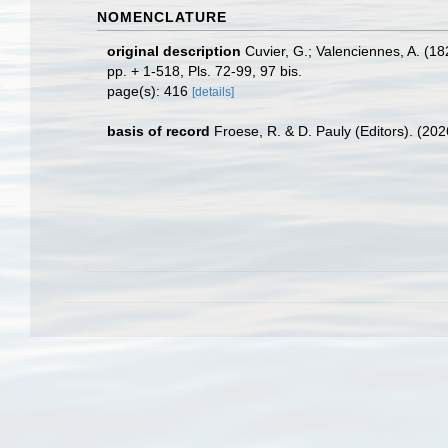
NOMENCLATURE
original description
Cuvier, G.; Valenciennes, A. (1
pp. + 1-518, Pls. 72-99, 97 bis.
page(s): 416
[details]
basis of record
Froese, R. & D. Pauly (Editors). (20