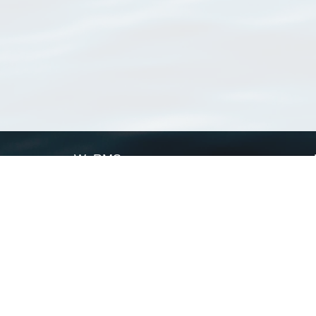
WoRMS
What is WoRMS
What is LifeWatch
Subregisters
Partners
WoRMS users
WoRMS in literature