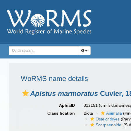
WoRMS name details
Apistus marmoratus
Cuvier, 1
AphiaID
312151
(urn:lsid:marine
Classification
Biota
Animalia
(Ki
Osteichthyes
(Parv
Scorpaenoidei
(Sub