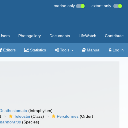
marine only
extant only
Users
Photogallery
Documents
LifeWatch
Contribute
Editors
Statistics
Tools
Manual
Log in
Gnathostomata
(Infraphylum)
)
Teleostei
(Class)
Perciformes
(Order)
 marmoratus
(Species)