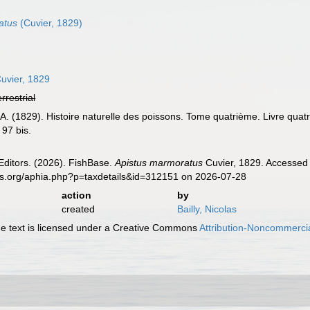
atus
(Cuvier, 1829)
uvier, 1829
errestrial
 A. (1829). Histoire naturelle des poissons. Tome quatrième. Livre qua
 97 bis.
Editors. (2026). FishBase.
Apistus marmoratus
Cuvier, 1829. Accessed 
es.org/aphia.php?p=taxdetails&id=312151 on 2026-07-28
action
by
created
Bailly, Nicolas
 text is licensed under a Creative Commons
Attribution-Noncommercia