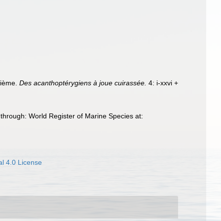
trième.
Des acanthoptérygiens à joue cuirassée.
4: i-xxvi +
through: World Register of Marine Species at:
l 4.0 License