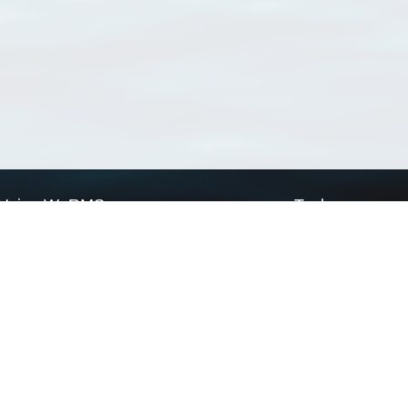
Using WoRMS
Tools
Citing WoRMS
WoRMS Match Tax
Terms of use
LifeWatch Match Ta
Request access
Webservices
This service is powered by LifeWatch Belgium
Le