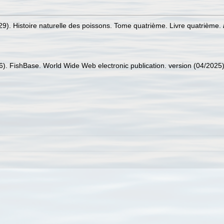
829). Histoire naturelle des poissons. Tome quatrième. Livre quatrième.
26). FishBase. World Wide Web electronic publication. version (04/2025)