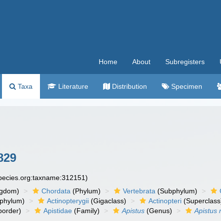
Home
About
Subregisters
Taxa
Literature
Distribution
Specimen
829
species.org:taxname:312151)
ngdom)
Chordata
(Phylum)
Vertebrata
(Subphylum)
phylum)
Actinopterygii
(Gigaclass)
Actinopteri
(Superclass
order)
Apistidae
(Family)
Apistus
(Genus)
Apistus