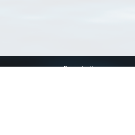
Connect with us
a
Send us an email
xa
Twitter page
RSS Feed
LinkedIn page
Bluesky page
arn more»