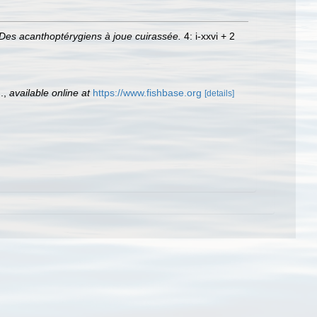
Des acanthoptérygiens à joue cuirassée.
4: i-xxvi + 2
.
,
available online at
https://www.fishbase.org
[details]