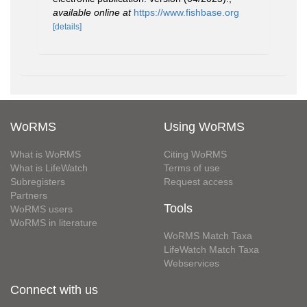
available online at
https://www.fishbase.org
[details]
WoRMS
Using WoRMS
What is WoRMS
Citing WoRMS
What is LifeWatch
Terms of use
Subregisters
Request access
Partners
Tools
WoRMS users
WoRMS in literature
WoRMS Match Taxa
LifeWatch Match Taxa
Webservices
Connect with us