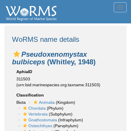
Toggl
navig
WoRMS name details
Pseudoxenomystax
bulbiceps
(Whitley, 1948)
AphiaID
311503
(urn:lsid:marinespecies.org:taxname:311503)
Classification
Biota
Animalia
(Kingdom)
Chordata
(Phylum)
Vertebrata
(Subphylum)
Gnathostomata
(Infraphylum)
Osteichthyes
(Parvphylum)