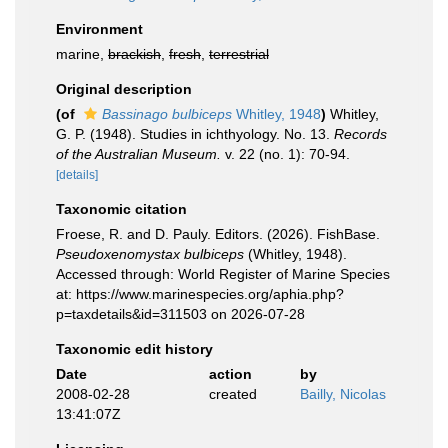
Environment
marine,
brackish
,
fresh
,
terrestrial
Original description
(of
Bassinago bulbiceps
Whitley, 1948
)
Whitley,
G. P. (1948). Studies in ichthyology. No. 13.
Records
of the Australian Museum.
v. 22 (no. 1): 70-94.
[details]
Taxonomic citation
Froese, R. and D. Pauly. Editors. (2026). FishBase.
Pseudoxenomystax bulbiceps
(Whitley, 1948).
Accessed through: World Register of Marine Species
at: https://www.marinespecies.org/aphia.php?
p=taxdetails&id=311503 on 2026-07-28
Taxonomic edit history
Date
action
by
2008-02-28
created
Bailly, Nicolas
13:41:07Z