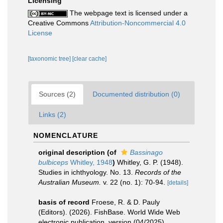
Licensing
The webpage text is licensed under a
Creative Commons
Attribution-Noncommercial 4.0
License
[taxonomic tree]
[clear cache]
Sources (2)
Documented distribution (0)
Links (2)
NOMENCLATURE
original description
(of
Bassinago
bulbiceps
Whitley, 1948
)
Whitley, G. P. (1948).
Studies in ichthyology. No. 13.
Records of the
Australian Museum.
v. 22 (no. 1): 70-94.
[details]
basis of record
Froese, R. & D. Pauly
(Editors). (2026). FishBase. World Wide Web
electronic publication. version (04/2025).
,