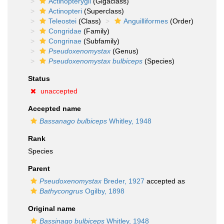
Actinopterygii
(Gigaclass)
Actinopteri
(Superclass)
Teleostei
(Class)
Anguilliformes
(Order)
Congridae
(Family)
Congrinae
(Subfamily)
Pseudoxenomystax
(Genus)
Pseudoxenomystax bulbiceps
(Species)
Status
unaccepted
Accepted name
Bassanago bulbiceps
Whitley, 1948
Rank
Species
Parent
Pseudoxenomystax
Breder, 1927
accepted as
Bathycongrus
Ogilby, 1898
Original name
Bassinago bulbiceps
Whitley, 1948