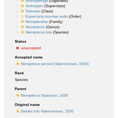
Actinopterygii
(Gigaclass)
Actinopteri
(Superclass)
Teleostei
(Class)
Eupercaria
incertae sedis
(Order)
Nemipteridae
(Family)
Nemipterus
(Genus)
Nemipterus tolu
(Species)
Status
unaccepted
Accepted name
Nemipterus peronii
(Valenciennes, 1830)
Rank
Species
Parent
Nemipterus
Swainson, 1839
Original name
Dentex tolu
Valenciennes, 1830