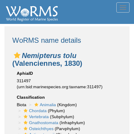
Toggl
navig
WoRMS name details
Nemipterus tolu
(Valenciennes, 1830)
AphiaID
311497
(urn:lsid:marinespecies.org:taxname:311497)
Classification
Biota
Animalia
(Kingdom)
Chordata
(Phylum)
Vertebrata
(Subphylum)
Gnathostomata
(Infraphylum)
Osteichthyes
(Parvphylum)