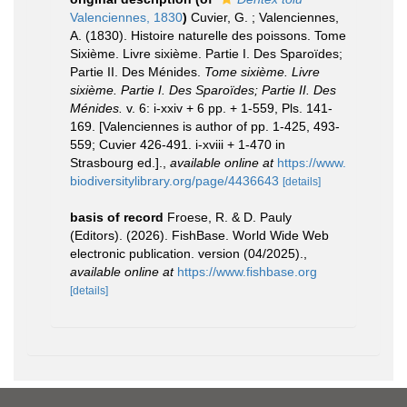
Valenciennes, 1830
)
Cuvier, G. ; Valenciennes,
A. (1830). Histoire naturelle des poissons. Tome
Sixième. Livre sixième. Partie I. Des Sparoïdes;
Partie II. Des Ménides.
Tome sixième. Livre
sixième. Partie I. Des Sparoïdes; Partie II. Des
Ménides.
v. 6: i-xxiv + 6 pp. + 1-559, Pls. 141-
169. [Valenciennes is author of pp. 1-425, 493-
559; Cuvier 426-491. i-xviii + 1-470 in
Strasbourg ed.].
,
available online at
https://www.
biodiversitylibrary.org/page/4436643
[details]
basis of record
Froese, R. & D. Pauly
(Editors). (2026). FishBase. World Wide Web
electronic publication. version (04/2025).
,
available online at
https://www.fishbase.org
[details]