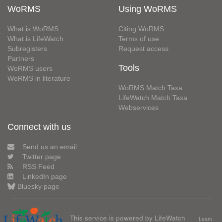
WoRMS
Using WoRMS
What is WoRMS
Citing WoRMS
What is LifeWatch
Terms of use
Subregisters
Request access
Partners
Tools
WoRMS users
WoRMS in literature
WoRMS Match Taxa
LifeWatch Match Taxa
Webservices
Connect with us
Send us an email
Twitter page
RSS Feed
LinkedIn page
Bluesky page
This service is powered by LifeWatch
Learn