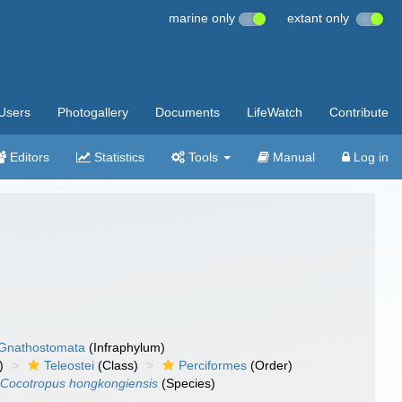
marine only
extant only
Users
Photogallery
Documents
LifeWatch
Contribute
Editors
Statistics
Tools
Manual
Log in
Gnathostomata
(Infraphylum)
)
Teleostei
(Class)
Perciformes
(Order)
Cocotropus hongkongiensis
(Species)