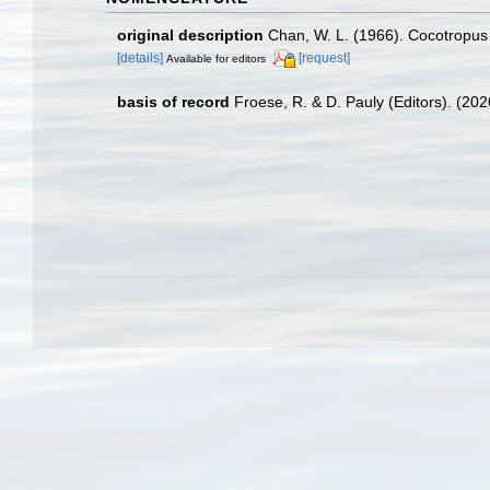
original description
Chan, W. L. (1966). Cocotropus
[details]
[request]
Available for editors
basis of record
Froese, R. & D. Pauly (Editors). (20