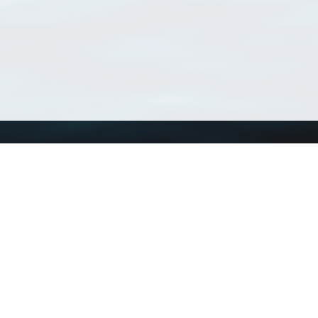
Using WoRMS
Tools
Citing WoRMS
WoRMS Match Tax
Terms of use
LifeWatch Match Ta
Request access
Webservices
This service is powered by LifeWatch Belgium
Le