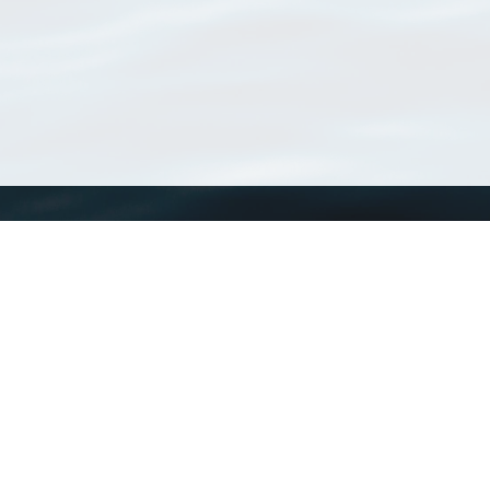
WoRMS
What is WoRMS
What is LifeWatch
Subregisters
Partners
WoRMS users
WoRMS in literature