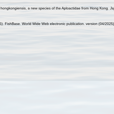
 hongkongiensis, a new species of the Aploactidae from Hong Kong.
Ja
26). FishBase. World Wide Web electronic publication. version (04/2025)