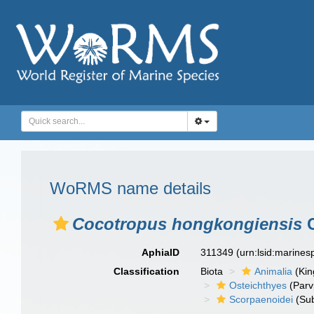
WoRMS name details
Cocotropus hongkongiensis
C
AphiaID
311349
(urn:lsid:marine
Classification
Biota
Animalia
(Ki
Osteichthyes
(Parv
Scorpaenoidei
(Sub