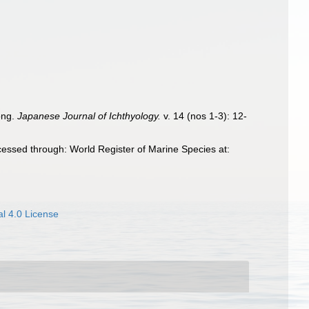
ong.
Japanese Journal of Ichthyology.
v. 14 (nos 1-3): 12-
essed through: World Register of Marine Species at:
l 4.0 License