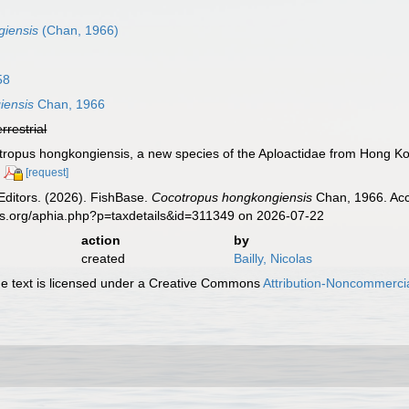
giensis
(Chan, 1966)
58
iensis
Chan, 1966
errestrial
tropus hongkongiensis, a new species of the Aploactidae from Hong K
[request]
Editors. (2026). FishBase.
Cocotropus hongkongiensis
Chan, 1966. Acc
es.org/aphia.php?p=taxdetails&id=311349 on 2026-07-22
action
by
created
Bailly, Nicolas
 text is licensed under a Creative Commons
Attribution-Noncommercia