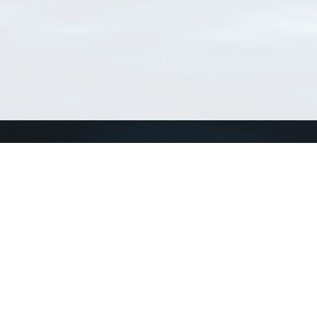
Connect with us
a
Send us an email
xa
Twitter page
RSS Feed
LinkedIn page
Bluesky page
arn more»