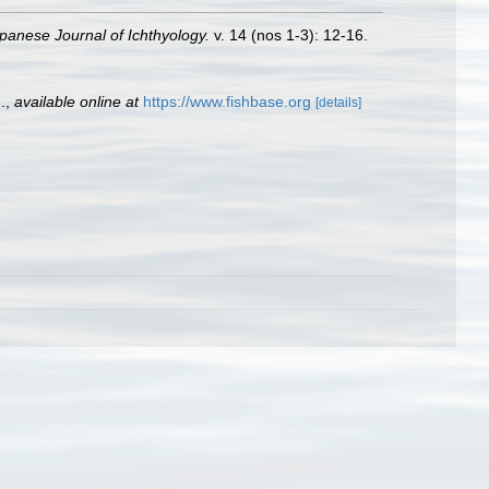
panese Journal of Ichthyology.
v. 14 (nos 1-3): 12-16.
.
,
available online at
https://www.fishbase.org
[details]