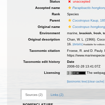
Status
unaccepted
Accepted name
Paraploactis hongkon
Rank
Species
Parent
Cocotropus
Kaup, 18
Original name
Cocotropus hongkong
Environment
marine,
brackish
,
fresh
,
t
Original description
Chan, W. L. (1966). Coco
16.
[details]
Available for editors
Taxonomic citation
Froese, R. and D. Pauly. 
https://www.marinespeci
Taxonomic edit history
Date
2008-02-28 13:41:07Z
Licensing
The webpage
[taxonomic tree]
[clear cache]
Sources (2)
Links (2)
NOMENCLATURE