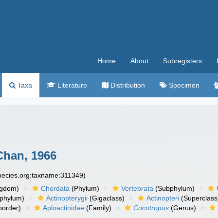
Home
About
Subregisters
Taxa
Literature
Distribution
Specimen
han, 1966
species.org:taxname:311349)
ngdom)
Chordata
(Phylum)
Vertebrata
(Subphylum)
phylum)
Actinopterygii
(Gigaclass)
Actinopteri
(Superclass
order)
Aploactinidae
(Family)
Cocotropus
(Genus)