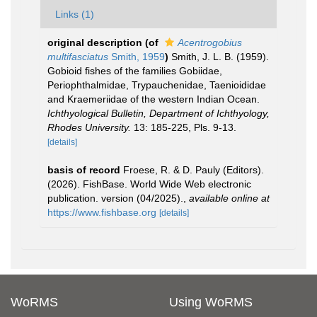
Links (1)
original description
(of
Acentrogobius
multifasciatus
Smith, 1959
)
Smith, J. L. B. (1959).
Gobioid fishes of the families Gobiidae,
Periophthalmidae, Trypauchenidae, Taenioididae
and Kraemeriidae of the western Indian Ocean.
Ichthyological Bulletin, Department of Ichthyology,
Rhodes University.
13: 185-225, Pls. 9-13.
[details]
basis of record
Froese, R. & D. Pauly (Editors).
(2026). FishBase. World Wide Web electronic
publication. version (04/2025).
,
available online at
https://www.fishbase.org
[details]
WoRMS
Using WoRMS