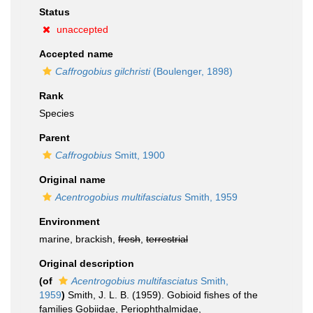
Status
unaccepted
Accepted name
Caffrogobius gilchristi
(Boulenger, 1898)
Rank
Species
Parent
Caffrogobius
Smitt, 1900
Original name
Acentrogobius multifasciatus
Smith, 1959
Environment
marine, brackish,
fresh
,
terrestrial
Original description
(of
Acentrogobius multifasciatus
Smith,
1959
)
Smith, J. L. B. (1959). Gobioid fishes of the
families Gobiidae, Periophthalmidae,