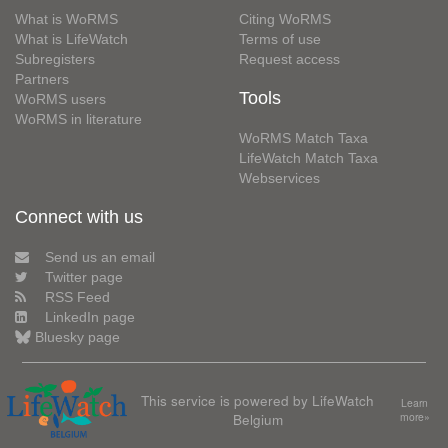
What is WoRMS
Citing WoRMS
What is LifeWatch
Terms of use
Subregisters
Request access
Partners
Tools
WoRMS users
WoRMS in literature
WoRMS Match Taxa
LifeWatch Match Taxa
Webservices
Connect with us
Send us an email
Twitter page
RSS Feed
LinkedIn page
Bluesky page
This service is powered by LifeWatch
Learn
Belgium
more»