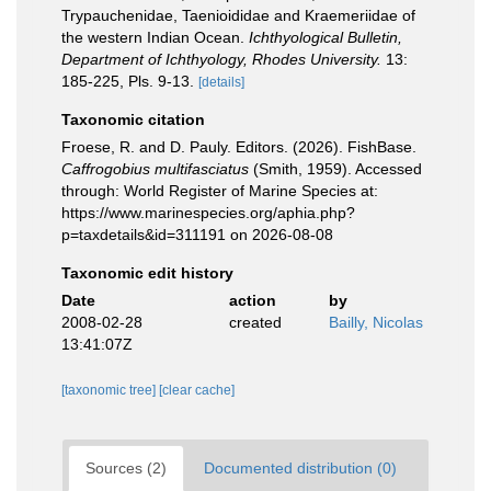
Trypauchenidae, Taenioididae and Kraemeriidae of
the western Indian Ocean.
Ichthyological Bulletin,
Department of Ichthyology, Rhodes University.
13:
185-225, Pls. 9-13.
[details]
Taxonomic citation
Froese, R. and D. Pauly. Editors. (2026). FishBase.
Caffrogobius multifasciatus
(Smith, 1959). Accessed
through: World Register of Marine Species at:
https://www.marinespecies.org/aphia.php?
p=taxdetails&id=311191 on 2026-08-08
Taxonomic edit history
Date
action
by
2008-02-28
created
Bailly, Nicolas
13:41:07Z
[taxonomic tree]
[clear cache]
Sources (2)
Documented distribution (0)