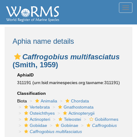
Toggl
navig
Aphia name details
Caffrogobius multifasciatus
(Smith, 1959)
AphiaID
311191
(urn:lsid:marinespecies.org:taxname:311191)
Classification
Biota
Animalia
Chordata
Vertebrata
Gnathostomata
Osteichthyes
Actinopterygii
Actinopteri
Teleostei
Gobiiformes
Gobiidae
Gobiinae
Caffrogobius
Caffrogobius multifasciatus