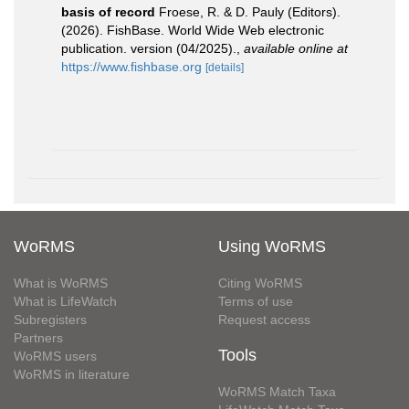
basis of record
Froese, R. & D. Pauly (Editors).
(2026). FishBase. World Wide Web electronic
publication. version (04/2025).
,
available online at
https://www.fishbase.org
[details]
WoRMS
Using WoRMS
What is WoRMS
Citing WoRMS
What is LifeWatch
Terms of use
Subregisters
Request access
Partners
Tools
WoRMS users
WoRMS in literature
WoRMS Match Taxa