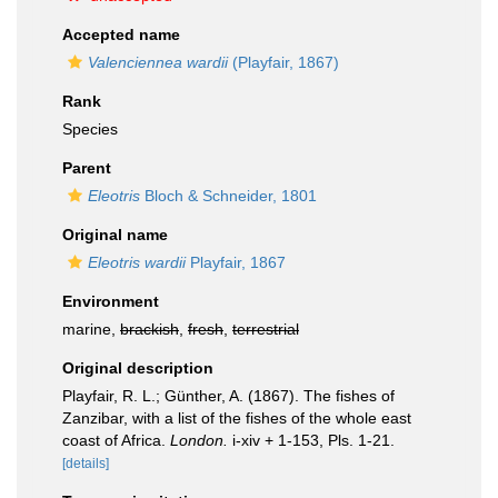
Accepted name
Valenciennea wardii
(Playfair, 1867)
Rank
Species
Parent
Eleotris
Bloch & Schneider, 1801
Original name
Eleotris wardii
Playfair, 1867
Environment
marine,
brackish
,
fresh
,
terrestrial
Original description
Playfair, R. L.; Günther, A. (1867). The fishes of
Zanzibar, with a list of the fishes of the whole east
coast of Africa.
London.
i-xiv + 1-153, Pls. 1-21.
[details]