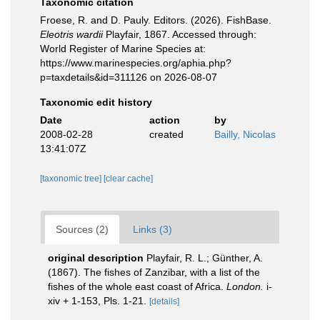
Taxonomic citation
Froese, R. and D. Pauly. Editors. (2026). FishBase.
Eleotris wardii
Playfair, 1867. Accessed through:
World Register of Marine Species at:
https://www.marinespecies.org/aphia.php?
p=taxdetails&id=311126 on 2026-08-07
Taxonomic edit history
Date
action
by
2008-02-28
created
Bailly, Nicolas
13:41:07Z
[taxonomic tree]
[clear cache]
Sources (2)
Links (3)
original description
Playfair, R. L.; Günther, A.
(1867). The fishes of Zanzibar, with a list of the
fishes of the whole east coast of Africa.
London.
i-
xiv + 1-153, Pls. 1-21.
[details]