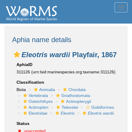
Toggl
navig
Aphia name details
Eleotris wardii
Playfair, 1867
AphiaID
311126
(urn:lsid:marinespecies.org:taxname:311126)
Classification
Biota
Animalia
Chordata
Vertebrata
Gnathostomata
Osteichthyes
Actinopterygii
Actinopteri
Teleostei
Gobiiformes
Eleotridae
Eleotris
Eleotris wardii
Status
unaccepted