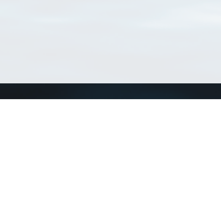
Connect with us
a
Send us an email
xa
Twitter page
RSS Feed
LinkedIn page
Bluesky page
arn more»