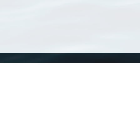
WoRMS
What is WoRMS
What is LifeWatch
Subregisters
Partners
WoRMS users
WoRMS in literature