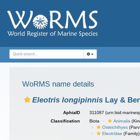
WoRMS name details
Eleotris longipinnis
Lay & Ben
AphiaID
311087
(urn:lsid:marine
Classification
Biota
Animalia
(Ki
Osteichthyes
(Parv
Eleotridae
(Family)