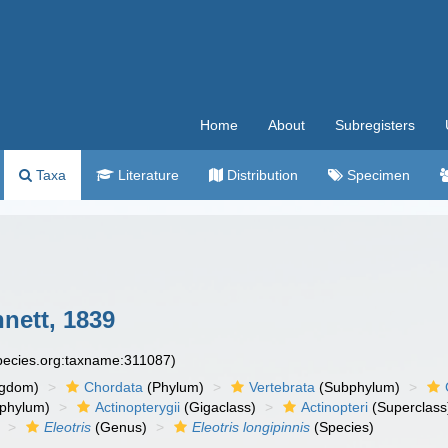
Home
About
Subregisters
Taxa
Literature
Distribution
Specimen
nett, 1839
species.org:taxname:311087)
ngdom)
Chordata
(Phylum)
Vertebrata
(Subphylum)
phylum)
Actinopterygii
(Gigaclass)
Actinopteri
(Superclass
Eleotris
(Genus)
Eleotris longipinnis
(Species)