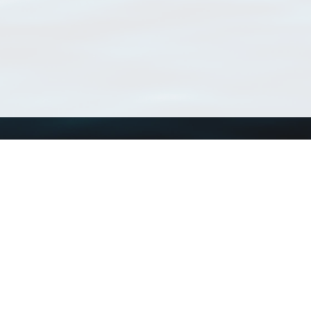
Using WoRMS
Tools
Citing WoRMS
WoRMS Match Tax
Terms of use
LifeWatch Match Ta
Request access
Webservices
This service is powered by LifeWatch Belgium
Le