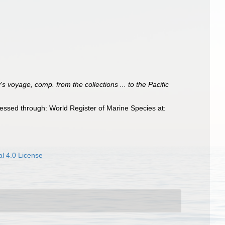
 voyage, comp. from the collections ... to the Pacific
essed through: World Register of Marine Species at:
l 4.0 License