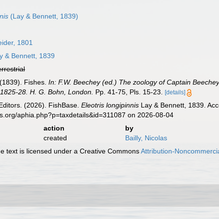
nis
(Lay & Bennett, 1839)
ider, 1801
y & Bennett, 1839
errestrial
. (1839). Fishes.
In: F.W. Beechey (ed.) The zoology of Captain Beechey's
in 1825-28. H. G. Bohn, London.
Pp. 41-75, Pls. 15-23.
[details]
Editors. (2026). FishBase.
Eleotris longipinnis
Lay & Bennett, 1839. Acc
es.org/aphia.php?p=taxdetails&id=311087 on 2026-08-04
action
by
created
Bailly, Nicolas
 text is licensed under a Creative Commons
Attribution-Noncommercia