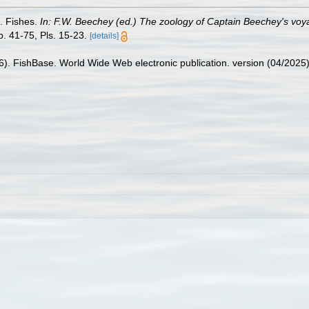
). Fishes.
In: F.W. Beechey (ed.) The zoology of Captain Beechey's voyag
. 41-75, Pls. 15-23.
[details]
26). FishBase. World Wide Web electronic publication. version (04/2025)