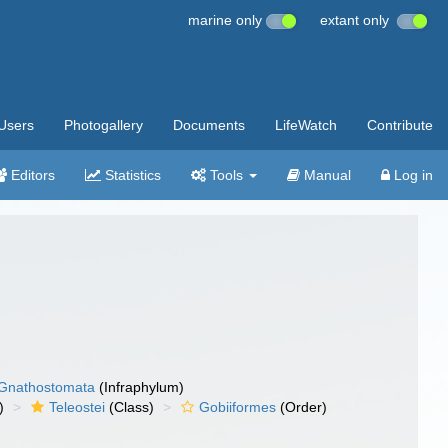
marine only
extant only
Users
Photogallery
Documents
LifeWatch
Contribute
Editors
Statistics
Tools
Manual
Log in
Gnathostomata
(Infraphylum)
)
Teleostei
(Class)
Gobiiformes
(Order)