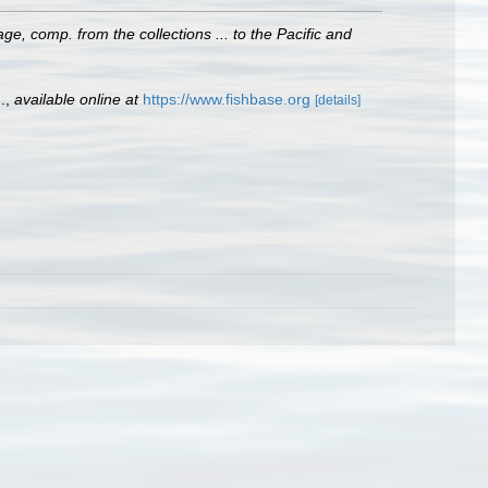
e, comp. from the collections ... to the Pacific and
.
,
available online at
https://www.fishbase.org
[details]