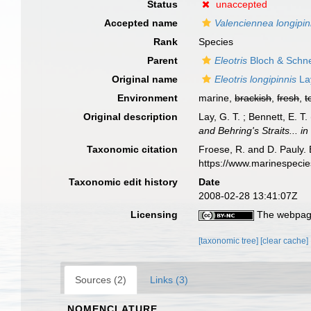
Status
unaccepted
Accepted name
Valenciennea longipin
Rank
Species
Parent
Eleotris
Bloch & Schne
Original name
Eleotris longipinnis
La
Environment
marine,
brackish
,
fresh
,
t
Original description
Lay, G. T. ; Bennett, E. T
and Behring's Straits... 
Taxonomic citation
Froese, R. and D. Pauly. 
https://www.marinespeci
Taxonomic edit history
Date
2008-02-28 13:41:07Z
Licensing
The webpage
[taxonomic tree]
[clear cache]
Sources (2)
Links (3)
NOMENCLATURE