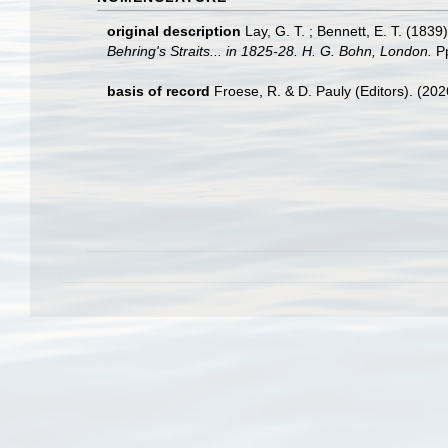
original description
Lay, G. T. ; Bennett, E. T. (1839
Behring's Straits... in 1825-28. H. G. Bohn, London.
Pp
basis of record
Froese, R. & D. Pauly (Editors). (20