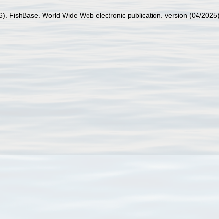
26). FishBase. World Wide Web electronic publication. version (04/2025)