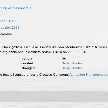
nis
(Lay & Bennett, 1839)
ider, 1801
ouzier, 1857
errestrial
Editors. (2026). FishBase.
Eleotris ikeineur
Montrouzier, 1857. Accessed
es.org/aphia.php?p=taxdetails&id=311074 on 2026-08-04
action
by
created
Bailly, Nicolas
changed
Bailly, Nicolas
 text is licensed under a Creative Commons
Attribution-Noncommercia