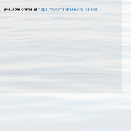
.
,
available online at
https://www.fishbase.org
[details]