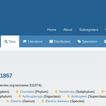
Home
About
Subregisters
Taxa
Literature
Distribution
Specimen
 1857
species.org:taxname:311074)
ngdom)
Chordata
(Phylum)
Vertebrata
(Subphylum)
phylum)
Actinopterygii
(Gigaclass)
Actinopteri
(Superclass
Eleotris
(Genus)
Eleotris ikeineur
(Species)