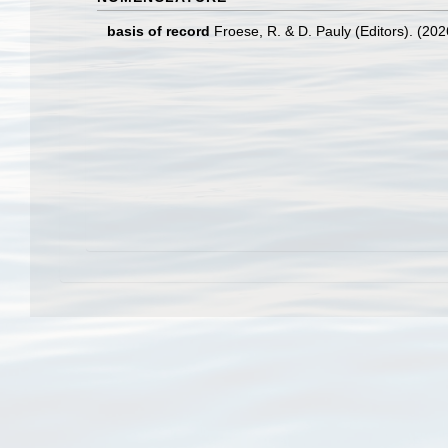
basis of record
Froese, R. & D. Pauly (Editors). (20