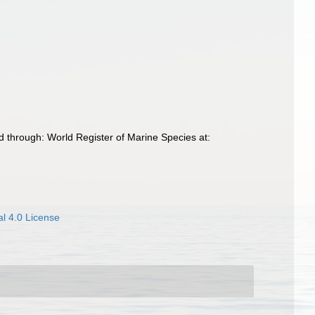
 through: World Register of Marine Species at:
l 4.0 License