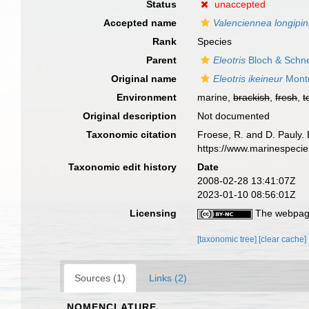
Status
unaccepted
Accepted name
Valenciennea longipin
Rank
Species
Parent
Eleotris
Bloch & Schne
Original name
Eleotris ikeineur
Montr
Environment
marine,
brackish
,
fresh
,
t
Original description
Not documented
Taxonomic citation
Froese, R. and D. Pauly. 
https://www.marinespeci
Taxonomic edit history
Date
2008-02-28 13:41:07Z
2023-01-10 08:56:01Z
Licensing
The webpage
[taxonomic tree]
[clear cache]
Sources (1)
Links (2)
NOMENCLATURE