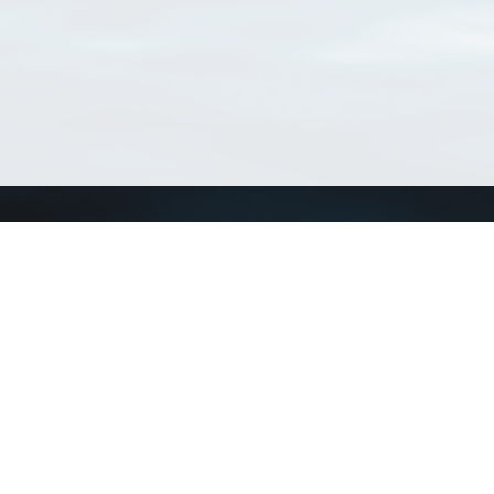
Connect with us
a
Send us an email
xa
Twitter page
RSS Feed
LinkedIn page
Bluesky page
arn more»