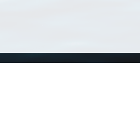
Using WoRMS
Tools
Citing WoRMS
WoRMS Match Tax
Terms of use
LifeWatch Match Ta
Request access
Webservices
This service is powered by LifeWatch Belgium
Le