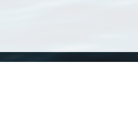
WoRMS
What is WoRMS
What is LifeWatch
Subregisters
Partners
WoRMS users
WoRMS in literature