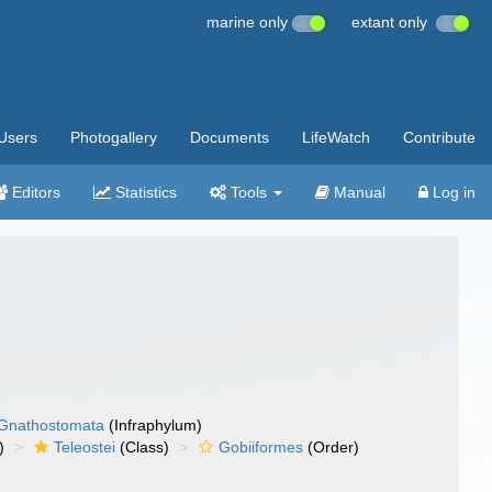
marine only
extant only
Users
Photogallery
Documents
LifeWatch
Contribute
Editors
Statistics
Tools
Manual
Log in
Gnathostomata
(Infraphylum)
)
Teleostei
(Class)
Gobiiformes
(Order)