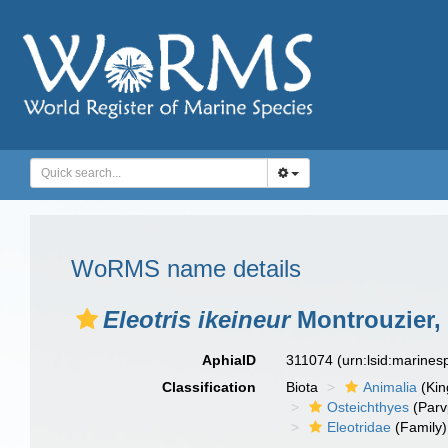
WoRMS name details
Eleotris ikeineur
Montrouzier,
AphiaID
311074
(urn:lsid:marine
Classification
Biota
Animalia
(Ki
Osteichthyes
(Parv
Eleotridae
(Family)