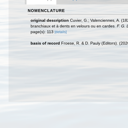
NOMENCLATURE
original description
Cuvier, G.; Valenciennes, A. (18
branchiaux et à dents en velours ou en cardes.
F. G. 
page(s): 113
[details]
basis of record
Froese, R. & D. Pauly (Editors). (20