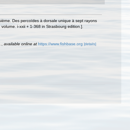
oisième. Des percoïdes à dorsale unique à sept rayons
d volume. i-xxii + 1-368 in Strasbourg edition.].
.
,
available online at
https://www.fishbase.org
[details]