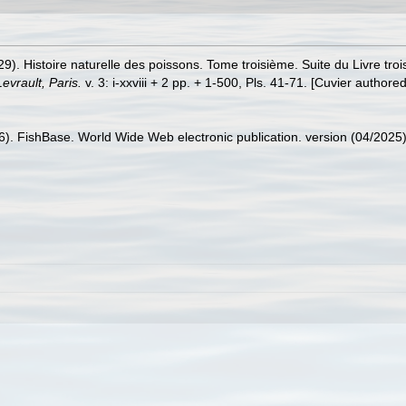
29). Histoire naturelle des poissons. Tome troisième. Suite du Livre tr
Levrault, Paris.
v. 3: i-xxviii + 2 pp. + 1-500, Pls. 41-71. [Cuvier authore
26). FishBase. World Wide Web electronic publication. version (04/2025)