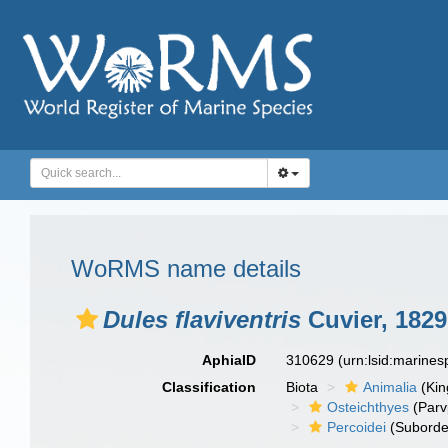
WoRMS name details
Dules flaviventris
Cuvier, 1829
AphiaID
310629
(urn:lsid:marine
Classification
Biota
Animalia
(Ki
Osteichthyes
(Parv
Percoidei
(Suborde