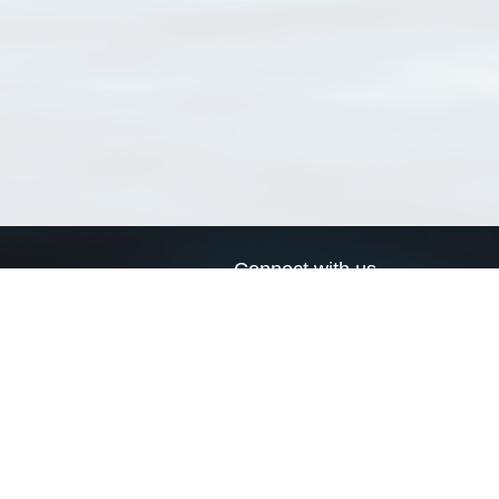
Connect with us
a
Send us an email
xa
Twitter page
RSS Feed
LinkedIn page
Bluesky page