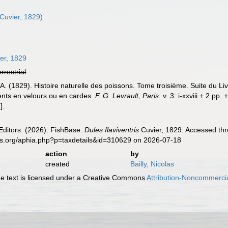
Cuvier, 1829)
er, 1829
errestrial
 A. (1829). Histoire naturelle des poissons. Tome troisième. Suite du L
ents en velours ou en cardes.
F. G. Levrault, Paris.
v. 3: i-xxviii + 2 pp.
].
Editors. (2026). FishBase.
Dules flaviventris
Cuvier, 1829. Accessed thr
es.org/aphia.php?p=taxdetails&id=310629 on 2026-07-18
action
by
created
Bailly, Nicolas
 text is licensed under a Creative Commons
Attribution-Noncommercia