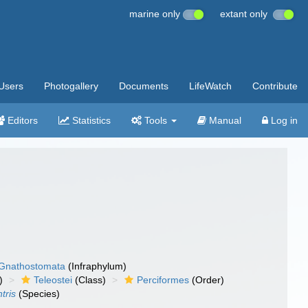
marine only
extant only
Users
Photogallery
Documents
LifeWatch
Contribute
Editors
Statistics
Tools
Manual
Log in
Gnathostomata
(Infraphylum)
)
Teleostei
(Class)
Perciformes
(Order)
tris
(Species)