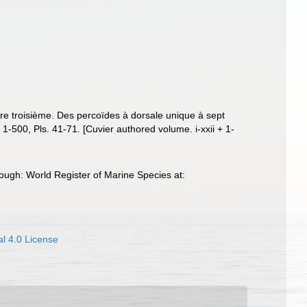
ivre troisième. Des percoïdes à dorsale unique à sept
 + 1-500, Pls. 41-71. [Cuvier authored volume. i-xxii + 1-
ough: World Register of Marine Species at:
l 4.0 License