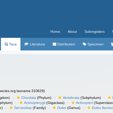
Home
About
Subregisters
Taxa
Literature
Distribution
Specimen
species.org:taxname:310629)
ngdom)
Chordata
(Phylum)
Vertebrata
(Subphylum)
phylum)
Actinopterygii
(Gigaclass)
Actinopteri
(Superclass
r)
Serranidae
(Family)
Dules
(Genus)
Dules flaviven