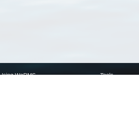
Using WoRMS
Tools
Citing WoRMS
WoRMS Match Tax
Terms of use
LifeWatch Match Ta
Request access
Webservices