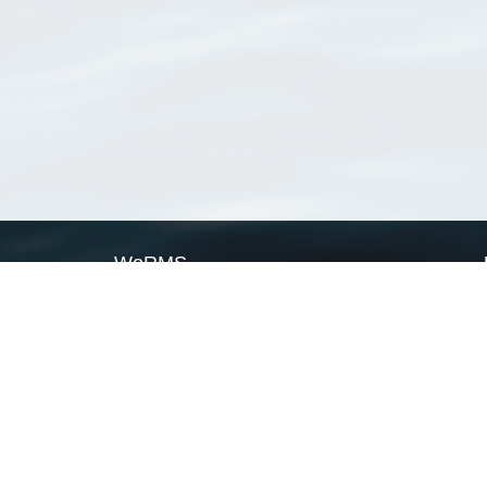
WoRMS
What is WoRMS
What is LifeWatch
Subregisters
Partners
WoRMS users
WoRMS in literature