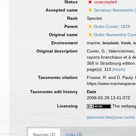
Status
unaccepted
Accepted name
Serranus flaviventris
(
Rank
Species
Parent
Dules
Cuvier, 1829
Original name
Dules flaviventris
Cuvi
Environment
marine,
brackish
,
fresh
,
t
Original description
Cuvier, G.; Valenciennes,
rayons branchiaux et à d
368 in Strasbourg edition.
page(s): 113
[details]
Taxonomic citation
Froese, R. and D. Pauly. 
https://www.marinespeci
Taxonomic edit history
Date
2008-02-28 13:41:07Z
Licensing
The webpage
[taxonomic tree]
[clear cache]
Sources (2)
Links (3)