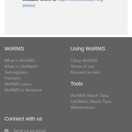
[details]
WoRMS
Using WoRMS
What is WoRMS
Citing WoRMS
What is LifeWatch
Terms of use
Subregisters
Request access
Partners
Tools
WoRMS users
WoRMS in literature
WoRMS Match Taxa
LifeWatch Match Taxa
Webservices
Connect with us
Send us an email