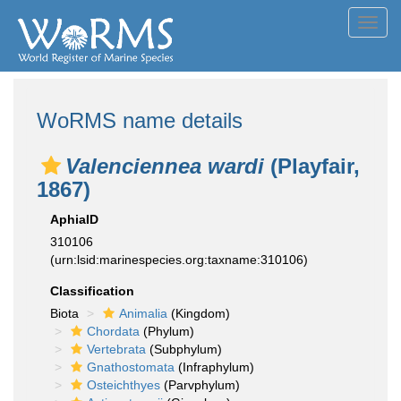
Toggl
navig
WoRMS name details
Valenciennea wardi
(Playfair,
1867)
AphiaID
310106
(urn:lsid:marinespecies.org:taxname:310106)
Classification
Biota
Animalia
(Kingdom)
Chordata
(Phylum)
Vertebrata
(Subphylum)
Gnathostomata
(Infraphylum)
Osteichthyes
(Parvphylum)