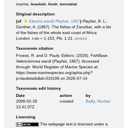
marine,
brackish
,
fresh
,
terrestrial
Original description
(of
Eleotris wardii
Playfair, 1867
)
Playfair, R. L.;
Günther, A. (1867). The fishes of Zanzibar, with a list
of the fishes of the whole east coast of Africa.
London.
i-xiv + 1-153, Pls. 1-21.
[details]
Taxonomic citation
Froese, R. and D. Pauly. Editors. (2026). FishBase.
Valenciennea wardi
(Playfair, 1867). Accessed
through: World Register of Marine Species at:
https://www.marinespecies.org/aphia.php?
p=taxdetails&id=310106 on 2026-07-14
Taxonomic edit history
Date
action
by
2008-02-28
created
Bailly, Nicolas
13:41:07Z
Licensing
The webpage text is licensed under a