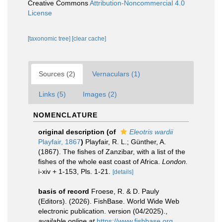
Creative Commons
Attribution-Noncommercial 4.0
License
[taxonomic tree]
[clear cache]
Sources (2)
Vernaculars (1)
Links (5)
Images (2)
NOMENCLATURE
original description
(of
Eleotris wardii
Playfair, 1867
)
Playfair, R. L.; Günther, A.
(1867). The fishes of Zanzibar, with a list of the
fishes of the whole east coast of Africa.
London.
i-xiv + 1-153, Pls. 1-21.
[details]
basis of record
Froese, R. & D. Pauly
(Editors). (2026). FishBase. World Wide Web
electronic publication. version (04/2025).
,
available online at
https://www.fishbase.org