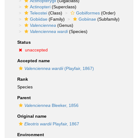
Actinopterygii
(Gigaclass)
Actinopteri
(Superclass)
Teleostei
(Class)
Gobiiformes
(Order)
Gobiidae
(Family)
Gobiinae
(Subfamily)
Valenciennea
(Genus)
Valenciennea wardi
(Species)
Status
unaccepted
Accepted name
Valenciennea wardii
(Playfair, 1867)
Rank
Species
Parent
Valenciennea
Bleeker, 1856
Original name
Eleotris wardii
Playfair, 1867
Environment