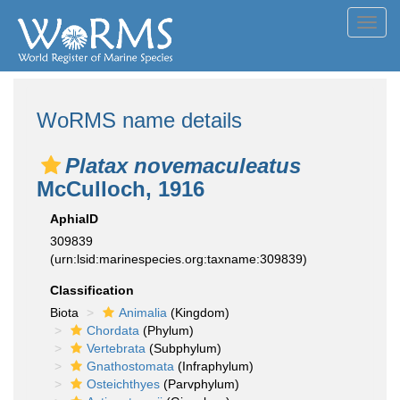
Toggl
navig
WoRMS name details
Platax novemaculeatus
McCulloch, 1916
AphiaID
309839
(urn:lsid:marinespecies.org:taxname:309839)
Classification
Biota
Animalia
(Kingdom)
Chordata
(Phylum)
Vertebrata
(Subphylum)
Gnathostomata
(Infraphylum)
Osteichthyes
(Parvphylum)