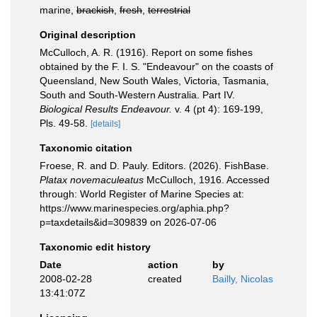
marine,
brackish
,
fresh
,
terrestrial
Original description
McCulloch, A. R. (1916). Report on some fishes
obtained by the F. I. S. "Endeavour" on the coasts of
Queensland, New South Wales, Victoria, Tasmania,
South and South-Western Australia. Part IV.
Biological Results Endeavour.
v. 4 (pt 4): 169-199,
Pls. 49-58.
[details]
Taxonomic citation
Froese, R. and D. Pauly. Editors. (2026). FishBase.
Platax novemaculeatus
McCulloch, 1916. Accessed
through: World Register of Marine Species at:
https://www.marinespecies.org/aphia.php?
p=taxdetails&id=309839 on 2026-07-06
Taxonomic edit history
Date
action
by
2008-02-28
created
Bailly, Nicolas
13:41:07Z