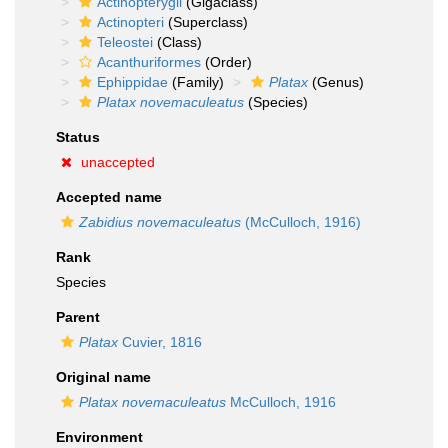
Actinopterygii
(Gigaclass)
Actinopteri
(Superclass)
Teleostei
(Class)
Acanthuriformes
(Order)
Ephippidae
(Family)
Platax
(Genus)
Platax novemaculeatus
(Species)
Status
unaccepted
Accepted name
Zabidius novemaculeatus
(McCulloch, 1916)
Rank
Species
Parent
Platax
Cuvier, 1816
Original name
Platax novemaculeatus
McCulloch, 1916
Environment