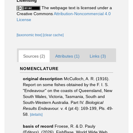
Licensing
The webpage text is licensed under a
Creative Commons
Attribution-Noncommercial 4.0
License
[taxonomic tree]
[clear cache]
Sources (2)
Attributes (1)
Links (3)
NOMENCLATURE
original description
McCulloch, A. R. (1916).
Report on some fishes obtained by the F. I. S.
"Endeavour" on the coasts of Queensland, New
South Wales, Victoria, Tasmania, South and
South-Western Australia. Part IV.
Biological
Results Endeavour.
v. 4 (pt 4): 169-199, Pls. 49-
58.
[details]
basis of record
Froese, R. & D. Pauly
(Editors). (2026). FishBase. World Wide Web