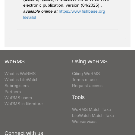
electronic publication. version (04/2025).
,
available online at
https://www.fishbase.org
[details]
WoRMS
Using WoRMS
What is WoRMS
Citing WoRMS
What is LifeWatch
Terms of use
Subregisters
Request access
Partners
Tools
WoRMS users
WoRMS in literature
WoRMS Match Taxa
LifeWatch Match Taxa
Webservices
Connect with us