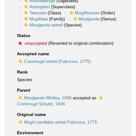
Actinopterygii
(Gigaclass)
Actinopteri
(Superclass)
Teleostei
(Class)
Mugiliformes
(Order)
Mugilidae
(Family)
Moolgarda
(Genus)
Moolgarda seheli
(Species)
Status
unaccepted
(Reverted to original combination)
Accepted name
Crenimugil seheli
(Fabricius, 1775)
Rank
Species
Parent
Moolgarda
Whitley, 1945
accepted as
Crenimugil
Schultz, 1946
Original name
Mugil crenilabis seheli
Fabricius, 1775
Environment