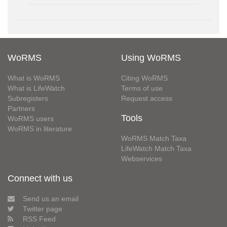
WoRMS
Using WoRMS
What is WoRMS
Citing WoRMS
What is LifeWatch
Terms of use
Subregisters
Request access
Partners
Tools
WoRMS users
WoRMS in literature
WoRMS Match Taxa
LifeWatch Match Taxa
Webservices
Connect with us
Send us an email
Twitter page
RSS Feed