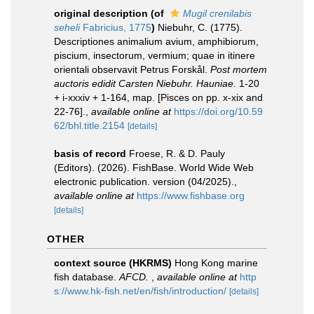
original description
(of
Mugil crenilabis
seheli
Fabricius, 1775
)
Niebuhr, C. (1775).
Descriptiones animalium avium, amphibiorum,
piscium, insectorum, vermium; quae in itinere
orientali observavit Petrus Forskål.
Post mortem
auctoris edidit Carsten Niebuhr. Hauniae.
1-20
+ i-xxxiv + 1-164, map. [Pisces on pp. x-xix and
22-76].
,
available online at
https://doi.org/10.59
62/bhl.title.2154
[details]
basis of record
Froese, R. & D. Pauly
(Editors). (2026). FishBase. World Wide Web
electronic publication. version (04/2025).
,
available online at
https://www.fishbase.org
[details]
OTHER
context source (HKRMS)
Hong Kong marine
fish database.
AFCD.
,
available online at
http
s://www.hk-fish.net/en/fish/introduction/
[details]