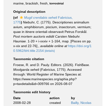
marine, brackish, fresh,
terrestrial
Original description
(of
Mugil crenilabis seheli
Fabricius,
1775
)
Niebuhr, C. (1775). Descriptiones animalium
avium, amphibiorum, piscium, insectorum, vermium;
quae in itinere orientali observavit Petrus Forskål.
Post mortem auctoris edidit Carsten Niebuhr.
Hauniae.
1-20 + i-xxxiv + 1-164, map. [Pisces on pp.
x-xix and 22-76].
,
available online at
https://doi.org/1
0.5962/bhl.title.2154
[details]
Taxonomic citation
Froese, R. and D. Pauly. Editors. (2026). FishBase.
Moolgarda seheli
(Fabricius, 1775). Accessed
through: World Register of Marine Species at:
https://www.marinespecies.org/aphia.php?
p=taxdetails&id=309766 on 2026-08-07
Taxonomic edit history
Date
action
by
2008-02-28
created
Bailly, Nicolas