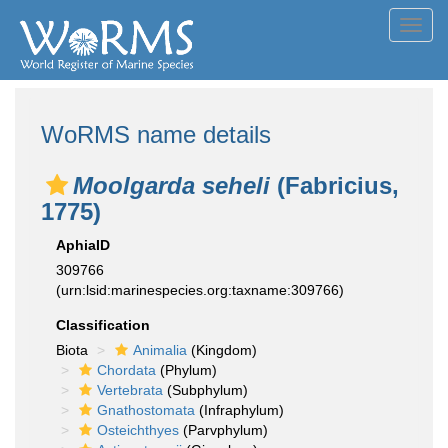
Toggl
navig
WoRMS name details
Moolgarda seheli
(Fabricius,
1775)
AphiaID
309766
(urn:lsid:marinespecies.org:taxname:309766)
Classification
Biota
Animalia
(Kingdom)
Chordata
(Phylum)
Vertebrata
(Subphylum)
Gnathostomata
(Infraphylum)
Osteichthyes
(Parvphylum)