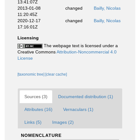
13:41:07Z
2013-01-08
changed
Bailly, Nicolas
11:20:45Z
2020-12-17
changed
Bailly, Nicolas
17:16:01Z
Licensing
The webpage text is licensed under a
Creative Commons
Attribution-Noncommercial 4.0
License
[taxonomic tree]
[clear cache]
Sources (3)
Documented distribution (1)
Attributes (16)
Vernaculars (1)
Links (5)
Images (2)
NOMENCLATURE