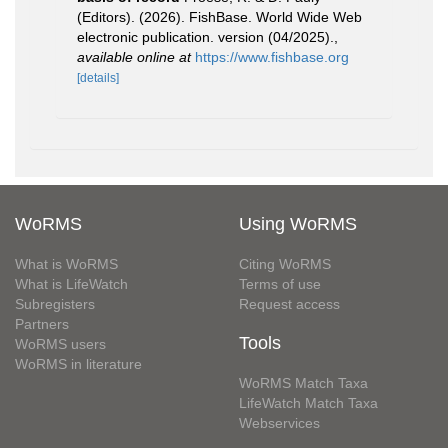
(Editors). (2026). FishBase. World Wide Web
electronic publication. version (04/2025).
,
available online at
https://www.fishbase.org
[details]
WoRMS
Using WoRMS
What is WoRMS
Citing WoRMS
What is LifeWatch
Terms of use
Subregisters
Request access
Partners
Tools
WoRMS users
WoRMS in literature
WoRMS Match Taxa
LifeWatch Match Taxa
Webservices