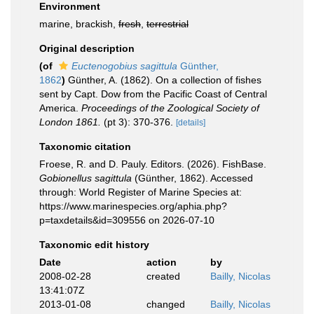
Environment
marine, brackish,
fresh
,
terrestrial
Original description
(of
Euctenogobius sagittula
Günther,
1862
)
Günther, A. (1862). On a collection of fishes
sent by Capt. Dow from the Pacific Coast of Central
America.
Proceedings of the Zoological Society of
London 1861.
(pt 3): 370-376.
[details]
Taxonomic citation
Froese, R. and D. Pauly. Editors. (2026). FishBase.
Gobionellus sagittula
(Günther, 1862). Accessed
through: World Register of Marine Species at:
https://www.marinespecies.org/aphia.php?
p=taxdetails&id=309556 on 2026-07-10
Taxonomic edit history
Date
action
by
2008-02-28
created
Bailly, Nicolas
13:41:07Z
2013-01-08
changed
Bailly, Nicolas