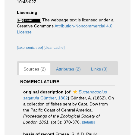
10:48:02Z
Licensing
The webpage text is licensed under a
Creative Commons
Attribution-Noncommercial 4.0
License
[taxonomic tree]
[clear cache]
Sources (2)
Attributes (2)
Links (3)
NOMENCLATURE
original description
(of
Euctenogobius
sagittula
Günther, 1862
)
Günther, A. (1862). On
a collection of fishes sent by Capt. Dow from
the Pacific Coast of Central America.
Proceedings of the Zoological Society of
London 1861.
(pt 3): 370-376.
[details]
basis of record
Froese, R. & D. Pauly