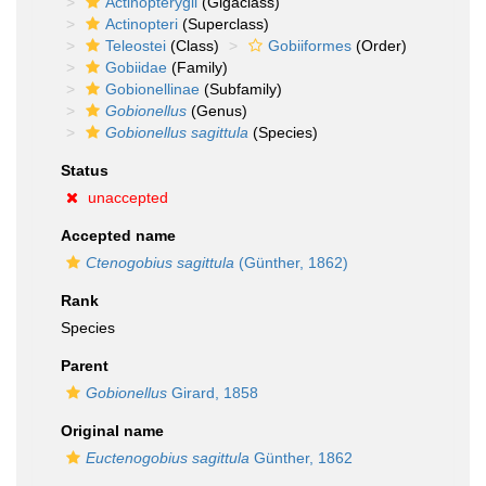
Actinopterygii
(Gigaclass)
Actinopteri
(Superclass)
Teleostei
(Class)
Gobiiformes
(Order)
Gobiidae
(Family)
Gobionellinae
(Subfamily)
Gobionellus
(Genus)
Gobionellus sagittula
(Species)
Status
unaccepted
Accepted name
Ctenogobius sagittula
(Günther, 1862)
Rank
Species
Parent
Gobionellus
Girard, 1858
Original name
Euctenogobius sagittula
Günther, 1862