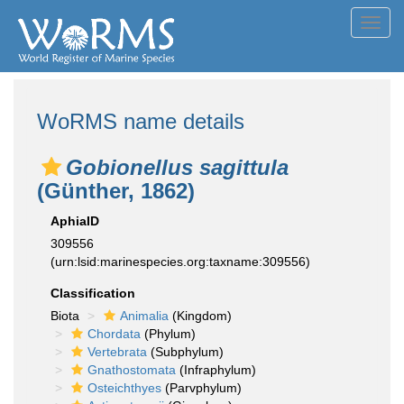
Toggl
navig
WoRMS name details
Gobionellus sagittula
(Günther, 1862)
AphiaID
309556
(urn:lsid:marinespecies.org:taxname:309556)
Classification
Biota
Animalia
(Kingdom)
Chordata
(Phylum)
Vertebrata
(Subphylum)
Gnathostomata
(Infraphylum)
Osteichthyes
(Parvphylum)