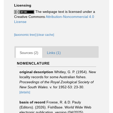
Licensing
The webpage text is licensed under a
Creative Commons
Attribution-Noncommercial 4.0
License
[taxonomic tree]
[clear cache]
Sources (2)
Links (1)
NOMENCLATURE
original description
Whitley, G. P. (1954). New
locality records for some Australian fishes.
Proceedings of the Royal Zoological Society of
New South Wales.
v. for 1952-53: 23-30.
[details]
basis of record
Froese, R. & D. Pauly
(Editors). (2026). FishBase. World Wide Web
electronic publication. version (04/2025).
,