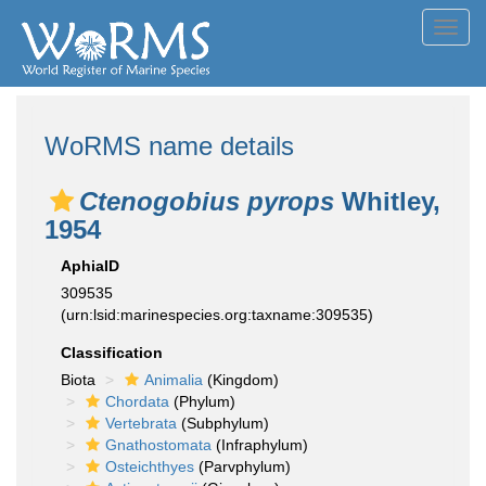
Toggl
navig
WoRMS name details
Ctenogobius pyrops
Whitley,
1954
AphiaID
309535
(urn:lsid:marinespecies.org:taxname:309535)
Classification
Biota
Animalia
(Kingdom)
Chordata
(Phylum)
Vertebrata
(Subphylum)
Gnathostomata
(Infraphylum)
Osteichthyes
(Parvphylum)