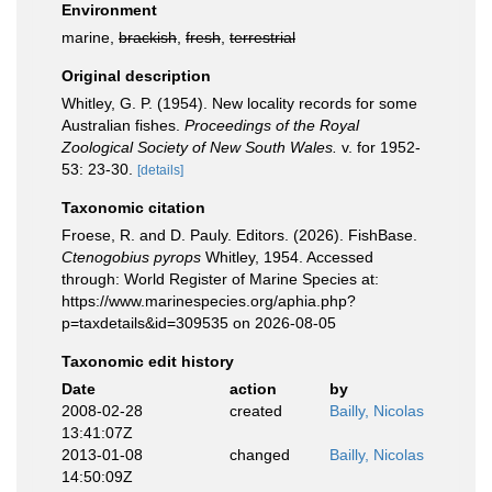
Environment
marine,
brackish
,
fresh
,
terrestrial
Original description
Whitley, G. P. (1954). New locality records for some
Australian fishes.
Proceedings of the Royal
Zoological Society of New South Wales.
v. for 1952-
53: 23-30.
[details]
Taxonomic citation
Froese, R. and D. Pauly. Editors. (2026). FishBase.
Ctenogobius pyrops
Whitley, 1954. Accessed
through: World Register of Marine Species at:
https://www.marinespecies.org/aphia.php?
p=taxdetails&id=309535 on 2026-08-05
Taxonomic edit history
Date
action
by
2008-02-28
created
Bailly, Nicolas
13:41:07Z
2013-01-08
changed
Bailly, Nicolas
14:50:09Z