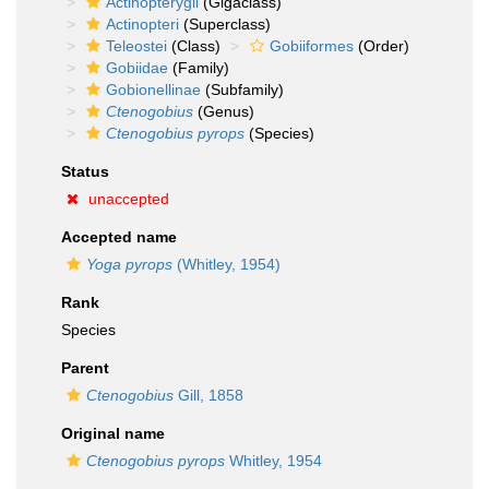
Actinopterygii
(Gigaclass)
Actinopteri
(Superclass)
Teleostei
(Class)
Gobiiformes
(Order)
Gobiidae
(Family)
Gobionellinae
(Subfamily)
Ctenogobius
(Genus)
Ctenogobius pyrops
(Species)
Status
unaccepted
Accepted name
Yoga pyrops
(Whitley, 1954)
Rank
Species
Parent
Ctenogobius
Gill, 1858
Original name
Ctenogobius pyrops
Whitley, 1954