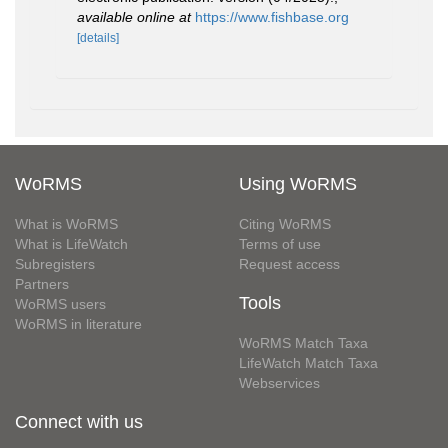
available online at
https://www.fishbase.org
[details]
WoRMS
Using WoRMS
What is WoRMS
Citing WoRMS
What is LifeWatch
Terms of use
Subregisters
Request access
Partners
Tools
WoRMS users
WoRMS in literature
WoRMS Match Taxa
LifeWatch Match Taxa
Webservices
Connect with us