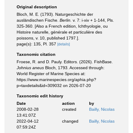
Original description
Bloch, M. E. (1793). Naturgeschichte der
ausländischen Fische.
Berlin.
v. 7: i-xiv + 1-144, Pls.
325-360. [Also a French edition, Ichthyologie, ou
Histoire naturelle, générale et particulière des
poissons, v. 10, published 1797.].
page(s): 135, Pl. 357
[details]
Taxonomic citation
Froese, R. and D. Pauly. Editors. (2026). FishBase.
Johnius aneus
Bloch, 1793. Accessed through:
World Register of Marine Species at:
https://www.marinespecies.org/aphia.php?
p=taxdetails&id=309032 on 2026-07-20
Taxonomic edit history
Date
action
by
2008-02-28
created
Bailly, Nicolas
13:41:07Z
2022-04-12
changed
Bailly, Nicolas
07:59:24Z