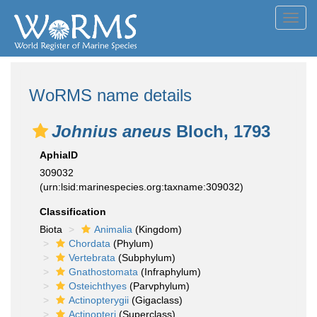
Toggl
navig
WoRMS name details
Johnius aneus
Bloch, 1793
AphiaID
309032
(urn:lsid:marinespecies.org:taxname:309032)
Classification
Biota
Animalia
(Kingdom)
Chordata
(Phylum)
Vertebrata
(Subphylum)
Gnathostomata
(Infraphylum)
Osteichthyes
(Parvphylum)
Actinopterygii
(Gigaclass)
Actinopteri
(Superclass)