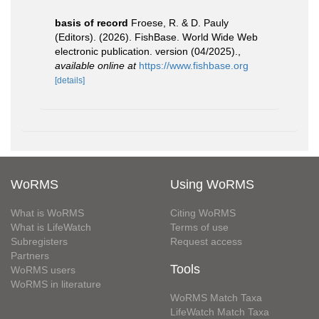
basis of record
Froese, R. & D. Pauly
(Editors). (2026). FishBase. World Wide Web
electronic publication. version (04/2025).
,
available online at
https://www.fishbase.org
[details]
WoRMS
Using WoRMS
What is WoRMS
Citing WoRMS
What is LifeWatch
Terms of use
Subregisters
Request access
Partners
Tools
WoRMS users
WoRMS in literature
WoRMS Match Taxa
LifeWatch Match Taxa