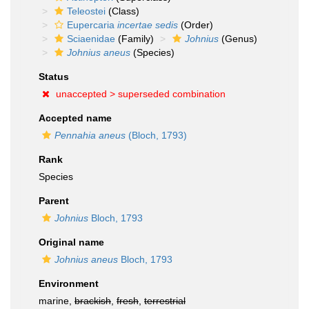
Teleostei
(Class)
Eupercaria
incertae sedis
(Order)
Sciaenidae
(Family)
Johnius
(Genus)
Johnius aneus
(Species)
Status
unaccepted >
superseded combination
Accepted name
Pennahia aneus
(Bloch, 1793)
Rank
Species
Parent
Johnius
Bloch, 1793
Original name
Johnius aneus
Bloch, 1793
Environment
marine,
brackish
,
fresh
,
terrestrial