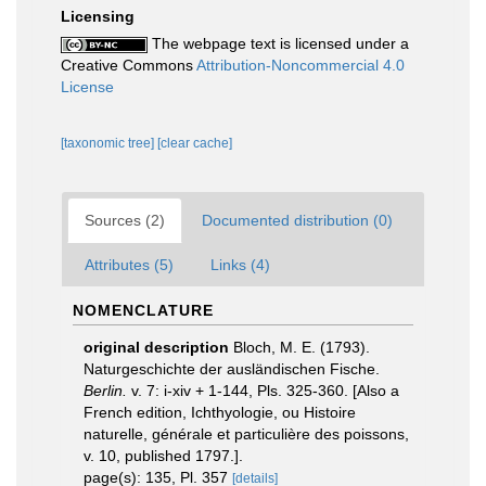
Licensing
The webpage text is licensed under a
Creative Commons
Attribution-Noncommercial 4.0
License
[taxonomic tree]
[clear cache]
Sources (2)
Documented distribution (0)
Attributes (5)
Links (4)
NOMENCLATURE
original description
Bloch, M. E. (1793).
Naturgeschichte der ausländischen Fische.
Berlin.
v. 7: i-xiv + 1-144, Pls. 325-360. [Also a
French edition, Ichthyologie, ou Histoire
naturelle, générale et particulière des poissons,
v. 10, published 1797.].
page(s): 135, Pl. 357
[details]