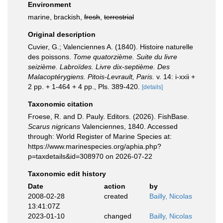
Environment
marine, brackish,
fresh
,
terrestrial
Original description
Cuvier, G.; Valenciennes A. (1840). Histoire naturelle
des poissons.
Tome quatorzième. Suite du livre
seizième. Labroïdes. Livre dix-septième. Des
Malacoptérygiens. Pitois-Levrault, Paris.
v. 14: i-xxii +
2 pp. + 1-464 + 4 pp., Pls. 389-420.
[details]
Taxonomic citation
Froese, R. and D. Pauly. Editors. (2026). FishBase.
Scarus nigricans
Valenciennes, 1840. Accessed
through: World Register of Marine Species at:
https://www.marinespecies.org/aphia.php?
p=taxdetails&id=308970 on 2026-07-22
Taxonomic edit history
Date
action
by
2008-02-28
created
Bailly, Nicolas
13:41:07Z
2023-01-10
changed
Bailly, Nicolas