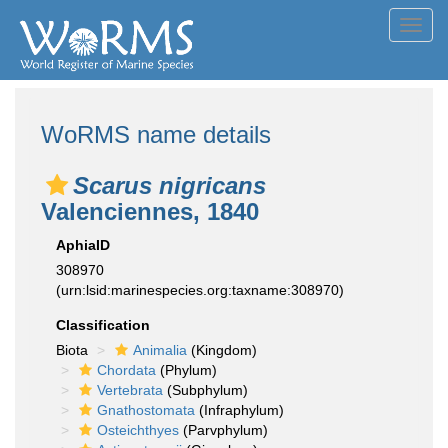
Toggl
navig
WoRMS name details
Scarus nigricans
Valenciennes, 1840
AphiaID
308970
(urn:lsid:marinespecies.org:taxname:308970)
Classification
Biota
Animalia
(Kingdom)
Chordata
(Phylum)
Vertebrata
(Subphylum)
Gnathostomata
(Infraphylum)
Osteichthyes
(Parvphylum)