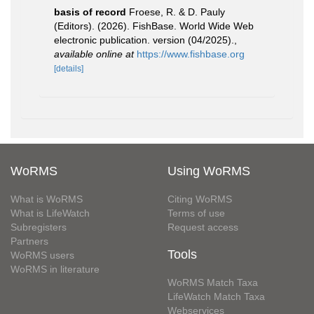
basis of record
Froese, R. & D. Pauly
(Editors). (2026). FishBase. World Wide Web
electronic publication. version (04/2025).
,
available online at
https://www.fishbase.org
[details]
WoRMS
Using WoRMS
What is WoRMS
Citing WoRMS
What is LifeWatch
Terms of use
Subregisters
Request access
Partners
Tools
WoRMS users
WoRMS in literature
WoRMS Match Taxa
LifeWatch Match Taxa
Webservices