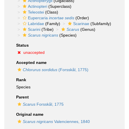
Actinopterygii
(Gigaclass)
Actinopteri
(Superclass)
Teleostei
(Class)
Eupercaria
incertae sedis
(Order)
Labridae
(Family)
Scarinae
(Subfamily)
Scarini
(Tribe)
Scarus
(Genus)
Scarus nigricans
(Species)
Status
unaccepted
Accepted name
Chlorurus sordidus
(Forsskål, 1775)
Rank
Species
Parent
Scarus
Forsskål, 1775
Original name
Scarus nigricans
Valenciennes, 1840