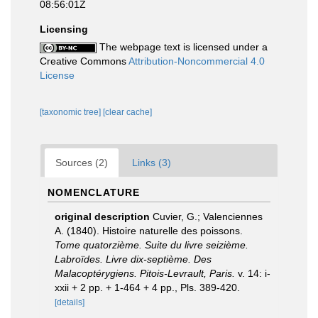
08:56:01Z
Licensing
The webpage text is licensed under a
Creative Commons
Attribution-Noncommercial 4.0
License
[taxonomic tree]
[clear cache]
Sources (2)
Links (3)
NOMENCLATURE
original description
Cuvier, G.; Valenciennes
A. (1840). Histoire naturelle des poissons.
Tome quatorzième. Suite du livre seizième.
Labroïdes. Livre dix-septième. Des
Malacoptérygiens. Pitois-Levrault, Paris.
v. 14: i-
xxii + 2 pp. + 1-464 + 4 pp., Pls. 389-420.
[details]