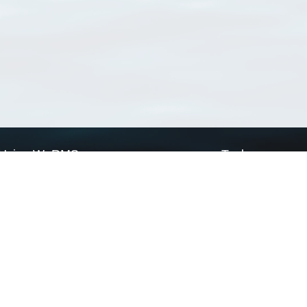
Using WoRMS
Tools
Citing WoRMS
WoRMS Match Tax
Terms of use
LifeWatch Match Ta
Request access
Webservices
This service is powered by LifeWatch Belgium
Le