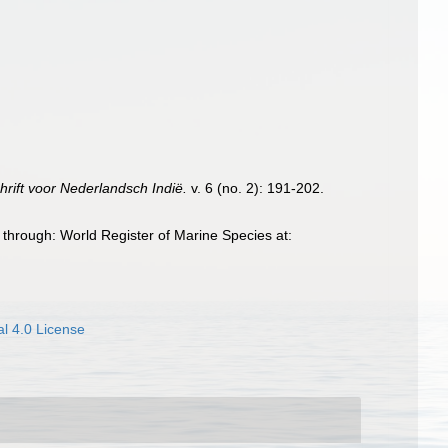
hrift voor Nederlandsch Indië.
v. 6 (no. 2): 191-202.
through: World Register of Marine Species at:
l 4.0 License