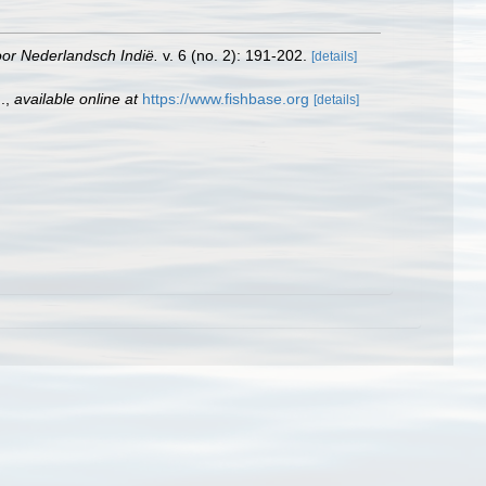
oor Nederlandsch Indië.
v. 6 (no. 2): 191-202.
[details]
.
,
available online at
https://www.fishbase.org
[details]