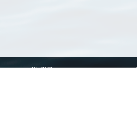
WoRMS
What is WoRMS
What is LifeWatch
Subregisters
Partners
WoRMS users
WoRMS in literature