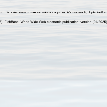
cium Bataviensium novae vel minus cognitae.
Natuurkundig Tijdschrift v
26). FishBase. World Wide Web electronic publication. version (04/2025)