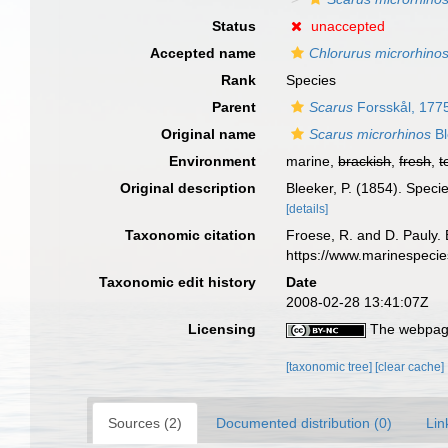
Status
unaccepted
Accepted name
Chlorurus microrhino
Rank
Species
Parent
Scarus
Forsskål, 177
Original name
Scarus microrhinos
Bl
Environment
marine,
brackish
,
fresh
,
t
Original description
Bleeker, P. (1854). Spec
[details]
Taxonomic citation
Froese, R. and D. Pauly. 
https://www.marinespeci
Taxonomic edit history
Date
2008-02-28 13:41:07Z
Licensing
The webpage
[taxonomic tree]
[clear cache]
Sources (2)
Documented distribution (0)
Lin