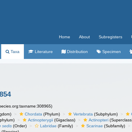
Home
About
Subregisters
Taxa
Literature
Distribution
Specimen
1854
species.org:taxname:308965)
ngdom)
Chordata
(Phylum)
Vertebrata
(Subphylum)
phylum)
Actinopterygii
(Gigaclass)
Actinopteri
(Superclass
e sedis
(Order)
Labridae
(Family)
Scarinae
(Subfamily)
s
(Species)