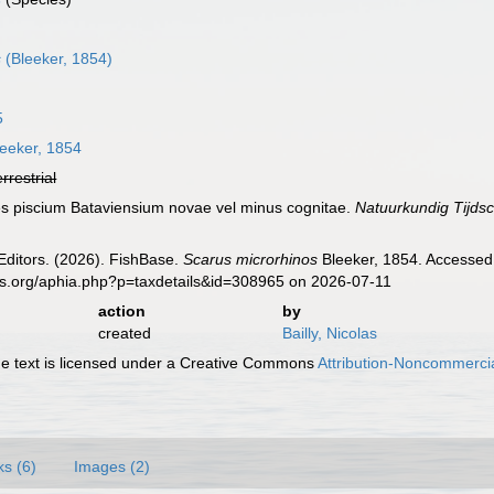
s
(Bleeker, 1854)
5
eeker, 1854
errestrial
ies piscium Bataviensium novae vel minus cognitae.
Natuurkundig Tijdsc
Editors. (2026). FishBase.
Scarus microrhinos
Bleeker, 1854. Accessed 
es.org/aphia.php?p=taxdetails&id=308965 on 2026-07-11
action
by
created
Bailly, Nicolas
 text is licensed under a Creative Commons
Attribution-Noncommercia
ks (6)
Images (2)