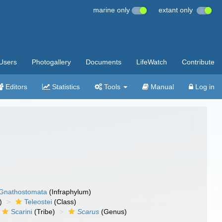
marine only
extant only
Users
Photogallery
Documents
LifeWatch
Contribute
Editors
Statistics
Tools
Manual
Log in
Gnathostomata
(Infraphylum)
)
Teleostei
(Class)
Scarini
(Tribe)
Scarus
(Genus)