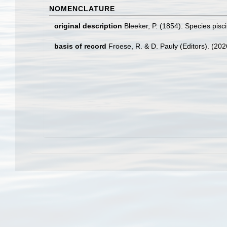
NOMENCLATURE
original description
Bleeker, P. (1854). Species pis
basis of record
Froese, R. & D. Pauly (Editors). (20