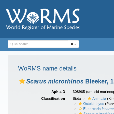
WoRMS name details
Scarus microrhinos
Bleeker, 
AphiaID
308965
(urn:lsid:marine
Classification
Biota
Animalia
(Ki
Osteichthyes
(Parv
Eupercaria
incerta
Scarus microrhino