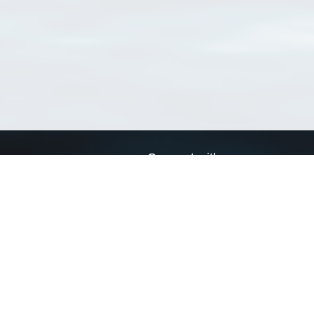
Connect with us
a
Send us an email
xa
Twitter page
RSS Feed
LinkedIn page
Bluesky page
arn more»