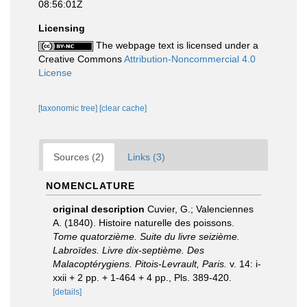
08:56:01Z
Licensing
The webpage text is licensed under a
Creative Commons
Attribution-Noncommercial 4.0
License
[taxonomic tree]
[clear cache]
Sources (2)
Links (3)
NOMENCLATURE
original description
Cuvier, G.; Valenciennes
A. (1840). Histoire naturelle des poissons.
Tome quatorzième. Suite du livre seizième.
Labroïdes. Livre dix-septième. Des
Malacoptérygiens. Pitois-Levrault, Paris.
v. 14: i-
xxii + 2 pp. + 1-464 + 4 pp., Pls. 389-420.
[details]