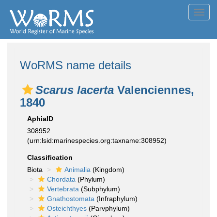
Toggl
navig
WoRMS name details
Scarus lacerta
Valenciennes,
1840
AphiaID
308952
(urn:lsid:marinespecies.org:taxname:308952)
Classification
Biota
Animalia
(Kingdom)
Chordata
(Phylum)
Vertebrata
(Subphylum)
Gnathostomata
(Infraphylum)
Osteichthyes
(Parvphylum)