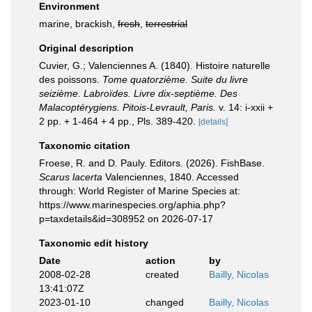
Environment
marine, brackish,
fresh
,
terrestrial
Original description
Cuvier, G.; Valenciennes A. (1840). Histoire naturelle
des poissons.
Tome quatorzième. Suite du livre
seizième. Labroïdes. Livre dix-septième. Des
Malacoptérygiens. Pitois-Levrault, Paris.
v. 14: i-xxii +
2 pp. + 1-464 + 4 pp., Pls. 389-420.
[details]
Taxonomic citation
Froese, R. and D. Pauly. Editors. (2026). FishBase.
Scarus lacerta
Valenciennes, 1840. Accessed
through: World Register of Marine Species at:
https://www.marinespecies.org/aphia.php?
p=taxdetails&id=308952 on 2026-07-17
Taxonomic edit history
Date
action
by
2008-02-28
created
Bailly, Nicolas
13:41:07Z
2023-01-10
changed
Bailly, Nicolas