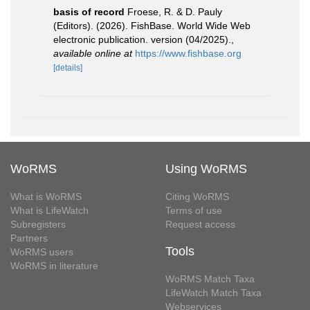
basis of record
Froese, R. & D. Pauly
(Editors). (2026). FishBase. World Wide Web
electronic publication. version (04/2025).
,
available online at
https://www.fishbase.org
[details]
WoRMS
Using WoRMS
What is WoRMS
Citing WoRMS
What is LifeWatch
Terms of use
Subregisters
Request access
Partners
Tools
WoRMS users
WoRMS in literature
WoRMS Match Taxa
LifeWatch Match Taxa
Webservices