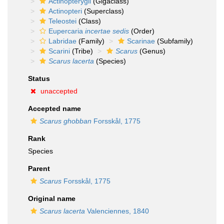
Actinopterygii
(Gigaclass)
Actinopteri
(Superclass)
Teleostei
(Class)
Eupercaria
incertae sedis
(Order)
Labridae
(Family)
Scarinae
(Subfamily)
Scarini
(Tribe)
Scarus
(Genus)
Scarus lacerta
(Species)
Status
unaccepted
Accepted name
Scarus ghobban
Forsskål, 1775
Rank
Species
Parent
Scarus
Forsskål, 1775
Original name
Scarus lacerta
Valenciennes, 1840