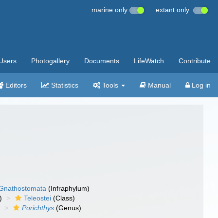
marine only
extant only
Users
Photogallery
Documents
LifeWatch
Contribute
Editors
Statistics
Tools
Manual
Log in
Gnathostomata
(Infraphylum)
)
Teleostei
(Class)
)
Porichthys
(Genus)