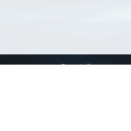
Connect with us
a
Send us an email
xa
Twitter page
RSS Feed
LinkedIn page
Bluesky page
arn more»