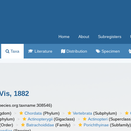
Home
About
Subregisters
Taxa
Literature
Distribution
Specimen
Vis, 1882
species.org:taxname:308546)
ngdom)
Chordata
(Phylum)
Vertebrata
(Subphylum)
phylum)
Actinopterygii
(Gigaclass)
Actinopteri
(Superclass
(Order)
Batrachoididae
(Family)
Porichthyinae
(Subfamily
landiae
(Species)