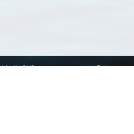
Using WoRMS
Tools
Citing WoRMS
WoRMS Match Tax
Terms of use
LifeWatch Match Ta
Request access
Webservices
This service is powered by LifeWatch Belgium
Le