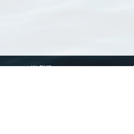
WoRMS
What is WoRMS
What is LifeWatch
Subregisters
Partners
WoRMS users
WoRMS in literature