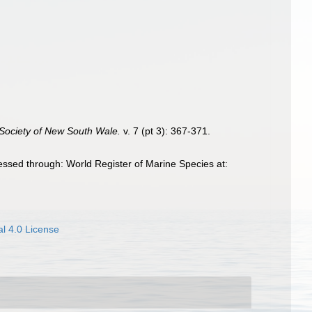
 Society of New South Wale.
v. 7 (pt 3): 367-371.
ssed through: World Register of Marine Species at:
l 4.0 License