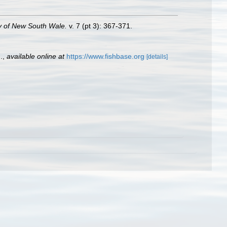
y of New South Wale.
v. 7 (pt 3): 367-371.
.
,
available online at
https://www.fishbase.org
[details]