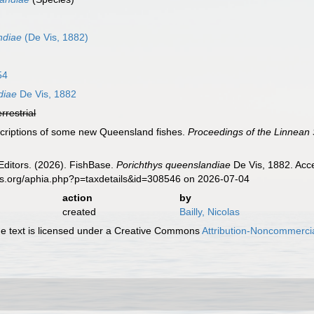
ndiae
(De Vis, 1882)
54
diae
De Vis, 1882
errestrial
scriptions of some new Queensland fishes.
Proceedings of the Linnean
Editors. (2026). FishBase.
Porichthys queenslandiae
De Vis, 1882. Acce
es.org/aphia.php?p=taxdetails&id=308546 on 2026-07-04
action
by
created
Bailly, Nicolas
 text is licensed under a Creative Commons
Attribution-Noncommercia