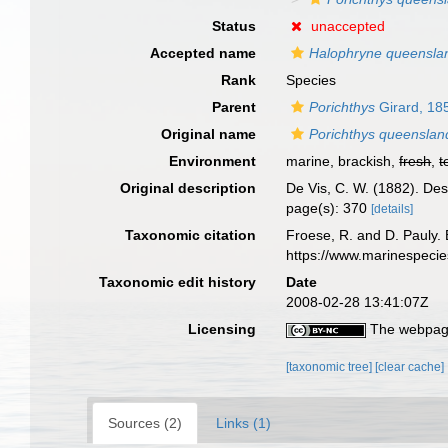
Status
unaccepted
Accepted name
Halophryne queensla
Rank
Species
Parent
Porichthys
Girard, 18
Original name
Porichthys queenslan
Environment
marine, brackish,
fresh
,
t
Original description
De Vis, C. W. (1882). De
page(s): 370
[details]
Taxonomic citation
Froese, R. and D. Pauly. 
https://www.marinespeci
Taxonomic edit history
Date
2008-02-28 13:41:07Z
Licensing
The webpage
[taxonomic tree]
[clear cache]
Sources (2)
Links (1)