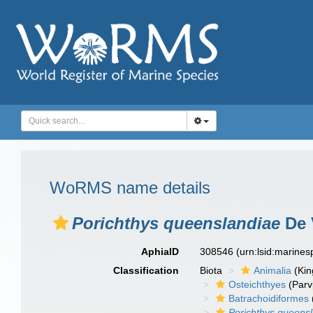
WoRMS name details
Porichthys queenslandiae
De 
AphiaID
308546
(urn:lsid:marine
Classification
Biota
Animalia
(Ki
Osteichthyes
(Parv
Batrachoidiformes
Porichthys queens