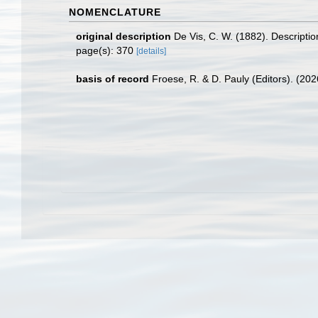
NOMENCLATURE
original description
De Vis, C. W. (1882). Descript
page(s): 370
[details]
basis of record
Froese, R. & D. Pauly (Editors). (20