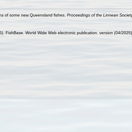
ions of some new Queensland fishes.
Proceedings of the Linnean Societ
26). FishBase. World Wide Web electronic publication. version (04/2025)