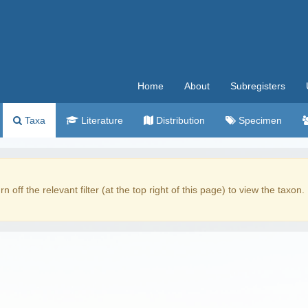
Home
About
Subregisters
Taxa
Literature
Distribution
Specimen
rn off the relevant filter (at the top right of this page) to view the taxon.