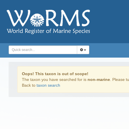
Oops! This taxon is out of scope!
The taxon you have searched for is
non-marine
. Please tu
Back to
taxon search