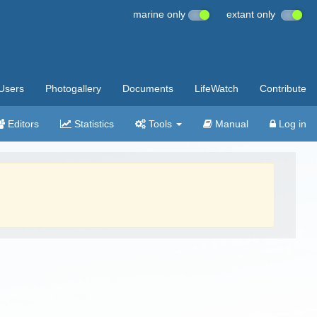
marine only
extant only
Users
Photogallery
Documents
LifeWatch
Contribute
Editors
Statistics
Tools
Manual
Log in