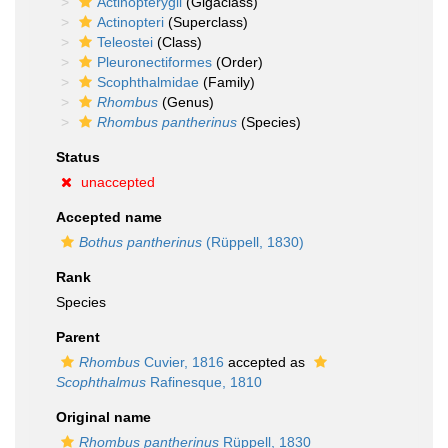
Actinopterygii
(Gigaclass)
Actinopteri
(Superclass)
Teleostei
(Class)
Pleuronectiformes
(Order)
Scophthalmidae
(Family)
Rhombus
(Genus)
Rhombus pantherinus
(Species)
Status
unaccepted
Accepted name
Bothus pantherinus
(Rüppell, 1830)
Rank
Species
Parent
Rhombus
Cuvier, 1816
accepted as
Scophthalmus
Rafinesque, 1810
Original name
Rhombus pantherinus
Rüppell, 1830