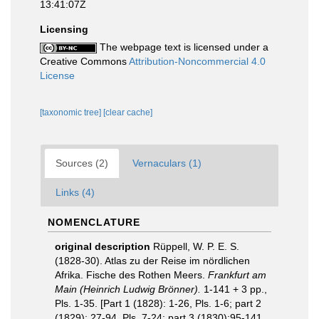
13:41:07Z
Licensing
The webpage text is licensed under a
Creative Commons
Attribution-Noncommercial 4.0
License
[taxonomic tree]
[clear cache]
Sources (2)
Vernaculars (1)
Links (4)
NOMENCLATURE
original description
Rüppell, W. P. E. S.
(1828-30). Atlas zu der Reise im nördlichen
Afrika. Fische des Rothen Meers.
Frankfurt am
Main (Heinrich Ludwig Brönner).
1-141 + 3 pp.,
Pls. 1-35. [Part 1 (1828): 1-26, Pls. 1-6; part 2
(1829): 27-94, Pls. 7-24; part 3 (1830):95-141,