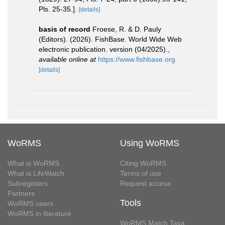
Pls. 25-35.].
[details]
basis of record
Froese, R. & D. Pauly
(Editors). (2026). FishBase. World Wide Web
electronic publication. version (04/2025).
,
available online at
https://www.fishbase.org
[details]
WoRMS
Using WoRMS
What is WoRMS
Citing WoRMS
What is LifeWatch
Terms of use
Subregisters
Request access
Partners
Tools
WoRMS users
WoRMS in literature
WoRMS Match Taxa