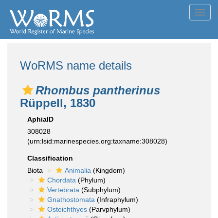
Toggl
navig
WoRMS name details
Rhombus pantherinus
Rüppell, 1830
AphiaID
308028
(urn:lsid:marinespecies.org:taxname:308028)
Classification
Biota
Animalia
(Kingdom)
Chordata
(Phylum)
Vertebrata
(Subphylum)
Gnathostomata
(Infraphylum)
Osteichthyes
(Parvphylum)