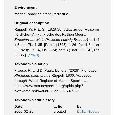
Environment
marine,
brackish
,
fresh
,
terrestrial
Original description
Rüppell, W. P. E. S. (1828-30). Atlas zu der Reise im
nördlichen Afrika. Fische des Rothen Meers.
Frankfurt am Main (Heinrich Ludwig Brönner).
1-141
+ 3 pp., Pls. 1-35. [Part 1 (1828): 1-26, Pls. 1-6; part
2 (1829): 27-94, Pls. 7-24; part 3 (1830):95-141, Pls.
25-35.].
[details]
Taxonomic citation
Froese, R. and D. Pauly. Editors. (2026). FishBase.
Rhombus pantherinus
Rüppell, 1830. Accessed
through: World Register of Marine Species at:
https://www.marinespecies.org/aphia.php?
p=taxdetails&id=308028 on 2026-07-23
Taxonomic edit history
Date
action
by
2008-02-28
created
Bailly, Nicolas