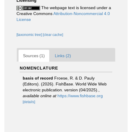
Licensing
The webpage text is licensed under a
Creative Commons
Attribution-Noncommercial 4.0
License
[taxonomic tree]
[clear cache]
Sources (1)
Links (2)
NOMENCLATURE
basis of record
Froese, R. & D. Pauly
(Editors). (2026). FishBase. World Wide Web
electronic publication. version (04/2025).
,
available online at
https://www.fishbase.org
[details]