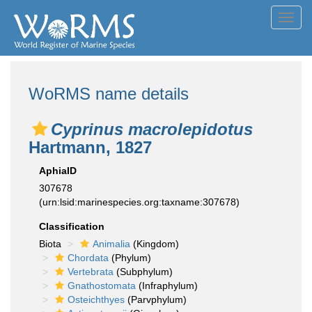
Toggl
navig
WoRMS name details
Cyprinus macrolepidotus
Hartmann, 1827
AphiaID
307678
(urn:lsid:marinespecies.org:taxname:307678)
Classification
Biota
Animalia
(Kingdom)
Chordata
(Phylum)
Vertebrata
(Subphylum)
Gnathostomata
(Infraphylum)
Osteichthyes
(Parvphylum)