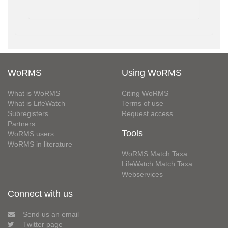
WoRMS
Using WoRMS
What is WoRMS
Citing WoRMS
What is LifeWatch
Terms of use
Subregisters
Request access
Partners
Tools
WoRMS users
WoRMS in literature
WoRMS Match Taxa
LifeWatch Match Taxa
Webservices
Connect with us
Send us an email
Twitter page