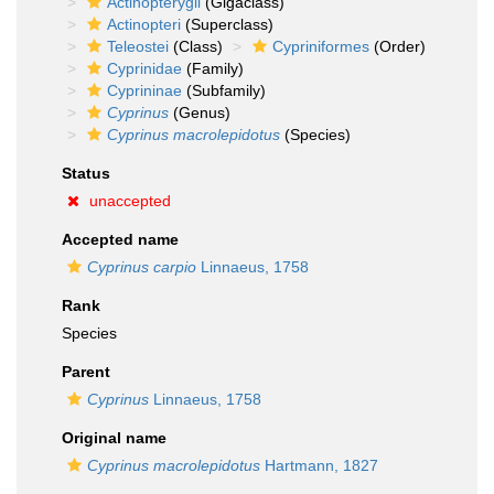
Actinopterygii
(Gigaclass)
Actinopteri
(Superclass)
Teleostei
(Class)
Cypriniformes
(Order)
Cyprinidae
(Family)
Cyprininae
(Subfamily)
Cyprinus
(Genus)
Cyprinus macrolepidotus
(Species)
Status
unaccepted
Accepted name
Cyprinus carpio
Linnaeus, 1758
Rank
Species
Parent
Cyprinus
Linnaeus, 1758
Original name
Cyprinus macrolepidotus
Hartmann, 1827