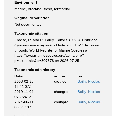
Environment
marine
, brackish, fresh,
terrestrial
Original description
Not documented
Taxonomic citation
Froese, R. and D. Pauly. Editors. (2026). FishBase.
Cyprinus macrolepidotus
Hartmann, 1827. Accessed
through: World Register of Marine Species at:
https://www.marinespecies.org/aphia.php?
p=taxdetails&id=307678 on 2026-07-25
Taxonomic edit history
Date
action
by
2008-02-28
created
Bailly, Nicolas
13:41:07Z
2019-11-04
changed
Bailly, Nicolas
07:25:41Z
2024-06-11
changed
Bailly, Nicolas
05:31:18Z