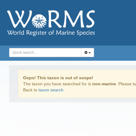
Oops! This taxon is out of scope!
The taxon you have searched for is
non-marine
. Please tu
Back to
taxon search