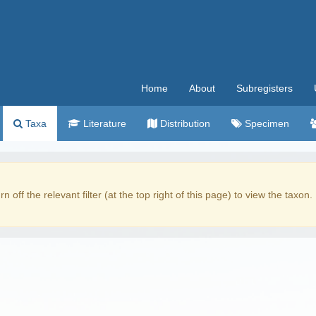
Home
About
Subregisters
Taxa
Literature
Distribution
Specimen
rn off the relevant filter (at the top right of this page) to view the taxon.