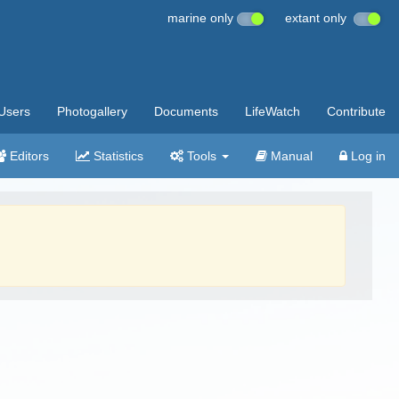
marine only
extant only
Users
Photogallery
Documents
LifeWatch
Contribute
Editors
Statistics
Tools
Manual
Log in