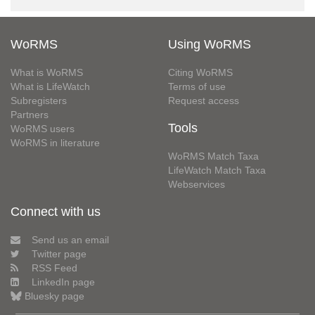
WoRMS
Using WoRMS
What is WoRMS
Citing WoRMS
What is LifeWatch
Terms of use
Subregisters
Request access
Partners
Tools
WoRMS users
WoRMS in literature
WoRMS Match Taxa
LifeWatch Match Taxa
Webservices
Connect with us
Send us an email
Twitter page
RSS Feed
LinkedIn page
Bluesky page