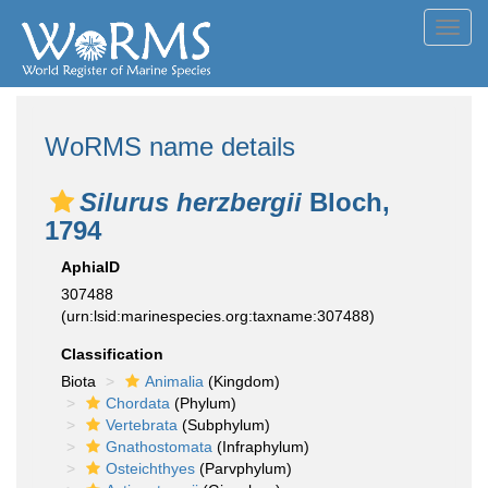
Toggl
navig
WoRMS name details
Silurus herzbergii
Bloch,
1794
AphiaID
307488
(urn:lsid:marinespecies.org:taxname:307488)
Classification
Biota
Animalia
(Kingdom)
Chordata
(Phylum)
Vertebrata
(Subphylum)
Gnathostomata
(Infraphylum)
Osteichthyes
(Parvphylum)