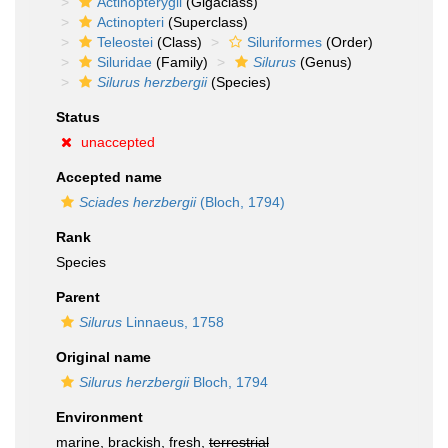
Actinopterygii
(Gigaclass)
Actinopteri
(Superclass)
Teleostei
(Class)
Siluriformes
(Order)
Siluridae
(Family)
Silurus
(Genus)
Silurus herzbergii
(Species)
Status
unaccepted
Accepted name
Sciades herzbergii
(Bloch, 1794)
Rank
Species
Parent
Silurus
Linnaeus, 1758
Original name
Silurus herzbergii
Bloch, 1794
Environment
marine, brackish, fresh,
terrestrial