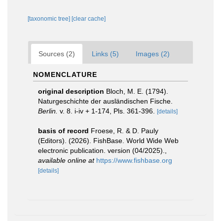
[taxonomic tree]
[clear cache]
Sources (2)
Links (5)
Images (2)
NOMENCLATURE
original description
Bloch, M. E. (1794).
Naturgeschichte der ausländischen Fische.
Berlin.
v. 8. i-iv + 1-174, Pls. 361-396.
[details]
basis of record
Froese, R. & D. Pauly
(Editors). (2026). FishBase. World Wide Web
electronic publication. version (04/2025).
,
available online at
https://www.fishbase.org
[details]