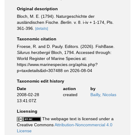
Original description
Bloch, M. E. (1794). Naturgeschichte der
ausländischen Fische.
Berlin.
v. 8. i-iv + 1-174, Pls.
361-396.
[details]
Taxonomic citation
Froese, R. and D. Pauly. Editors. (2026). FishBase.
Silurus herzbergii
Bloch, 1794. Accessed through:
World Register of Marine Species at:
https://www.marinespecies.org/aphia.php?
p=taxdetails&id=307488 on 2026-08-04
Taxonomic edit history
Date
action
by
2008-02-28
created
Bailly, Nicolas
13:41:07Z
Licensing
The webpage text is licensed under a
Creative Commons
Attribution-Noncommercial 4.0
License