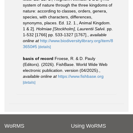
system of nature through the three kingdoms of
nature: according to classes, orders, genera,
species, with characters, differences,
synonyms, places. Ed. 12. 1., Animal Kingdom.
1 & 2].
Holmiae [Stockholm], Laurentii Salvii.
pp.
1-532 [1766] pp. 533-1327 [1767].
,
available
online at
http://www.biodiversitylibrary.org/item/8
3650#5
[details]
basis of record
Froese, R. & D. Pauly
(Editors). (2026). FishBase. World Wide Web
electronic publication. version (04/2025).
,
available online at
https://www.fishbase.org
[details]
WoRMS
Using WoRMS