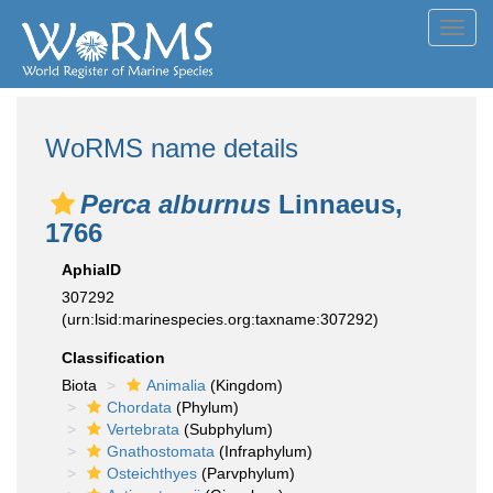
Toggl
navig
WoRMS name details
Perca alburnus
Linnaeus,
1766
AphiaID
307292
(urn:lsid:marinespecies.org:taxname:307292)
Classification
Biota
Animalia
(Kingdom)
Chordata
(Phylum)
Vertebrata
(Subphylum)
Gnathostomata
(Infraphylum)
Osteichthyes
(Parvphylum)