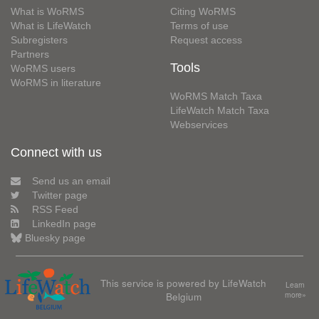
What is WoRMS
Citing WoRMS
What is LifeWatch
Terms of use
Subregisters
Request access
Partners
Tools
WoRMS users
WoRMS in literature
WoRMS Match Taxa
LifeWatch Match Taxa
Webservices
Connect with us
Send us an email
Twitter page
RSS Feed
LinkedIn page
Bluesky page
This service is powered by LifeWatch
Learn
Belgium
more»