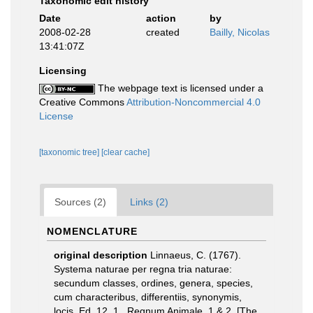
Taxonomic edit history
Date
action
by
2008-02-28
created
Bailly, Nicolas
13:41:07Z
Licensing
The webpage text is licensed under a
Creative Commons
Attribution-Noncommercial 4.0
License
[taxonomic tree]
[clear cache]
Sources (2)
Links (2)
NOMENCLATURE
original description
Linnaeus, C. (1767).
Systema naturae per regna tria naturae:
secundum classes, ordines, genera, species,
cum characteribus, differentiis, synonymis,
locis. Ed. 12. 1., Regnum Animale. 1 & 2. [The