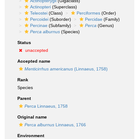
Actinopterygii
(Gigaclass)
Actinopteri
(Superclass)
Teleostei
(Class)
Perciformes
(Order)
Percoidei
(Suborder)
Percidae
(Family)
Percinae
(Subfamily)
Perca
(Genus)
Perca alburnus
(Species)
Status
unaccepted
Accepted name
Menticirrhus americanus
(Linnaeus, 1758)
Rank
Species
Parent
Perca
Linnaeus, 1758
Original name
Perca alburnus
Linnaeus, 1766
Environment