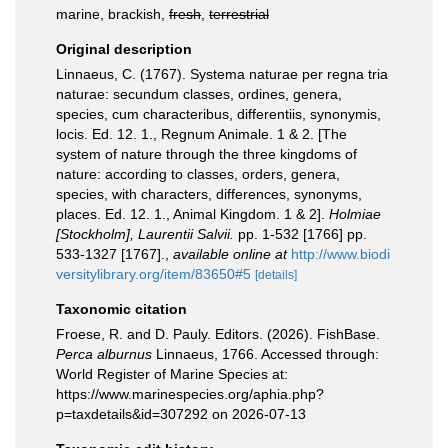
marine, brackish,
fresh
,
terrestrial
Original description
Linnaeus, C. (1767). Systema naturae per regna tria
naturae: secundum classes, ordines, genera,
species, cum characteribus, differentiis, synonymis,
locis. Ed. 12. 1., Regnum Animale. 1 & 2. [The
system of nature through the three kingdoms of
nature: according to classes, orders, genera,
species, with characters, differences, synonyms,
places. Ed. 12. 1., Animal Kingdom. 1 & 2].
Holmiae
[Stockholm], Laurentii Salvii.
pp. 1-532 [1766] pp.
533-1327 [1767].
,
available online at
http://www.biodi
versitylibrary.org/item/83650#5
[details]
Taxonomic citation
Froese, R. and D. Pauly. Editors. (2026). FishBase.
Perca alburnus
Linnaeus, 1766. Accessed through:
World Register of Marine Species at:
https://www.marinespecies.org/aphia.php?
p=taxdetails&id=307292 on 2026-07-13