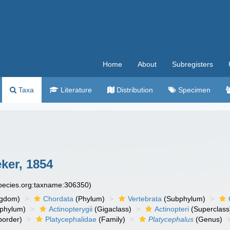
Home
About
Subregisters
Taxa
Literature
Distribution
Specimen
ker, 1854
species.org:taxname:306350)
ngdom)
Chordata
(Phylum)
Vertebrata
(Subphylum)
phylum)
Actinopterygii
(Gigaclass)
Actinopteri
(Superclass
order)
Platycephalidae
(Family)
Platycephalus
(Genus)