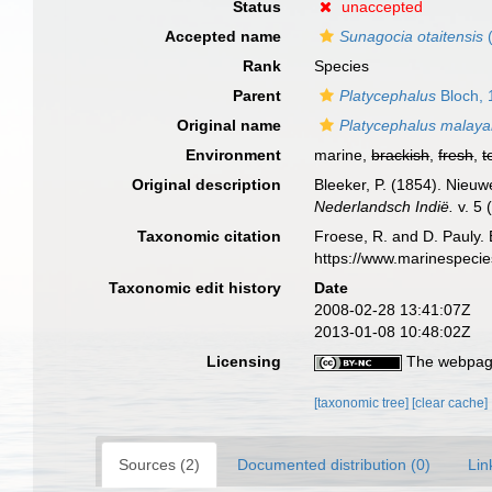
Status
unaccepted
Accepted name
Sunagocia otaitensis
(
Rank
Species
Parent
Platycephalus
Bloch, 
Original name
Platycephalus malay
Environment
marine,
brackish
,
fresh
,
t
Original description
Bleeker, P. (1854). Nieu
Nederlandsch Indië.
v. 5 
Taxonomic citation
Froese, R. and D. Pauly. 
https://www.marinespeci
Taxonomic edit history
Date
2008-02-28 13:41:07Z
2013-01-08 10:48:02Z
Licensing
The webpage
[taxonomic tree]
[clear cache]
Sources (2)
Documented distribution (0)
Lin