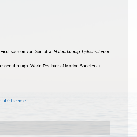
de vischsoorten van Sumatra.
Natuurkundig Tijdschrift voor
essed through: World Register of Marine Species at:
l 4.0 License