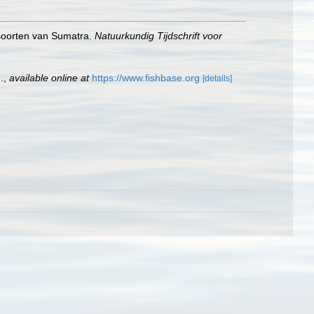
hsoorten van Sumatra.
Natuurkundig Tijdschrift voor
.
,
available online at
https://www.fishbase.org
[details]