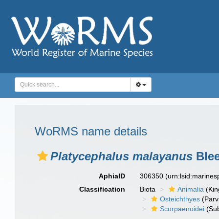
WoRMS name details
Platycephalus malayanus
Blee
AphiaID
306350
(urn:lsid:marine
Classification
Biota
Animalia
(Ki
Osteichthyes
(Parv
Scorpaenoidei
(Sub