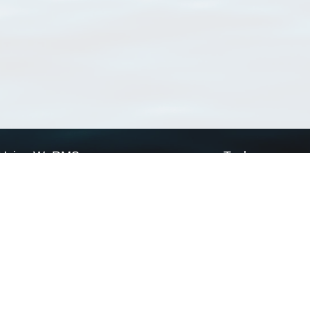
Using WoRMS
Tools
Citing WoRMS
WoRMS Match Tax
Terms of use
LifeWatch Match Ta
Request access
Webservices
This service is powered by LifeWatch Belgium
Le