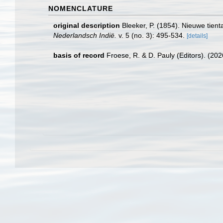
NOMENCLATURE
original description
Bleeker, P. (1854). Nieuwe tien
Nederlandsch Indië.
v. 5 (no. 3): 495-534.
[details]
basis of record
Froese, R. & D. Pauly (Editors). (20