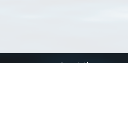
Connect with us
a
Send us an email
xa
Twitter page
RSS Feed
LinkedIn page
Bluesky page
arn more»