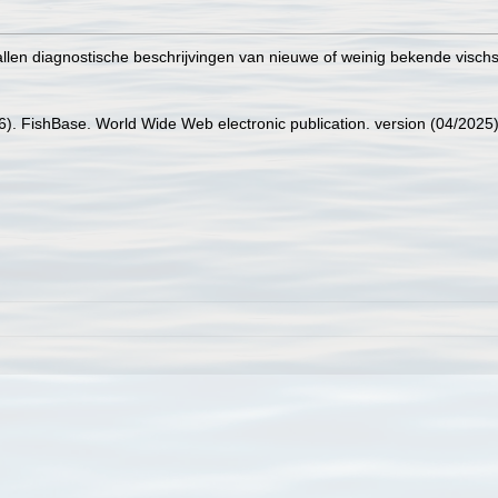
tallen diagnostische beschrijvingen van nieuwe of weinig bekende visc
26). FishBase. World Wide Web electronic publication. version (04/2025)