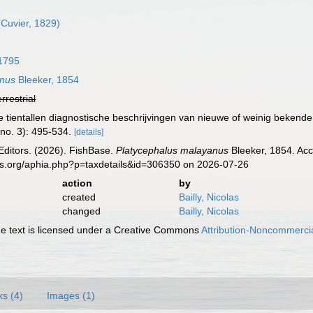
Cuvier, 1829)
1795
anus
Bleeker, 1854
errestrial
we tientallen diagnostische beschrijvingen van nieuwe of weinig beken
(no. 3): 495-534.
[details]
Editors. (2026). FishBase.
Platycephalus malayanus
Bleeker, 1854. Acc
es.org/aphia.php?p=taxdetails&id=306350 on 2026-07-26
action
by
created
Bailly, Nicolas
changed
Bailly, Nicolas
 text is licensed under a Creative Commons
Attribution-Noncommercia
ks (4)
Images (1)