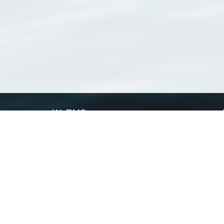
WoRMS
What is WoRMS
What is LifeWatch
Subregisters
Partners
WoRMS users
WoRMS in literature