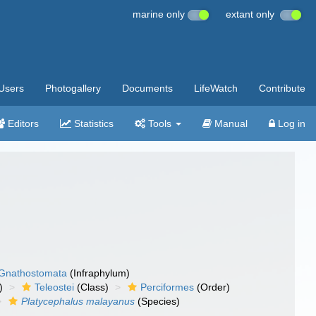
marine only
extant only
Users
Photogallery
Documents
LifeWatch
Contribute
Editors
Statistics
Tools
Manual
Log in
Gnathostomata
(Infraphylum)
)
Teleostei
(Class)
Perciformes
(Order)
Platycephalus malayanus
(Species)