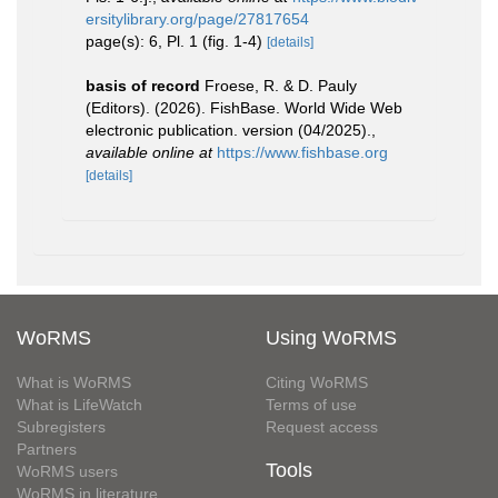
ersitylibrary.org/page/27817654
page(s): 6, Pl. 1 (fig. 1-4)
[details]
basis of record
Froese, R. & D. Pauly
(Editors). (2026). FishBase. World Wide Web
electronic publication. version (04/2025).
,
available online at
https://www.fishbase.org
[details]
WoRMS
Using WoRMS
What is WoRMS
Citing WoRMS
What is LifeWatch
Terms of use
Subregisters
Request access
Partners
Tools
WoRMS users
WoRMS in literature