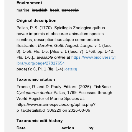
Environment
marine,
brackish
,
fresh
,
terrestrial
Original description
Pallas, P. S. (1770). Spicilegia Zoologica quibus
novae imprimis et obscurae animalium species
iconibus, descriptionibus atque commentariis
illustrantur.
Berolini, Gottl. August. Lange.
v. 1 (fasc.
8): 1-56, Pls. 1-5. [Also v. 1 (fasc. 7), 1769, pp. 1-42,
Pls. 1-6.].
,
available online at
https://www.biodiversityl
ibrary.org/page/27817654
page(s): 6, Pl. 1 (fig. 1-4)
[details]
Taxonomic citation
Froese, R. and D. Pauly. Editors. (2026). FishBase.
Cyclopterus dentex
Pallas, 1769. Accessed through:
World Register of Marine Species at:
https://www.marinespecies.org/aphia.php?
p=taxdetails&id=306229 on 2026-08-06
Taxonomic edit history
Date
action
by