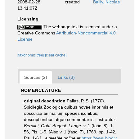
2008-02-28
created
Bailly, Nicolas
13:41:07Z
Licensing
The webpage text is licensed under a
Creative Commons
Attribution-Noncommercial 4.0
License
[taxonomic tree]
[clear cache]
Sources (2)
Links (3)
NOMENCLATURE
original description
Pallas, P. S. (1770).
Spicilegia Zoologica quibus novae imprimis et
obscurae animalium species iconibus,
descriptionibus atque commentariis illustrantur.
Berolini, Gottl. August. Lange.
v. 1 (fasc. 8): 1-
56, Pls. 1-5. [Also v. 1 (fasc. 7), 1769, pp. 1-42,
Pls. 1-6.].
,
available online at
https://www.biodiv