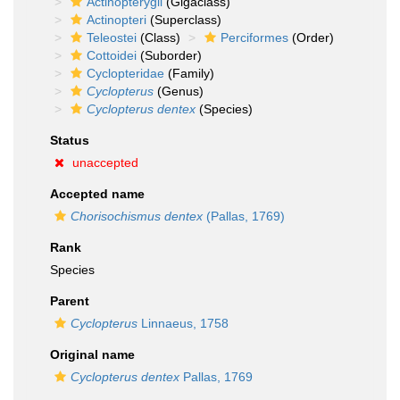
Actinopterygii
(Gigaclass)
Actinopteri
(Superclass)
Teleostei
(Class)
Perciformes
(Order)
Cottoidei
(Suborder)
Cyclopteridae
(Family)
Cyclopterus
(Genus)
Cyclopterus dentex
(Species)
Status
unaccepted
Accepted name
Chorisochismus dentex
(Pallas, 1769)
Rank
Species
Parent
Cyclopterus
Linnaeus, 1758
Original name
Cyclopterus dentex
Pallas, 1769