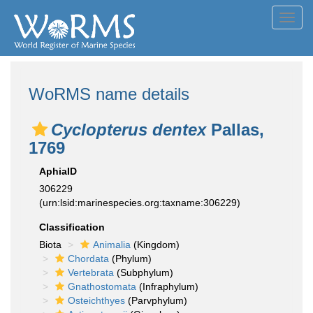
Toggl
navig
WoRMS name details
Cyclopterus dentex
Pallas,
1769
AphiaID
306229
(urn:lsid:marinespecies.org:taxname:306229)
Classification
Biota
Animalia
(Kingdom)
Chordata
(Phylum)
Vertebrata
(Subphylum)
Gnathostomata
(Infraphylum)
Osteichthyes
(Parvphylum)