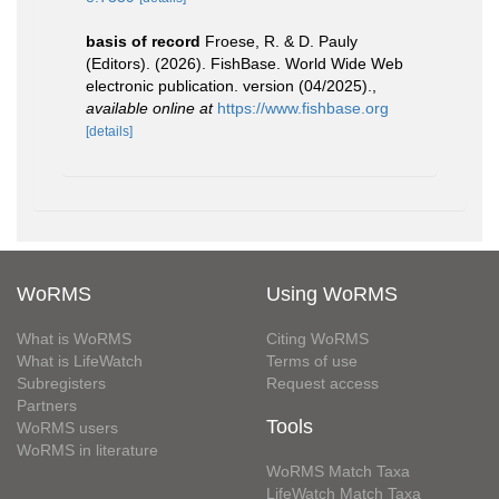
basis of record
Froese, R. & D. Pauly
(Editors). (2026). FishBase. World Wide Web
electronic publication. version (04/2025).
,
available online at
https://www.fishbase.org
[details]
WoRMS
Using WoRMS
What is WoRMS
Citing WoRMS
What is LifeWatch
Terms of use
Subregisters
Request access
Partners
Tools
WoRMS users
WoRMS in literature
WoRMS Match Taxa
LifeWatch Match Taxa