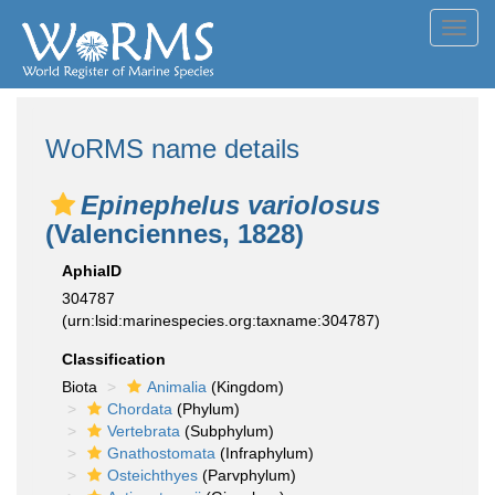
Toggl
navig
WoRMS name details
Epinephelus variolosus
(Valenciennes, 1828)
AphiaID
304787
(urn:lsid:marinespecies.org:taxname:304787)
Classification
Biota
Animalia
(Kingdom)
Chordata
(Phylum)
Vertebrata
(Subphylum)
Gnathostomata
(Infraphylum)
Osteichthyes
(Parvphylum)