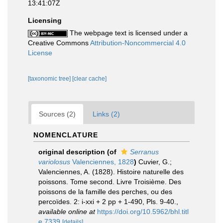
13:41:07Z
Licensing
The webpage text is licensed under a
Creative Commons
Attribution-Noncommercial 4.0
License
[taxonomic tree]
[clear cache]
Sources (2)
Links (2)
NOMENCLATURE
original description
(of
Serranus
variolosus
Valenciennes, 1828
)
Cuvier, G.;
Valenciennes, A. (1828). Histoire naturelle des
poissons. Tome second. Livre Troisième. Des
poissons de la famille des perches, ou des
percoïdes. 2: i-xxi + 2 pp + 1-490, Pls. 9-40.
,
available online at
https://doi.org/10.5962/bhl.titl
e.7339
[details]