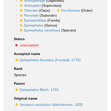
Actinopterygii
(Gigaclass)
Actinopteri
(Superclass)
Teleostei
(Class)
Perciformes
(Order)
Percoidei
(Suborder)
Epinephelidae
(Family)
Epinephelus
(Genus)
Epinephelus variolosus
(Species)
Status
unaccepted
Accepted name
Epinephelus fasciatus
(Forsskål, 1775)
Rank
Species
Parent
Epinephelus
Bloch, 1793
Original name
Serranus variolosus
Valenciennes, 1828