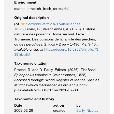
Environment
marine, brackish,
fresh
,
terrestrial
Original description
(of
Serranus variolosus
Valenciennes,
1828
)
Cuvier, G.; Valenciennes, A. (1828). Histoire
naturelle des poissons. Tome second. Livre
Troisième. Des poissons de la famille des perches,
ou des percoïdes. 2: i-xxi + 2 pp + 1-490, Pls. 9-40.
,
available online at
https://doi.org/10.5962/bhl.title.73
39
[details]
Taxonomic citation
Froese, R. and D. Pauly. Editors. (2026). FishBase.
Epinephelus variolosus
(Valenciennes, 1828).
Accessed through: World Register of Marine Species
at: https://www.marinespecies.org/aphia.php?
p=taxdetails&id=304787 on 2026-07-30
Taxonomic edit history
Date
action
by
2008-02-28
created
Bailly, Nicolas