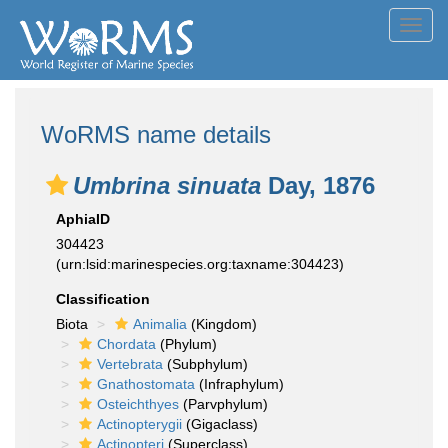
Toggl
navig
WoRMS name details
Umbrina sinuata
Day, 1876
AphiaID
304423
(urn:lsid:marinespecies.org:taxname:304423)
Classification
Biota
Animalia
(Kingdom)
Chordata
(Phylum)
Vertebrata
(Subphylum)
Gnathostomata
(Infraphylum)
Osteichthyes
(Parvphylum)
Actinopterygii
(Gigaclass)
Actinopteri
(Superclass)