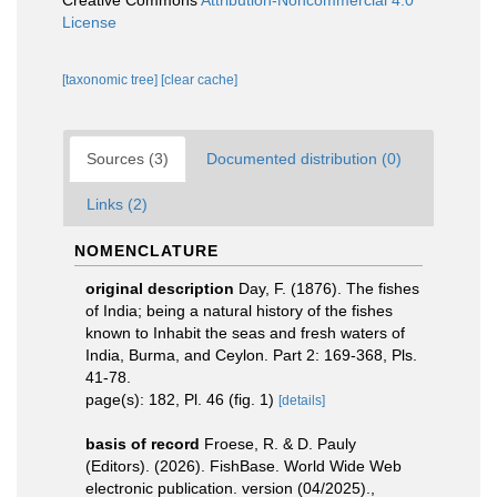
Creative Commons
Attribution-Noncommercial 4.0
License
[taxonomic tree]
[clear cache]
Sources (3)
Documented distribution (0)
Links (2)
NOMENCLATURE
original description
Day, F. (1876). The fishes
of India; being a natural history of the fishes
known to Inhabit the seas and fresh waters of
India, Burma, and Ceylon. Part 2: 169-368, Pls.
41-78.
page(s): 182, Pl. 46 (fig. 1)
[details]
basis of record
Froese, R. & D. Pauly
(Editors). (2026). FishBase. World Wide Web
electronic publication. version (04/2025).
,