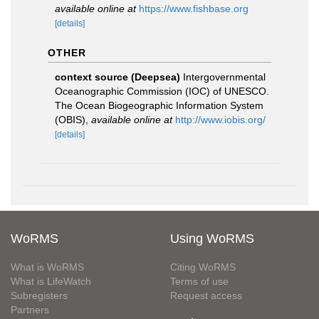
available online at
https://www.fishbase.org
[details]
OTHER
context source (Deepsea)
Intergovernmental
Oceanographic Commission (IOC) of UNESCO.
The Ocean Biogeographic Information System
(OBIS)
,
available online at
http://www.iobis.org/
[details]
WoRMS
Using WoRMS
What is WoRMS
Citing WoRMS
What is LifeWatch
Terms of use
Subregisters
Request access
Partners