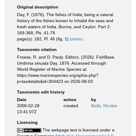
Original description
Day, F. (1876). The fishes of India; being a natural
history of the fishes known to Inhabit the seas and
fresh waters of India, Burma, and Ceylon. Part 2:
169-368, Pls. 41-78.
page(s): 182, Pl. 46 (fig. 1)
[details]
Taxonomic citation
Froese, R. and D. Pauly. Editors. (2026). FishBase.
Umbrina sinuata
Day, 1876. Accessed through:
World Register of Marine Species at:
https://www.marinespecies.org/aphia.php?
p=taxdetails&id=304423 on 2026-08-03
Taxonomic edit history
Date
action
by
2008-02-28
created
Bailly, Nicolas
13:41:07Z
Licensing
The webpage text is licensed under a