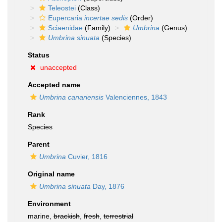
Teleostei
(Class)
Eupercaria
incertae sedis
(Order)
Sciaenidae
(Family)
Umbrina
(Genus)
Umbrina sinuata
(Species)
Status
unaccepted
Accepted name
Umbrina canariensis
Valenciennes, 1843
Rank
Species
Parent
Umbrina
Cuvier, 1816
Original name
Umbrina sinuata
Day, 1876
Environment
marine,
brackish
,
fresh
,
terrestrial