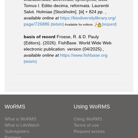
Tomus I. Editio decima, reformata. Laurentii
Salvii. Holmiae [Stockholm]. [iii] + 824 pp.
,
available online at
https://biodiversitylibrary.org/
page/726886
[details]
[request]
Available for editors
basis of record
Froese, R. & D. Pauly
(Editors). (2026). FishBase. World Wide Web
electronic publication. version (04/2025).
,
available online at
https://www.fishbase.org
[details]
WoRMS
Using WoRMS
What is WoRMS
Citing WoRMS
What is LifeWatch
Terms of use
Subregisters
Request access
Partners