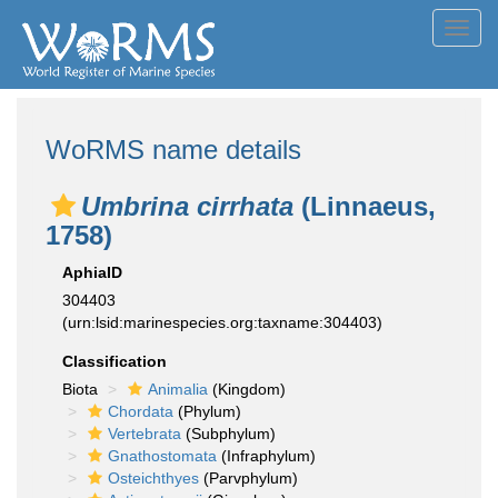
Toggl
navig
WoRMS name details
Umbrina cirrhata
(Linnaeus,
1758)
AphiaID
304403
(urn:lsid:marinespecies.org:taxname:304403)
Classification
Biota
Animalia
(Kingdom)
Chordata
(Phylum)
Vertebrata
(Subphylum)
Gnathostomata
(Infraphylum)
Osteichthyes
(Parvphylum)