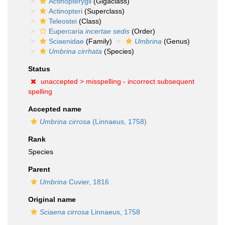
Actinopterygii
(Gigaclass)
Actinopteri
(Superclass)
Teleostei
(Class)
Eupercaria
incertae sedis
(Order)
Sciaenidae
(Family)
Umbrina
(Genus)
Umbrina cirrhata
(Species)
Status
unaccepted >
misspelling - incorrect subsequent
spelling
Accepted name
Umbrina cirrosa
(Linnaeus, 1758)
Rank
Species
Parent
Umbrina
Cuvier, 1816
Original name
Sciaena cirrosa
Linnaeus, 1758