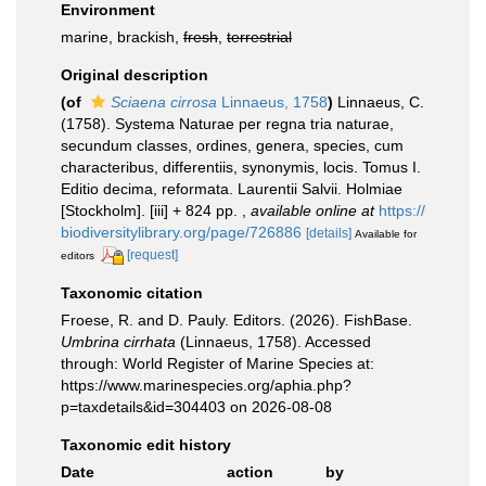
Environment
marine, brackish,
fresh
,
terrestrial
Original description
(of
Sciaena cirrosa
Linnaeus, 1758
)
Linnaeus, C.
(1758). Systema Naturae per regna tria naturae,
secundum classes, ordines, genera, species, cum
characteribus, differentiis, synonymis, locis. Tomus I.
Editio decima, reformata. Laurentii Salvii. Holmiae
[Stockholm]. [iii] + 824 pp.
,
available online at
https://
biodiversitylibrary.org/page/726886
[details]
Available for
[request]
editors
Taxonomic citation
Froese, R. and D. Pauly. Editors. (2026). FishBase.
Umbrina cirrhata
(Linnaeus, 1758). Accessed
through: World Register of Marine Species at:
https://www.marinespecies.org/aphia.php?
p=taxdetails&id=304403 on 2026-08-08
Taxonomic edit history
Date
action
by