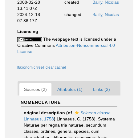
2008-02-28
created
Bailly, Nicolas
13:41:07Z
2024-12-18
changed
Bailly, Nicolas
07:36:17Z
Licensing
The webpage text is licensed under a
Creative Commons
Attribution-Noncommercial 4.0
License
[taxonomic tree]
[clear cache]
Sources (2)
Attributes (1)
Links (2)
NOMENCLATURE
original description
(of
Sciaena cirrosa
Linnaeus, 1758
)
Linnaeus, C. (1758). Systema
Naturae per regna tria naturae, secundum
classes, ordines, genera, species, cum
characteribus, differentiis, synonymis, locis.