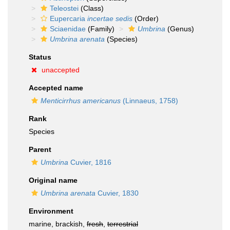
Teleostei
(Class)
Eupercaria
incertae sedis
(Order)
Sciaenidae
(Family)
Umbrina
(Genus)
Umbrina arenata
(Species)
Status
unaccepted
Accepted name
Menticirrhus americanus
(Linnaeus, 1758)
Rank
Species
Parent
Umbrina
Cuvier, 1816
Original name
Umbrina arenata
Cuvier, 1830
Environment
marine, brackish,
fresh
,
terrestrial