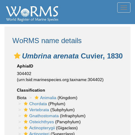
Toggl
navig
WoRMS name details
Umbrina arenata
Cuvier, 1830
AphiaID
304402
(urn:lsid:marinespecies.org:taxname:304402)
Classification
Biota
Animalia
(Kingdom)
Chordata
(Phylum)
Vertebrata
(Subphylum)
Gnathostomata
(Infraphylum)
Osteichthyes
(Parvphylum)
Actinopterygii
(Gigaclass)
Actinopteri
(Superclass)