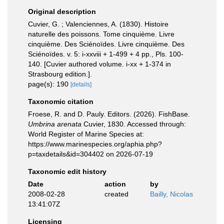
Original description
Cuvier, G. ; Valenciennes, A. (1830). Histoire
naturelle des poissons. Tome cinquième. Livre
cinquième. Des Sciénoïdes. Livre cinquième. Des
Sciénoïdes. v. 5: i-xxviii + 1-499 + 4 pp., Pls. 100-
140. [Cuvier authored volume. i-xx + 1-374 in
Strasbourg edition.].
page(s): 190
[details]
Taxonomic citation
Froese, R. and D. Pauly. Editors. (2026). FishBase.
Umbrina arenata
Cuvier, 1830. Accessed through:
World Register of Marine Species at:
https://www.marinespecies.org/aphia.php?
p=taxdetails&id=304402 on 2026-07-19
Taxonomic edit history
Date
action
by
2008-02-28
created
Bailly, Nicolas
13:41:07Z
Licensing