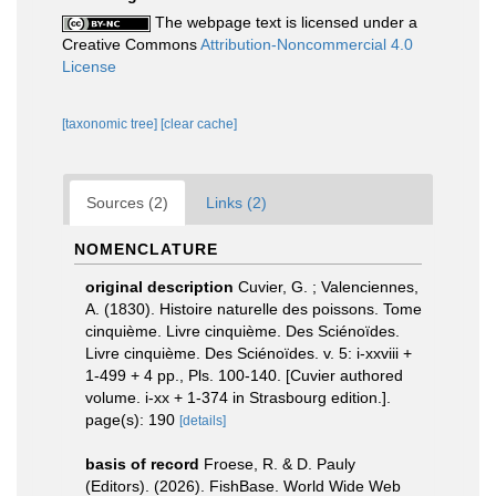
The webpage text is licensed under a
Creative Commons
Attribution-Noncommercial 4.0
License
[taxonomic tree]
[clear cache]
Sources (2)
Links (2)
NOMENCLATURE
original description
Cuvier, G. ; Valenciennes,
A. (1830). Histoire naturelle des poissons. Tome
cinquième. Livre cinquième. Des Sciénoïdes.
Livre cinquième. Des Sciénoïdes. v. 5: i-xxviii +
1-499 + 4 pp., Pls. 100-140. [Cuvier authored
volume. i-xx + 1-374 in Strasbourg edition.].
page(s): 190
[details]
basis of record
Froese, R. & D. Pauly
(Editors). (2026). FishBase. World Wide Web