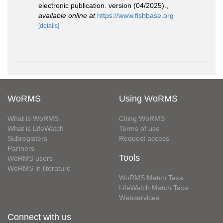
electronic publication. version (04/2025).
,
available online at
https://www.fishbase.org
[details]
WoRMS
Using WoRMS
What is WoRMS
Citing WoRMS
What is LifeWatch
Terms of use
Subregisters
Request access
Partners
Tools
WoRMS users
WoRMS in literature
WoRMS Match Taxa
LifeWatch Match Taxa
Webservices
Connect with us