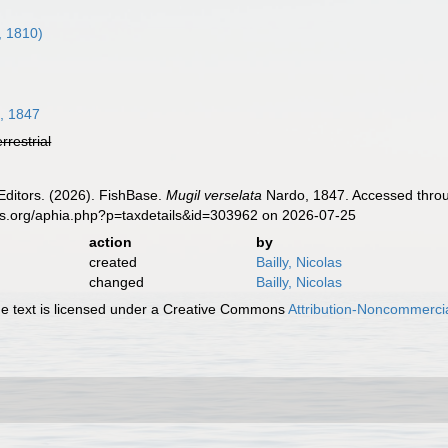
, 1810)
, 1847
errestrial
Editors. (2026). FishBase.
Mugil verselata
Nardo, 1847. Accessed throug
es.org/aphia.php?p=taxdetails&id=303962 on 2026-07-25
action
by
created
Bailly, Nicolas
changed
Bailly, Nicolas
 text is licensed under a Creative Commons
Attribution-Noncommercia