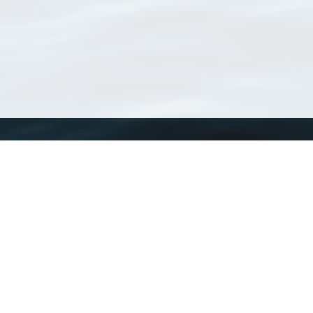
WoRMS
What is WoRMS
What is LifeWatch
Subregisters
Partners
WoRMS users
WoRMS in literature