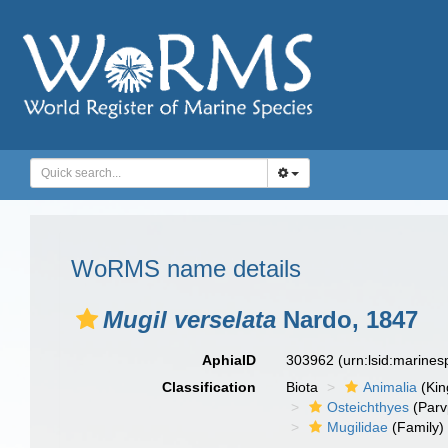
WoRMS name details
Mugil verselata
Nardo, 1847
AphiaID
303962
(urn:lsid:marine
Classification
Biota
Animalia
(Ki
Osteichthyes
(Parv
Mugilidae
(Family)