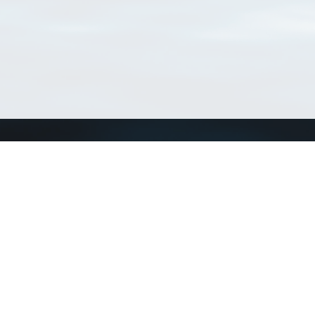
Connect with us
a
Send us an email
xa
Twitter page
RSS Feed
LinkedIn page
Bluesky page
arn more»