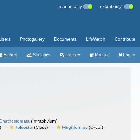
marine only
extant only
Users
Photogallery
Documents
LifeWatch
Contribute
Editors
Statistics
Tools
Manual
Log in
Gnathostomata
(Infraphylum)
)
Teleostei
(Class)
Mugiliformes
(Order)