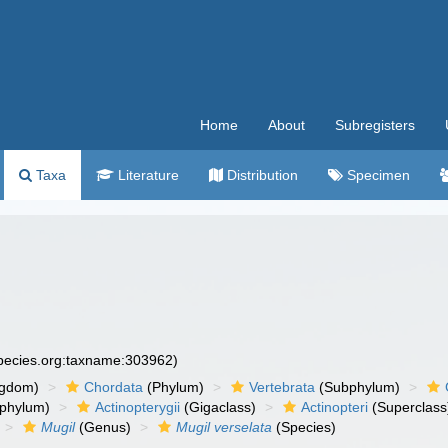
Home
About
Subregisters
Taxa
Literature
Distribution
Specimen
species.org:taxname:303962)
ngdom)
Chordata
(Phylum)
Vertebrata
(Subphylum)
phylum)
Actinopterygii
(Gigaclass)
Actinopteri
(Superclass
Mugil
(Genus)
Mugil verselata
(Species)