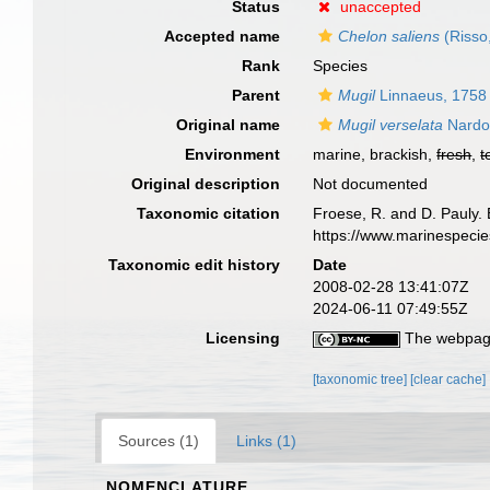
Status
unaccepted
Accepted name
Chelon saliens
(Risso
Rank
Species
Parent
Mugil
Linnaeus, 1758
Original name
Mugil verselata
Nardo
Environment
marine, brackish,
fresh
,
t
Original description
Not documented
Taxonomic citation
Froese, R. and D. Pauly. 
https://www.marinespeci
Taxonomic edit history
Date
2008-02-28 13:41:07Z
2024-06-11 07:49:55Z
Licensing
The webpage
[taxonomic tree]
[clear cache]
Sources (1)
Links (1)
NOMENCLATURE