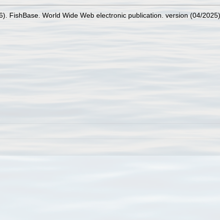
26). FishBase. World Wide Web electronic publication. version (04/2025)