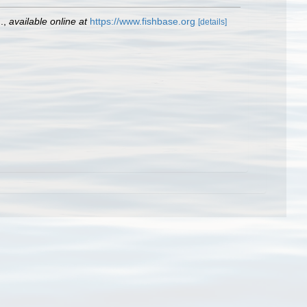
.
,
available online at
https://www.fishbase.org
[details]