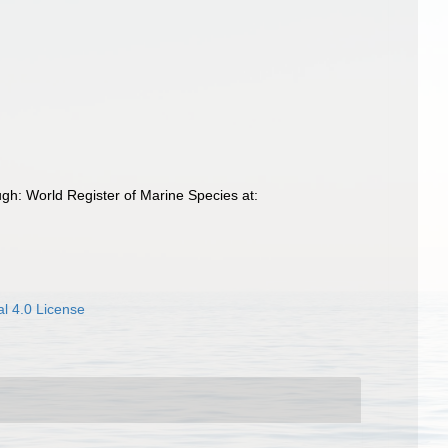
h: World Register of Marine Species at:
l 4.0 License