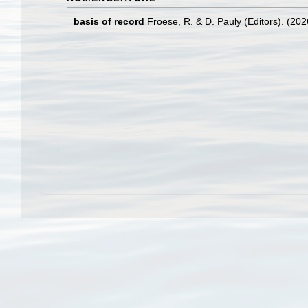
basis of record
Froese, R. & D. Pauly (Editors). (20