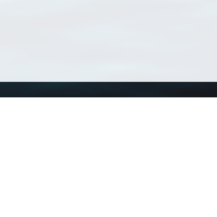
Using WoRMS
Tools
Citing WoRMS
WoRMS Match Tax
Terms of use
LifeWatch Match Ta
Request access
Webservices
This service is powered by LifeWatch Belgium
Le