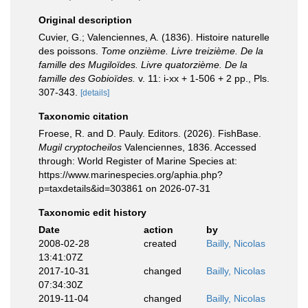
Original description
Cuvier, G.; Valenciennes, A. (1836). Histoire naturelle
des poissons.
Tome onzième. Livre treizième. De la
famille des Mugiloïdes. Livre quatorzième. De la
famille des Gobioïdes.
v. 11: i-xx + 1-506 + 2 pp., Pls.
307-343.
[details]
Taxonomic citation
Froese, R. and D. Pauly. Editors. (2026). FishBase.
Mugil cryptocheilos
Valenciennes, 1836. Accessed
through: World Register of Marine Species at:
https://www.marinespecies.org/aphia.php?
p=taxdetails&id=303861 on 2026-07-31
Taxonomic edit history
Date
action
by
2008-02-28
created
Bailly, Nicolas
13:41:07Z
2017-10-31
changed
Bailly, Nicolas
07:34:30Z
2019-11-04
changed
Bailly, Nicolas