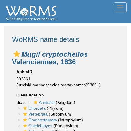
Toggl
navig
WoRMS name details
Mugil cryptocheilos
Valenciennes, 1836
AphiaID
303861
(urn:lsid:marinespecies.org:taxname:303861)
Classification
Biota
Animalia
(Kingdom)
Chordata
(Phylum)
Vertebrata
(Subphylum)
Gnathostomata
(Infraphylum)
Osteichthyes
(Parvphylum)