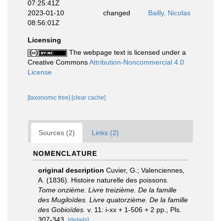
07:25:41Z
2023-01-10
changed
Bailly, Nicolas
08:56:01Z
Licensing
The webpage text is licensed under a
Creative Commons
Attribution-Noncommercial 4.0
License
[taxonomic tree]
[clear cache]
Sources (2)
Links (2)
NOMENCLATURE
original description
Cuvier, G.; Valenciennes,
A. (1836). Histoire naturelle des poissons.
Tome onzième. Livre treizième. De la famille
des Mugiloïdes. Livre quatorzième. De la famille
des Gobioïdes.
v. 11: i-xx + 1-506 + 2 pp., Pls.
307-343.
[details]