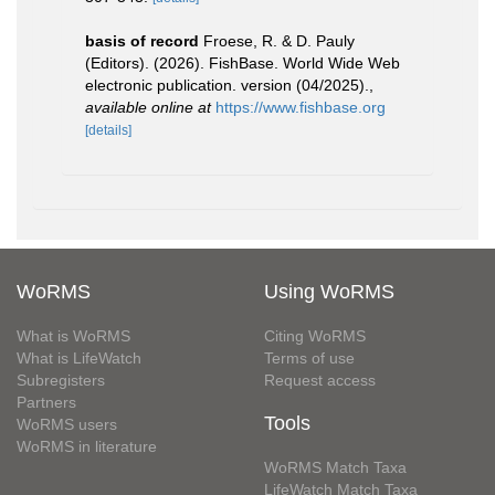
basis of record
Froese, R. & D. Pauly
(Editors). (2026). FishBase. World Wide Web
electronic publication. version (04/2025).
,
available online at
https://www.fishbase.org
[details]
WoRMS
Using WoRMS
What is WoRMS
Citing WoRMS
What is LifeWatch
Terms of use
Subregisters
Request access
Partners
Tools
WoRMS users
WoRMS in literature
WoRMS Match Taxa
LifeWatch Match Taxa