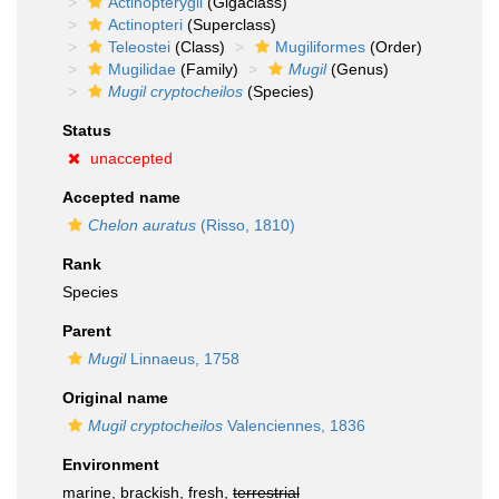
Actinopterygii
(Gigaclass)
Actinopteri
(Superclass)
Teleostei
(Class)
Mugiliformes
(Order)
Mugilidae
(Family)
Mugil
(Genus)
Mugil cryptocheilos
(Species)
Status
unaccepted
Accepted name
Chelon auratus
(Risso, 1810)
Rank
Species
Parent
Mugil
Linnaeus, 1758
Original name
Mugil cryptocheilos
Valenciennes, 1836
Environment
marine, brackish, fresh,
terrestrial