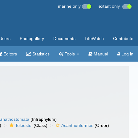
marine only
extant only
Users
Photogallery
Documents
LifeWatch
Contribute
Editors
Statistics
Tools
Manual
Log in
Gnathostomata
(Infraphylum)
)
Teleostei
(Class)
Acanthuriformes
(Order)