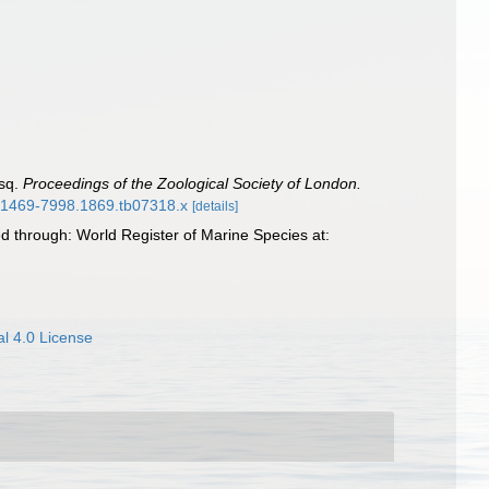
Esq.
Proceedings of the Zoological Society of London.
/j.1469-7998.1869.tb07318.x
[details]
 through: World Register of Marine Species at:
l 4.0 License