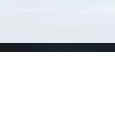
Connect with us
a
Send us an email
xa
Twitter page
RSS Feed
LinkedIn page
Bluesky page
arn more»