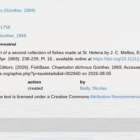
us
(Günther, 1869)
 1758
ünther, 1869
errestrial
t of a second collection of fishes made at St. Helena by J. C. Melliss, 
 Apr. 1869): 238-239, Pl. 16.
,
available online at
https://doi.org/10.1111
Editors. (2026). FishBase.
Chaetodon dichrous
Günther, 1869. Accessed
es.org/aphia.php?p=taxdetails&id=302660 on 2026-08-05
action
by
created
Bailly, Nicolas
 text is licensed under a Creative Commons
Attribution-Noncommercia