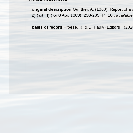
original description
Günther, A. (1869). Report of a 
2) (art. 4) (for 8 Apr. 1869): 238-239, Pl. 16.
,
available
basis of record
Froese, R. & D. Pauly (Editors). (20