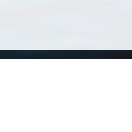
Using WoRMS
Tools
Citing WoRMS
WoRMS Match Tax
Terms of use
LifeWatch Match Ta
Request access
Webservices
This service is powered by LifeWatch Belgium
Le