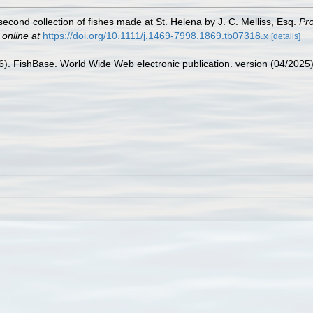
second collection of fishes made at St. Helena by J. C. Melliss, Esq.
Pro
 online at
https://doi.org/10.1111/j.1469-7998.1869.tb07318.x
[details]
26). FishBase. World Wide Web electronic publication. version (04/2025)