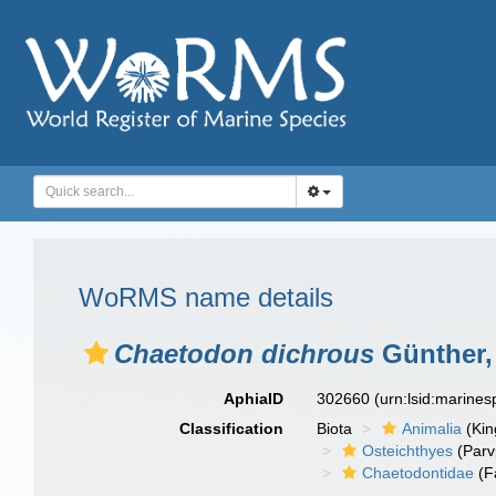
WoRMS name details
Chaetodon dichrous
Günther,
AphiaID
302660
(urn:lsid:marine
Classification
Biota
Animalia
(Ki
Osteichthyes
(Parv
Chaetodontidae
(F