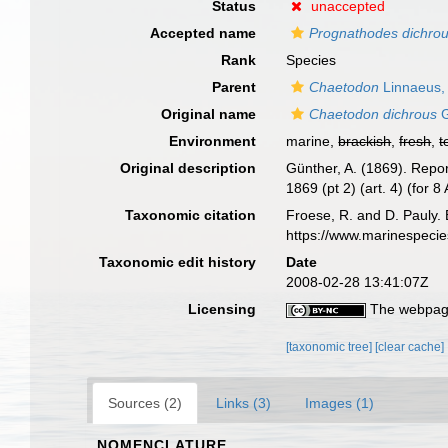
Status
unaccepted
Accepted name
Prognathodes dichro
Rank
Species
Parent
Chaetodon
Linnaeus,
Original name
Chaetodon dichrous
G
Environment
marine,
brackish
,
fresh
,
t
Original description
Günther, A. (1869). Repor
1869 (pt 2) (art. 4) (for 8
Taxonomic citation
Froese, R. and D. Pauly. 
https://www.marinespeci
Taxonomic edit history
Date
2008-02-28 13:41:07Z
Licensing
The webpage
[taxonomic tree]
[clear cache]
Sources (2)
Links (3)
Images (1)
NOMENCLATURE