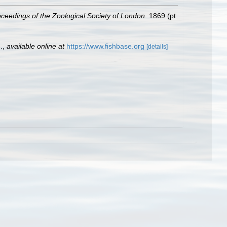
ceedings of the Zoological Society of London.
1869 (pt
.
,
available online at
https://www.fishbase.org
[details]