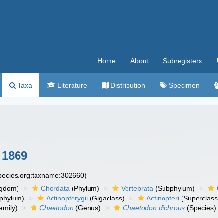
Home
About
Subregisters
Taxa
Literature
Distribution
Specimen
 1869
species.org:taxname:302660)
ngdom)
Chordata
(Phylum)
Vertebrata
(Subphylum)
phylum)
Actinopterygii
(Gigaclass)
Actinopteri
(Superclass
amily)
Chaetodon
(Genus)
Chaetodon dichrous
(Species)