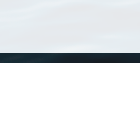
WoRMS
What is WoRMS
What is LifeWatch
Subregisters
Partners
WoRMS users
WoRMS in literature