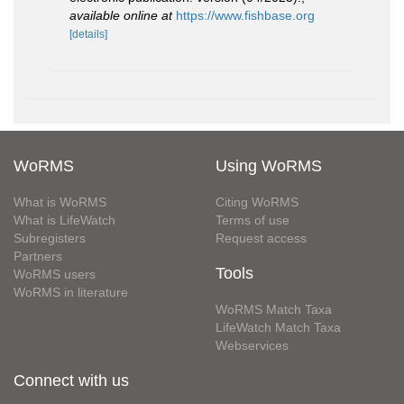
available online at
https://www.fishbase.org
[details]
WoRMS
Using WoRMS
What is WoRMS
Citing WoRMS
What is LifeWatch
Terms of use
Subregisters
Request access
Partners
Tools
WoRMS users
WoRMS in literature
WoRMS Match Taxa
LifeWatch Match Taxa
Webservices
Connect with us