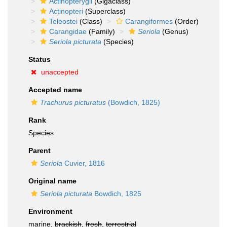
Actinopterygii
(Gigaclass)
Actinopteri
(Superclass)
Teleostei
(Class)
Carangiformes
(Order)
Carangidae
(Family)
Seriola
(Genus)
Seriola picturata
(Species)
Status
unaccepted
Accepted name
Trachurus picturatus
(Bowdich, 1825)
Rank
Species
Parent
Seriola
Cuvier, 1816
Original name
Seriola picturata
Bowdich, 1825
Environment
marine,
brackish
,
fresh
,
terrestrial