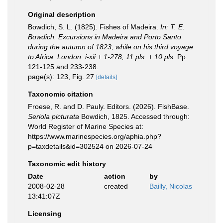
Original description
Bowdich, S. L. (1825). Fishes of Madeira.
In: T. E.
Bowdich. Excursions in Madeira and Porto Santo
during the autumn of 1823, while on his third voyage
to Africa. London. i-xii + 1-278, 11 pls. + 10 pls.
Pp.
121-125 and 233-238.
page(s): 123, Fig. 27
[details]
Taxonomic citation
Froese, R. and D. Pauly. Editors. (2026). FishBase.
Seriola picturata
Bowdich, 1825. Accessed through:
World Register of Marine Species at:
https://www.marinespecies.org/aphia.php?
p=taxdetails&id=302524 on 2026-07-24
Taxonomic edit history
Date
action
by
2008-02-28
created
Bailly, Nicolas
13:41:07Z
Licensing