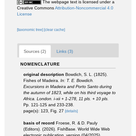
The webpage text is licensed under a
Creative Commons
Attribution-Noncommercial 4.0
License
[taxonomic tree]
[clear cache]
Sources (2)
Links (3)
NOMENCLATURE
original description
Bowdich, S. L. (1825).
Fishes of Madeira.
In: T. E. Bowdich.
Excursions in Madeira and Porto Santo during
the autumn of 1823, while on his third voyage to
Africa. London. i-xii + 1-278, 11 pls. + 10 pls.
Pp. 121-125 and 233-238.
page(s): 123, Fig. 27
[details]
basis of record
Froese, R. & D. Pauly
(Editors). (2026). FishBase. World Wide Web
electronic publication. version (04/2025).
,