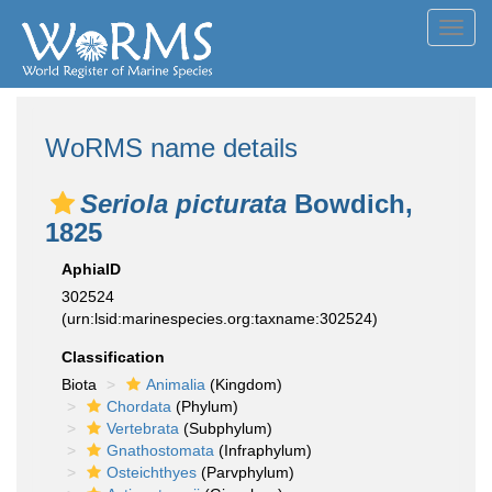
Toggl
navig
WoRMS name details
Seriola picturata
Bowdich,
1825
AphiaID
302524
(urn:lsid:marinespecies.org:taxname:302524)
Classification
Biota
Animalia
(Kingdom)
Chordata
(Phylum)
Vertebrata
(Subphylum)
Gnathostomata
(Infraphylum)
Osteichthyes
(Parvphylum)