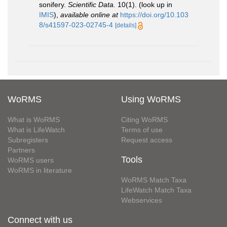
sonifery.
Scientific Data.
10(1).
(look up in
IMIS
),
available online at
https://doi.org/10.103
8/s41597-023-02745-4
[details]
WoRMS
Using WoRMS
What is WoRMS
Citing WoRMS
What is LifeWatch
Terms of use
Subregisters
Request access
Partners
Tools
WoRMS users
WoRMS in literature
WoRMS Match Taxa
LifeWatch Match Taxa
Webservices
Connect with us