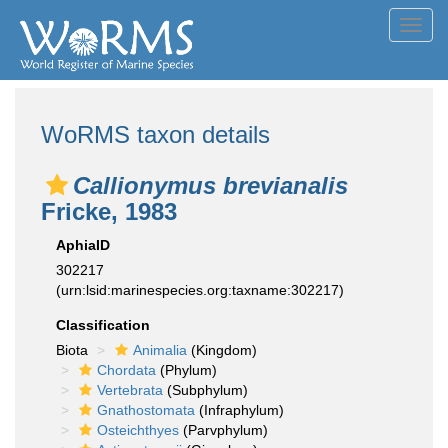
Toggl
navig
WoRMS taxon details
Callionymus brevianalis
Fricke, 1983
AphiaID
302217
(urn:lsid:marinespecies.org:taxname:302217)
Classification
Biota
Animalia
(Kingdom)
Chordata
(Phylum)
Vertebrata
(Subphylum)
Gnathostomata
(Infraphylum)
Osteichthyes
(Parvphylum)