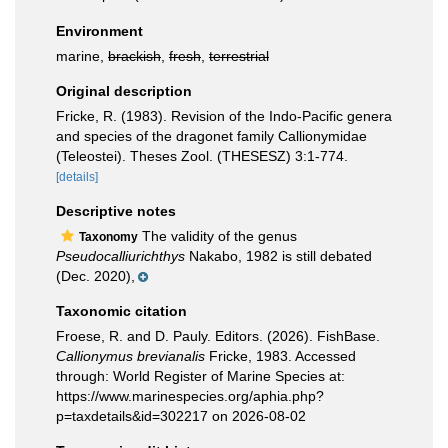
Environment
marine,
brackish
,
fresh
,
terrestrial
Original description
Fricke, R. (1983). Revision of the Indo-Pacific genera
and species of the dragonet family Callionymidae
(Teleostei). Theses Zool. (THESESZ) 3:1-774.
[details]
Descriptive notes
The validity of the genus
Taxonomy
Pseudocalliurichthys
Nakabo, 1982 is still debated
(Dec. 2020),
Taxonomic citation
Froese, R. and D. Pauly. Editors. (2026). FishBase.
Callionymus brevianalis
Fricke, 1983. Accessed
through: World Register of Marine Species at:
https://www.marinespecies.org/aphia.php?
p=taxdetails&id=302217 on 2026-08-02