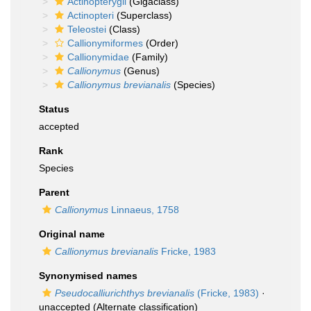
Actinopterygii
(Gigaclass)
Actinopteri
(Superclass)
Teleostei
(Class)
Callionymiformes
(Order)
Callionymidae
(Family)
Callionymus
(Genus)
Callionymus brevianalis
(Species)
Status
accepted
Rank
Species
Parent
Callionymus
Linnaeus, 1758
Original name
Callionymus brevianalis
Fricke, 1983
Synonymised names
Pseudocalliurichthys brevianalis
(Fricke, 1983)
·
unaccepted
(Alternate classification)