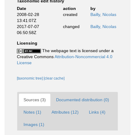
Taxonomic edit history
Date
action
by
2008-02-28
created
Bailly, Nicolas
13:41:07Z
2017-07-07
changed
Bailly, Nicolas
06:50:58Z
Licensing
The webpage text is licensed under a
Creative Commons
Attribution-Noncommercial 4.0
License
[taxonomic tree]
[clear cache]
Sources (3)
Documented distribution (0)
Notes (1)
Attributes (12)
Links (4)
Images (1)