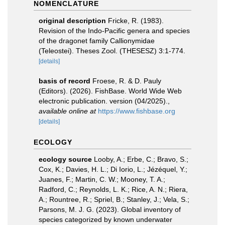
NOMENCLATURE
original description
Fricke, R. (1983).
Revision of the Indo-Pacific genera and species
of the dragonet family Callionymidae
(Teleostei). Theses Zool. (THESESZ) 3:1-774.
[details]
basis of record
Froese, R. & D. Pauly
(Editors). (2026). FishBase. World Wide Web
electronic publication. version (04/2025).
,
available online at
https://www.fishbase.org
[details]
ECOLOGY
ecology source
Looby, A.; Erbe, C.; Bravo, S.;
Cox, K.; Davies, H. L.; Di Iorio, L.; Jézéquel, Y.;
Juanes, F.; Martin, C. W.; Mooney, T. A.;
Radford, C.; Reynolds, L. K.; Rice, A. N.; Riera,
A.; Rountree, R.; Spriel, B.; Stanley, J.; Vela, S.;
Parsons, M. J. G. (2023). Global inventory of
species categorized by known underwater