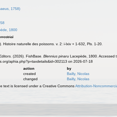
naeus, 1758)
758
ède, 1800
errestrial
 Histoire naturelle des poissons. v. 2: i-lxiv + 1-632, Pls. 1-20.
Editors. (2026). FishBase.
Blennius pinaru
Lacepède, 1800. Accessed th
es.org/aphia.php?p=taxdetails&id=302113 on 2026-07-18
action
by
created
Bailly, Nicolas
changed
Bailly, Nicolas
 text is licensed under a Creative Commons
Attribution-Noncommercia