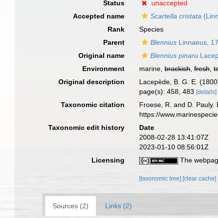
Status
unaccepted
Accepted name
Scartella cristata
(Lin
Rank
Species
Parent
Blennius
Linnaeus, 1
Original name
Blennius pinaru
Lacep
Environment
marine,
brackish
,
fresh
,
t
Original description
Lacepède, B. G. E. (1800).
page(s): 458, 483
[details]
Taxonomic citation
Froese, R. and D. Pauly. 
https://www.marinespeci
Taxonomic edit history
Date
2008-02-28 13:41:07Z
2023-01-10 08:56:01Z
Licensing
The webpage
[taxonomic tree]
[clear cache]
Sources (2)
Links (2)