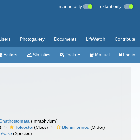
marine only
extant only
Users
Photogallery
Documents
LifeWatch
Contribute
Editors
Statistics
Tools
Manual
Log in
Gnathostomata
(Infraphylum)
)
Teleostei
(Class)
Blenniiformes
(Order)
pinaru
(Species)