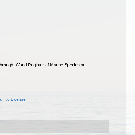
rough: World Register of Marine Species at:
l 4.0 License