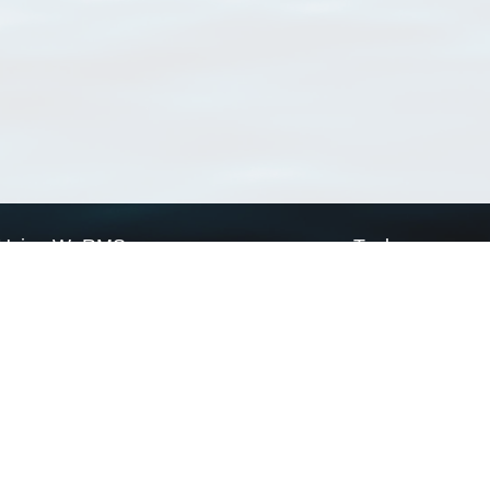
Using WoRMS
Tools
Citing WoRMS
WoRMS Match Tax
Terms of use
LifeWatch Match Ta
Request access
Webservices
This service is powered by LifeWatch Belgium
Le