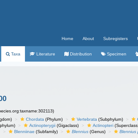
Home
About
Subregisters
Taxa
Literature
Distribution
Specimen
00
species.org:taxname:302113)
ngdom)
Chordata
(Phylum)
Vertebrata
(Subphylum)
phylum)
Actinopterygii
(Gigaclass)
Actinopteri
(Superclass
)
Blenniinae
(Subfamily)
Blennius
(Genus)
Blennius 