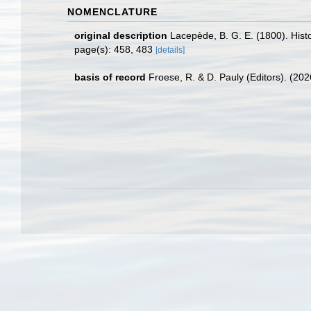
NOMENCLATURE
original description
Lacepède, B. G. E. (1800). Histoi
page(s): 458, 483
[details]
basis of record
Froese, R. & D. Pauly (Editors). (20