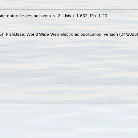
re naturelle des poissons. v. 2: i-lxiv + 1-632, Pls. 1-20.
26). FishBase. World Wide Web electronic publication. version (04/2025)