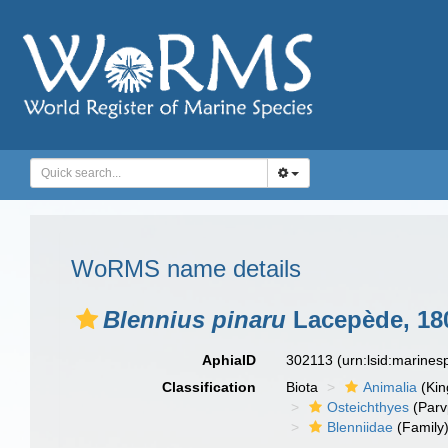
WoRMS name details
Blennius pinaru
Lacepède, 18
AphiaID
302113
(urn:lsid:marine
Classification
Biota
Animalia
(Ki
Osteichthyes
(Parv
Blenniidae
(Family