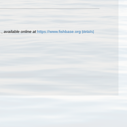
.
,
available online at
https://www.fishbase.org
[details]