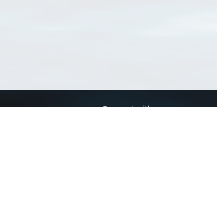
Connect with us
a
Send us an email
xa
Twitter page
RSS Feed
LinkedIn page
Bluesky page
arn more»