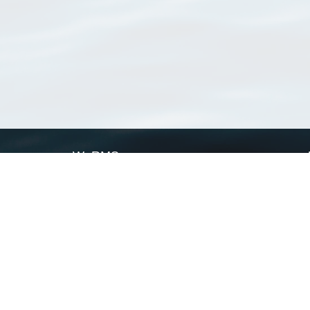
WoRMS
What is WoRMS
What is LifeWatch
Subregisters
Partners
WoRMS users
WoRMS in literature