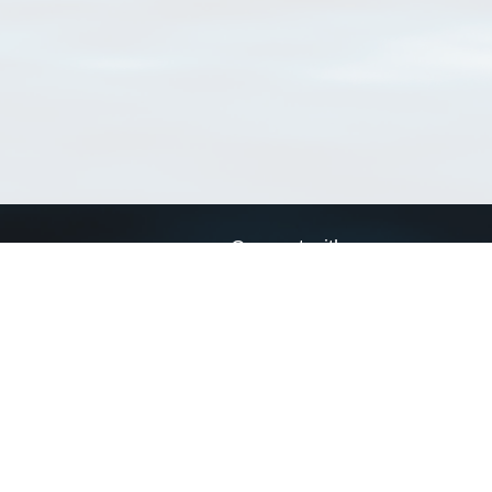
Connect with us
a
Send us an email
xa
Twitter page
RSS Feed
LinkedIn page
Bluesky page
arn more»