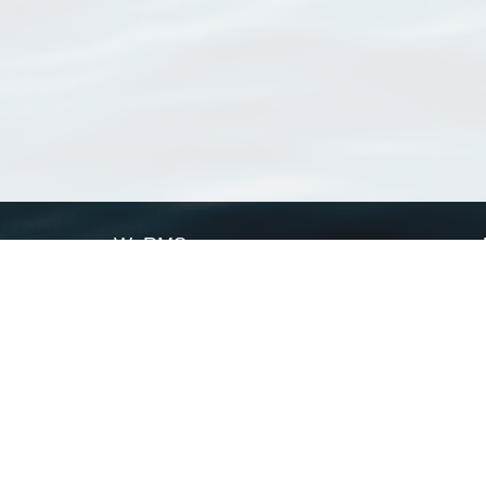
WoRMS
What is WoRMS
What is LifeWatch
Subregisters
Partners
WoRMS users
WoRMS in literature