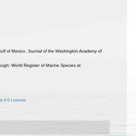
Gulf of Mexico.
Journal of the Washington Academy of
ough: World Register of Marine Species at:
l 4.0 License