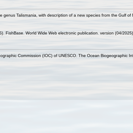
the genus Talismania, with description of a new species from the Gulf of
26). FishBase. World Wide Web electronic publication. version (04/2025)
nographic Commission (IOC) of UNESCO. The Ocean Biogeographic In