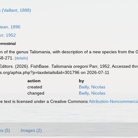
a
(Vaillant, 1888)
ean, 1896
rr, 1952
errestrial
ion of the genus Talismania, with description of a new species from the 
268-271.
[details]
Editors. (2026). FishBase.
Talismania oregoni
Parr, 1952. Accessed thr
es.org/aphia.php?p=taxdetails&id=301796 on 2026-07-11
action
by
created
Bailly, Nicolas
changed
Bailly, Nicolas
 text is licensed under a Creative Commons
Attribution-Noncommercia
ks (5)
Images (2)