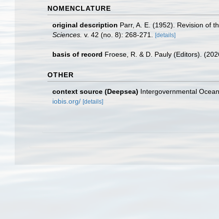
NOMENCLATURE
original description
Parr, A. E. (1952). Revision of 
Sciences.
v. 42 (no. 8): 268-271.
[details]
basis of record
Froese, R. & D. Pauly (Editors). (20
OTHER
context source (Deepsea)
Intergovernmental Ocea
iobis.org/
[details]