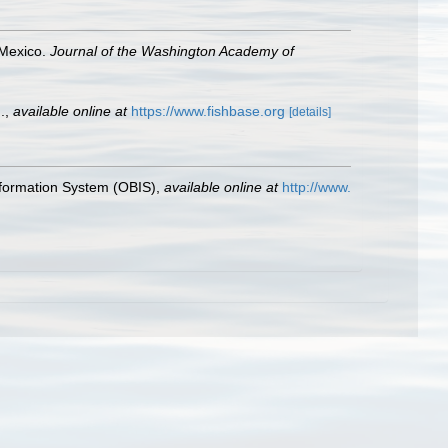
 Mexico.
Journal of the Washington Academy of
.
,
available online at
https://www.fishbase.org
[details]
formation System (OBIS)
,
available online at
http://www.