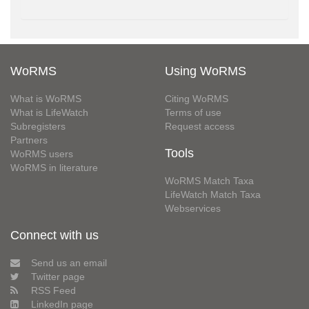
WoRMS
Using WoRMS
What is WoRMS
Citing WoRMS
What is LifeWatch
Terms of use
Subregisters
Request access
Partners
Tools
WoRMS users
WoRMS in literature
WoRMS Match Taxa
LifeWatch Match Taxa
Webservices
Connect with us
Send us an email
Twitter page
RSS Feed
LinkedIn page