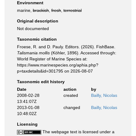
Environment
marine,
brackish
,
fresh
,
terrestrial
Original description
Not documented
Taxonomic citation
Froese, R. and D. Pauly. Editors. (2026). FishBase.
Talismania mollis
(Köhler, 1896). Accessed through:
World Register of Marine Species at:
https://www.marinespecies.org/aphia.php?
p=taxdetails&id=301795 on 2026-08-07
Taxonomic edit history
Date
action
by
2008-02-28
created
Bailly, Nicolas
13:41:07Z
2013-01-08
changed
Bailly, Nicolas
10:48:02Z
Licensing
The webpage text is licensed under a