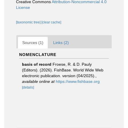
Creative Commons
Attribution-Noncommercial 4.0
License
[taxonomic tree]
[clear cache]
Sources (1)
Links (2)
NOMENCLATURE
basis of record
Froese, R. & D. Pauly
(Editors). (2026). FishBase. World Wide Web
electronic publication. version (04/2025).
,
available online at
https://www.fishbase.org
[details]