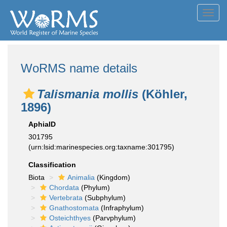
Toggl
navig
WoRMS name details
Talismania mollis
(Köhler,
1896)
AphiaID
301795
(urn:lsid:marinespecies.org:taxname:301795)
Classification
Biota
Animalia
(Kingdom)
Chordata
(Phylum)
Vertebrata
(Subphylum)
Gnathostomata
(Infraphylum)
Osteichthyes
(Parvphylum)