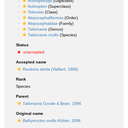
Actinopterygii
(Gigaclass)
Actinopteri
(Superclass)
Teleostei
(Class)
Alepocephaliformes
(Order)
Alepocephalidae
(Family)
Talismania
(Genus)
Talismania mollis
(Species)
Status
unaccepted
Accepted name
Rouleina attrita
(Vaillant, 1888)
Rank
Species
Parent
Talismania
Goode & Bean, 1896
Original name
Bathytroctes mollis
Köhler, 1896