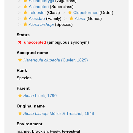
Actinopterygii
(Gigaclass)
Actinopteri
(Superclass)
Teleostei
(Class)
Clupeiformes
(Order)
Alosidae
(Family)
Alosa
(Genus)
Alosa bishopi
(Species)
Status
unaccepted
(ambiguous synonym)
Accepted name
Harengula clupeola
(Cuvier, 1829)
Rank
Species
Parent
Alosa
Linck, 1790
Original name
Alosa bishopi
Müller & Troschel, 1848
Environment
marine, brackish,
fresh
,
terrestrial