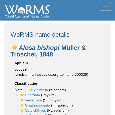
Toggl
navig
WoRMS name details
Alosa bishopi
Müller &
Troschel, 1848
AphiaID
300329
(urn:lsid:marinespecies.org:taxname:300329)
Classification
Biota
Animalia
(Kingdom)
Chordata
(Phylum)
Vertebrata
(Subphylum)
Gnathostomata
(Infraphylum)
Osteichthyes
(Parvphylum)