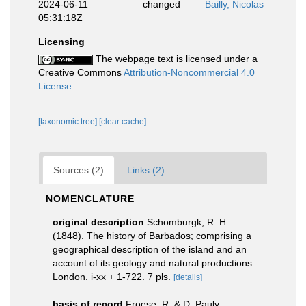
2024-06-11
changed
Bailly, Nicolas
05:31:18Z
Licensing
The webpage text is licensed under a
Creative Commons
Attribution-Noncommercial 4.0
License
[taxonomic tree]
[clear cache]
Sources (2)
Links (2)
NOMENCLATURE
original description
Schomburgk, R. H.
(1848). The history of Barbados; comprising a
geographical description of the island and an
account of its geology and natural productions.
London. i-xx + 1-722. 7 pls.
[details]
basis of record
Froese, R. & D. Pauly