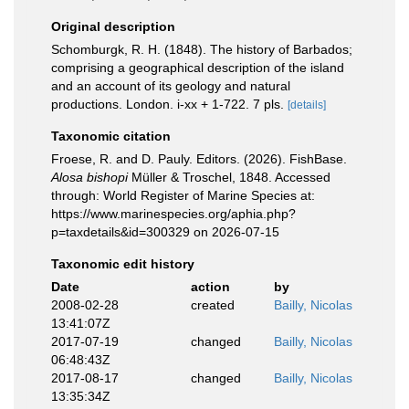
Original description
Schomburgk, R. H. (1848). The history of Barbados;
comprising a geographical description of the island
and an account of its geology and natural
productions. London. i-xx + 1-722. 7 pls.
[details]
Taxonomic citation
Froese, R. and D. Pauly. Editors. (2026). FishBase.
Alosa bishopi
Müller & Troschel, 1848. Accessed
through: World Register of Marine Species at:
https://www.marinespecies.org/aphia.php?
p=taxdetails&id=300329 on 2026-07-15
Taxonomic edit history
Date
action
by
2008-02-28
created
Bailly, Nicolas
13:41:07Z
2017-07-19
changed
Bailly, Nicolas
06:48:43Z
2017-08-17
changed
Bailly, Nicolas
13:35:34Z