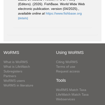
(Editors). (2026). FishBase. World Wide Web
electronic publication. version (04/2025).
,
available online at
https://www.fishbase.org
[details]
WoRMS
Using WoRMS
What is WoRMS
Citing WoRMS
What is LifeWatch
Terms of use
Subregisters
Request access
Partners
Tools
WoRMS users
WoRMS in literature
WoRMS Match Taxa
LifeWatch Match Taxa
Webservices