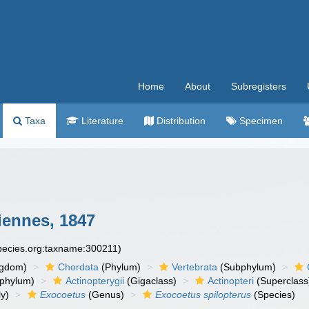
Home
About
Subregisters
Taxa
Literature
Distribution
Specimen
iennes, 1847
species.org:taxname:300211)
ngdom)
Chordata
(Phylum)
Vertebrata
(Subphylum)
phylum)
Actinopterygii
(Gigaclass)
Actinopteri
(Superclass
y)
Exocoetus
(Genus)
Exocoetus spilopterus
(Species)