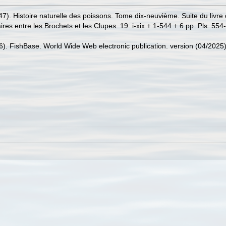
47). Histoire naturelle des poissons. Tome dix-neuvième. Suite du livre
es entre les Brochets et les Clupes. 19: i-xix + 1-544 + 6 pp. Pls. 554
26). FishBase. World Wide Web electronic publication. version (04/2025)