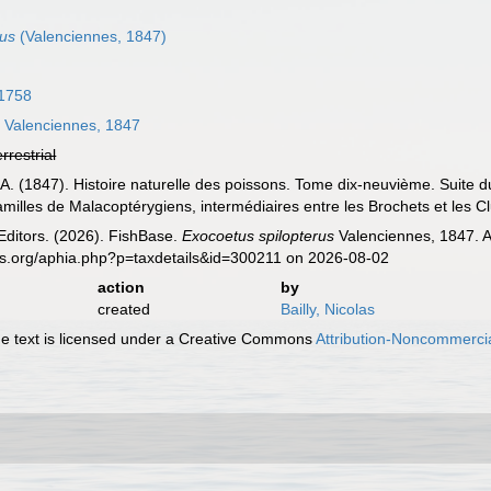
rus
(Valenciennes, 1847)
 1758
s
Valenciennes, 1847
errestrial
 A. (1847). Histoire naturelle des poissons. Tome dix-neuvième. Suite d
milles de Malacoptérygiens, intermédiaires entre les Brochets et les Clu
Editors. (2026). FishBase.
Exocoetus spilopterus
Valenciennes, 1847. A
es.org/aphia.php?p=taxdetails&id=300211 on 2026-08-02
action
by
created
Bailly, Nicolas
 text is licensed under a Creative Commons
Attribution-Noncommercia