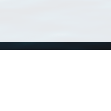
Using WoRMS
Tools
Citing WoRMS
WoRMS Match Tax
Terms of use
LifeWatch Match Ta
Request access
Webservices
This service is powered by LifeWatch Belgium
Le