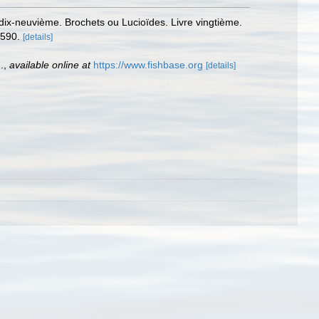
 dix-neuvième. Brochets ou Lucioïdes. Livre vingtième.
-590.
[details]
.
,
available online at
https://www.fishbase.org
[details]