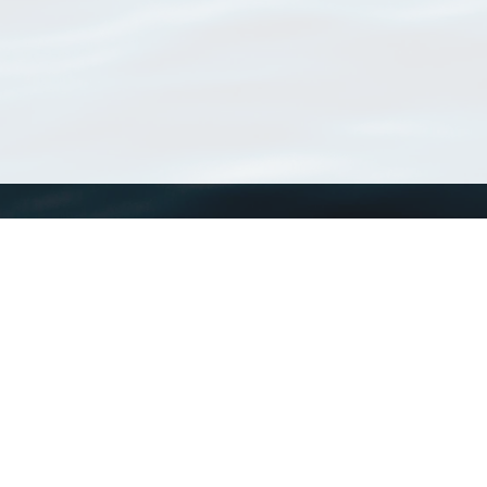
WoRMS
What is WoRMS
What is LifeWatch
Subregisters
Partners
WoRMS users
WoRMS in literature