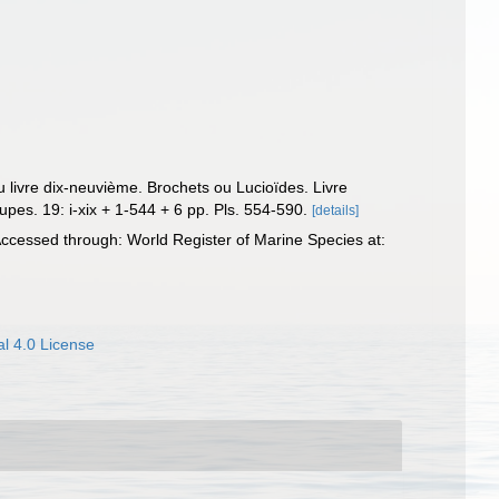
u livre dix-neuvième. Brochets ou Lucioïdes. Livre
pes. 19: i-xix + 1-544 + 6 pp. Pls. 554-590.
[details]
ccessed through: World Register of Marine Species at:
l 4.0 License