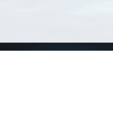
Connect with us
a
Send us an email
xa
Twitter page
RSS Feed
LinkedIn page
Bluesky page
arn more»