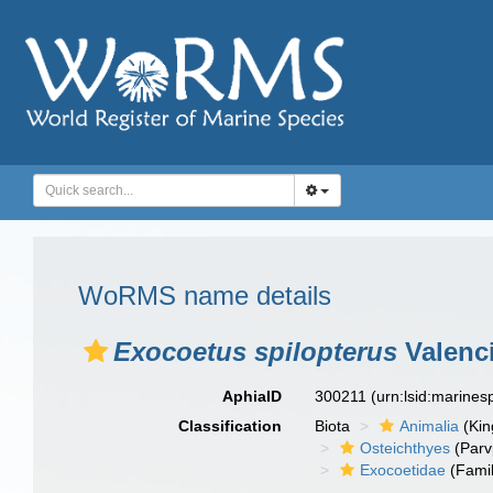
WoRMS name details
Exocoetus spilopterus
Valenc
AphiaID
300211
(urn:lsid:marine
Classification
Biota
Animalia
(Ki
Osteichthyes
(Parv
Exocoetidae
(Famil