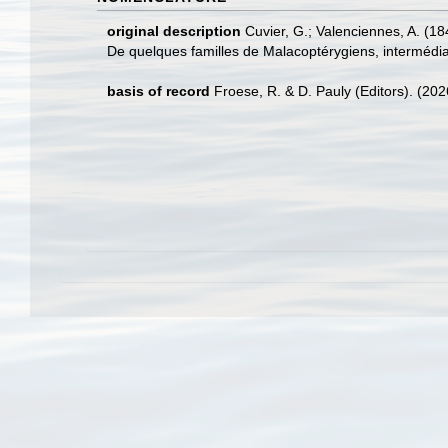
original description
Cuvier, G.; Valenciennes, A. (18
De quelques familles de Malacoptérygiens, intermédiair
basis of record
Froese, R. & D. Pauly (Editors). (20