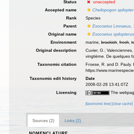
Status
unaccepted
Accepted name
Cheilopogon spilopte
Rank
Species
Parent
Exocoetus
Linnaeus,
Original name
Exocoetus spilopteru
Environment
marine,
brackish
,
fresh
,
t
Original description
Cuvier, G.; Valenciennes,
vingtième. De quelques fa
Taxonomic citation
Froese, R. and D. Pauly. 
https://www.marinespeci
Taxonomic edit history
Date
2008-02-28 13:41:07Z
Licensing
The webpage
[taxonomic tree]
[clear cache]
Sources (2)
Links (2)
NOMENCLATURE