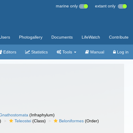
marine only
extant only
Users
Photogallery
Documents
LifeWatch
Contribute
Editors
Statistics
Tools
Manual
Log in
Gnathostomata
(Infraphylum)
)
Teleostei
(Class)
Beloniformes
(Order)