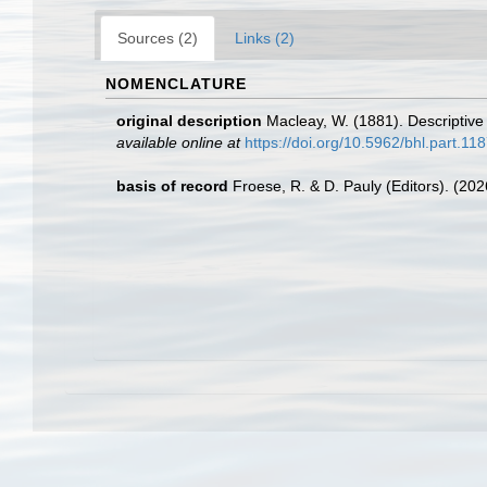
Sources (2)
Links (2)
NOMENCLATURE
original description
Macleay, W. (1881). Descriptive 
available online at
https://doi.org/10.5962/bhl.part.11
basis of record
Froese, R. & D. Pauly (Editors). (20