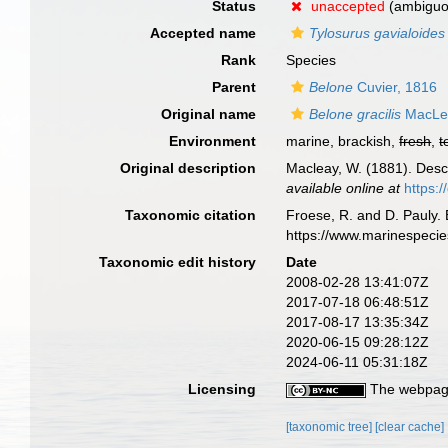
Status
unaccepted
(ambiguo
Accepted name
Tylosurus gavialoides
Rank
Species
Parent
Belone
Cuvier, 1816
Original name
Belone gracilis
MacLea
Environment
marine, brackish,
fresh
,
t
Original description
Macleay, W. (1881). Descri
available online at
https:
Taxonomic citation
Froese, R. and D. Pauly. 
https://www.marinespeci
Taxonomic edit history
Date
2008-02-28 13:41:07Z
2017-07-18 06:48:51Z
2017-08-17 13:35:34Z
2020-06-15 09:28:12Z
2024-06-11 05:31:18Z
Licensing
The webpage
[taxonomic tree]
[clear cache]