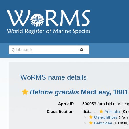
WoRMS name details
Belone gracilis
MacLeay, 1881
AphiaID
300053
(urn:lsid:marine
Classification
Biota
Animalia
(Ki
Osteichthyes
(Parv
Belonidae
(Family)