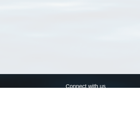
Connect with us
a
Send us an email
xa
Twitter page
RSS Feed
LinkedIn page
Bluesky page