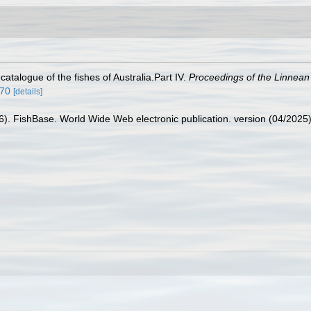
catalogue of the fishes of Australia.Part IV.
Proceedings of the Linnean
870
[details]
26). FishBase. World Wide Web electronic publication. version (04/2025)