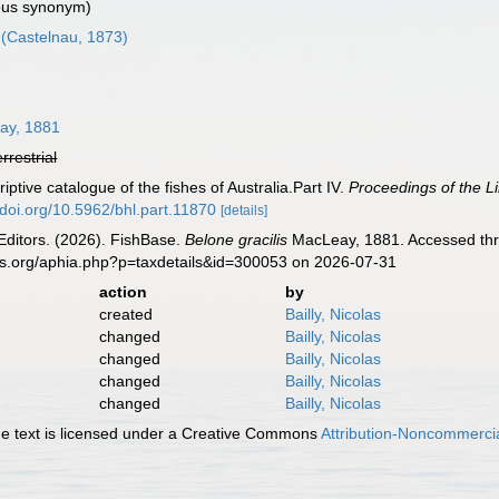
us synonym)
(Castelnau, 1873)
y, 1881
errestrial
ptive catalogue of the fishes of Australia.Part IV.
Proceedings of the L
//doi.org/10.5962/bhl.part.11870
[details]
Editors. (2026). FishBase.
Belone gracilis
MacLeay, 1881. Accessed thro
es.org/aphia.php?p=taxdetails&id=300053 on 2026-07-31
action
by
created
Bailly, Nicolas
changed
Bailly, Nicolas
changed
Bailly, Nicolas
changed
Bailly, Nicolas
changed
Bailly, Nicolas
 text is licensed under a Creative Commons
Attribution-Noncommercia