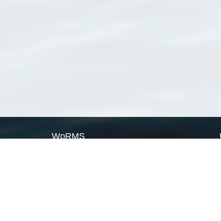
WoRMS
What is WoRMS
What is LifeWatch
Subregisters
Partners
WoRMS users
WoRMS in literature