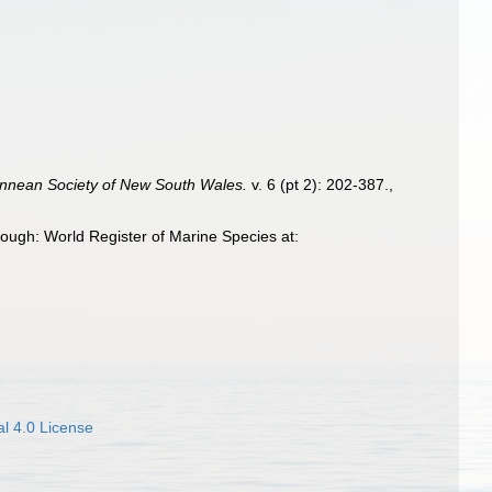
innean Society of New South Wales.
v. 6 (pt 2): 202-387.
,
ugh: World Register of Marine Species at:
l 4.0 License