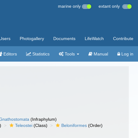
marine only
extant only
Users
Photogallery
Documents
LifeWatch
Contribute
Editors
Statistics
Tools
Manual
Log in
Gnathostomata
(Infraphylum)
)
Teleostei
(Class)
Beloniformes
(Order)