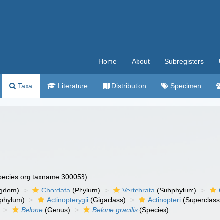
Home
About
Subregisters
Taxa
Literature
Distribution
Specimen
species.org:taxname:300053)
ngdom)
Chordata
(Phylum)
Vertebrata
(Subphylum)
phylum)
Actinopterygii
(Gigaclass)
Actinopteri
(Superclass
Belone
(Genus)
Belone gracilis
(Species)