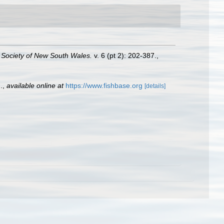
 Society of New South Wales.
v. 6 (pt 2): 202-387.
,
.
,
available online at
https://www.fishbase.org
[details]