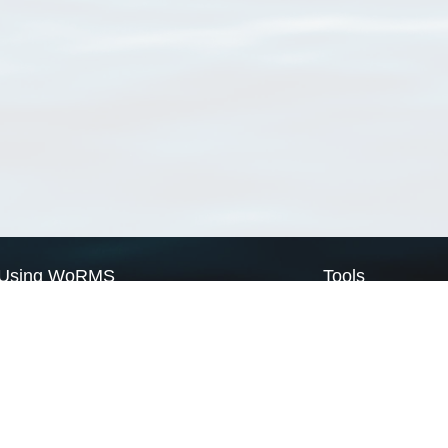
Using WoRMS
Tools
Citing WoRMS
WoRMS Match Tax
Terms of use
LifeWatch Match Ta
Request access
Webservices