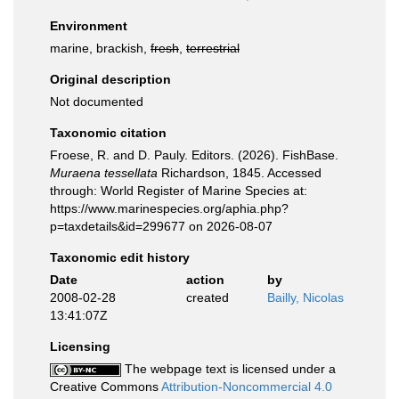
Environment
marine, brackish,
fresh
,
terrestrial
Original description
Not documented
Taxonomic citation
Froese, R. and D. Pauly. Editors. (2026). FishBase.
Muraena tessellata
Richardson, 1845. Accessed
through: World Register of Marine Species at:
https://www.marinespecies.org/aphia.php?
p=taxdetails&id=299677 on 2026-08-07
Taxonomic edit history
Date
action
by
2008-02-28
created
Bailly, Nicolas
13:41:07Z
Licensing
The webpage text is licensed under a
Creative Commons
Attribution-Noncommercial 4.0