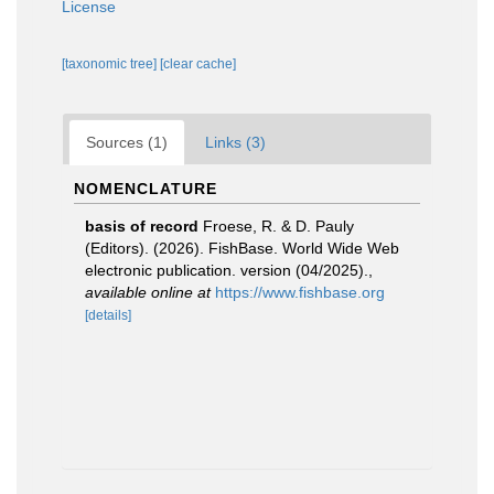
License
[taxonomic tree]
[clear cache]
Sources (1)
Links (3)
NOMENCLATURE
basis of record
Froese, R. & D. Pauly
(Editors). (2026). FishBase. World Wide Web
electronic publication. version (04/2025).
,
available online at
https://www.fishbase.org
[details]