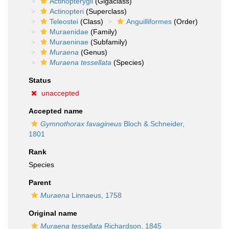
Actinopterygii
(Gigaclass)
Actinopteri
(Superclass)
Teleostei
(Class)
Anguilliformes
(Order)
Muraenidae
(Family)
Muraeninae
(Subfamily)
Muraena
(Genus)
Muraena tessellata
(Species)
Status
unaccepted
Accepted name
Gymnothorax favagineus
Bloch & Schneider,
1801
Rank
Species
Parent
Muraena
Linnaeus, 1758
Original name
Muraena tessellata
Richardson, 1845