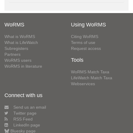
WoRMS
Using WoRMS
What is WoRMS
Citing WoRMS
What is LifeWatch
Terms of use
Subregisters
Request access
Partners
Tools
WoRMS users
WoRMS in literature
WoRMS Match Taxa
LifeWatch Match Taxa
Webservices
Connect with us
Send us an email
Twitter page
RSS Feed
LinkedIn page
Bluesky page