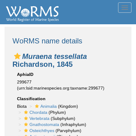
Toggl
navig
WoRMS name details
Muraena tessellata
Richardson, 1845
AphiaID
299677
(urn:lsid:marinespecies.org:taxname:299677)
Classification
Biota
Animalia
(Kingdom)
Chordata
(Phylum)
Vertebrata
(Subphylum)
Gnathostomata
(Infraphylum)
Osteichthyes
(Parvphylum)